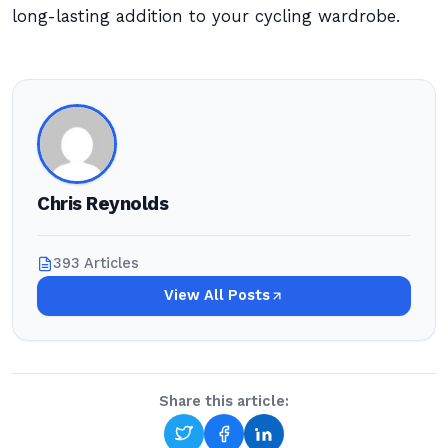
long-lasting addition to your cycling wardrobe.
Chris Reynolds
393 Articles
View All Posts
Share this article: