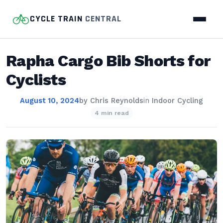
CYCLE TRAIN
CENTRAL
Rapha Cargo Bib Shorts for
Cyclists
August 10, 2024
by
Chris Reynolds
in
Indoor Cycling
4 min read