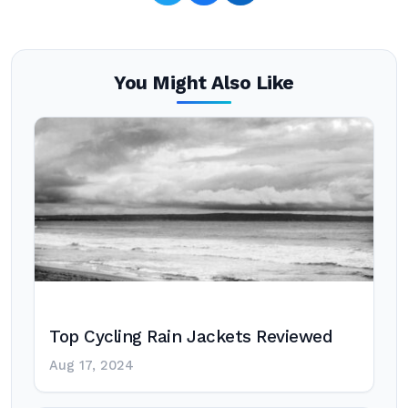
You Might Also Like
Top Cycling Rain Jackets Reviewed
Aug 17, 2024