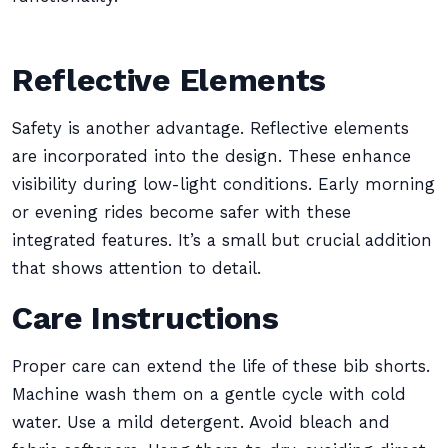
Reflective Elements
Safety is another advantage. Reflective elements
are incorporated into the design. These enhance
visibility during low-light conditions. Early morning
or evening rides become safer with these
integrated features. It’s a small but crucial addition
that shows attention to detail.
Care Instructions
Proper care can extend the life of these bib shorts.
Machine wash them on a gentle cycle with cold
water. Use a mild detergent. Avoid bleach and