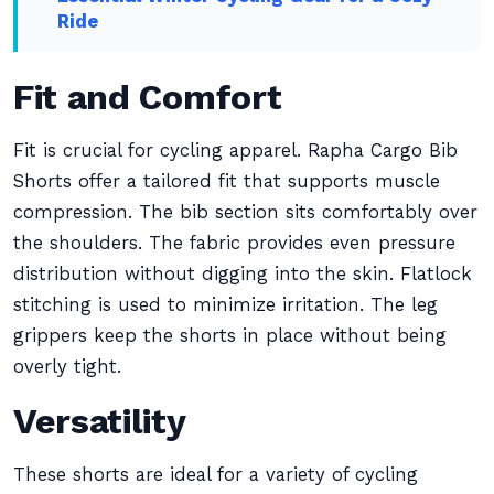
Ride
Fit and Comfort
Fit is crucial for cycling apparel. Rapha Cargo Bib
Shorts offer a tailored fit that supports muscle
compression. The bib section sits comfortably over
the shoulders. The fabric provides even pressure
distribution without digging into the skin. Flatlock
stitching is used to minimize irritation. The leg
grippers keep the shorts in place without being
overly tight.
Versatility
These shorts are ideal for a variety of cycling