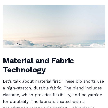
Material and Fabric
Technology
Let’s talk about material first. These bib shorts use
a high-stretch, durable fabric. The blend includes
elastane, which provides flexibility, and polyamide
for durability. The fabric is treated with a