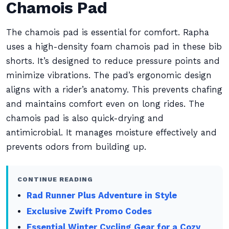
Chamois Pad
The chamois pad is essential for comfort. Rapha
uses a high-density foam chamois pad in these bib
shorts. It’s designed to reduce pressure points and
minimize vibrations. The pad’s ergonomic design
aligns with a rider’s anatomy. This prevents chafing
and maintains comfort even on long rides. The
chamois pad is also quick-drying and
antimicrobial. It manages moisture effectively and
prevents odors from building up.
CONTINUE READING
Rad Runner Plus Adventure in Style
Exclusive Zwift Promo Codes
Essential Winter Cycling Gear for a Cozy