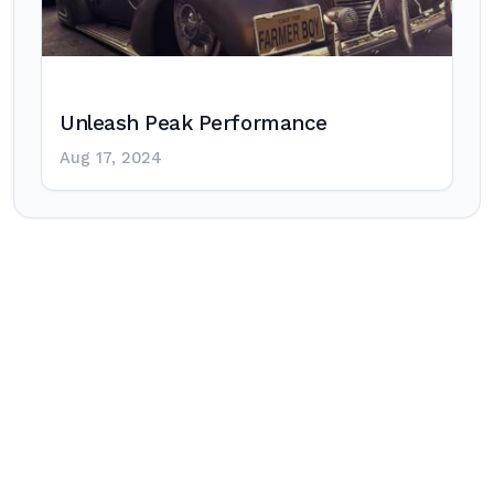
Unleash Peak Performance
Aug 17, 2024
Post
navigation