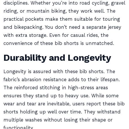
disciplines. Whether you’re into road cycling, gravel
riding, or mountain biking, they work well. The
practical pockets make them suitable for touring
and bikepacking. You don’t need a separate jersey
with extra storage. Even for casual rides, the
convenience of these bib shorts is unmatched.
Durability and Longevity
Longevity is assured with these bib shorts. The
fabric’s abrasion resistance adds to their lifespan.
The reinforced stitching in high-stress areas
ensures they stand up to heavy use. While some
wear and tear are inevitable, users report these bib
shorts holding up well over time. They withstand
multiple washes without losing their shape or
functionality.