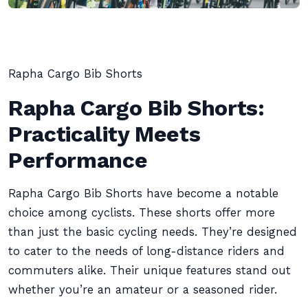
Rapha Cargo Bib Shorts
Rapha Cargo Bib Shorts:
Practicality Meets
Performance
Rapha Cargo Bib Shorts have become a notable
choice among cyclists. These shorts offer more
than just the basic cycling needs. They’re designed
to cater to the needs of long-distance riders and
commuters alike. Their unique features stand out
whether you’re an amateur or a seasoned rider.