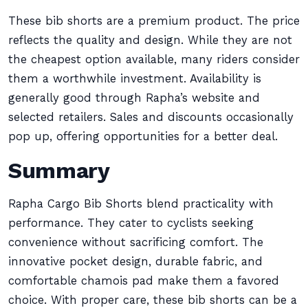
These bib shorts are a premium product. The price
reflects the quality and design. While they are not
the cheapest option available, many riders consider
them a worthwhile investment. Availability is
generally good through Rapha’s website and
selected retailers. Sales and discounts occasionally
pop up, offering opportunities for a better deal.
Summary
Rapha Cargo Bib Shorts blend practicality with
performance. They cater to cyclists seeking
convenience without sacrificing comfort. The
innovative pocket design, durable fabric, and
comfortable chamois pad make them a favored
choice. With proper care, these bib shorts can be a