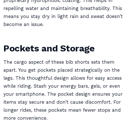
proprietary hydrophobic coating. This helps in
repelling water and maintaining breathability. This
means you stay dry in light rain and sweat doesn’t
become an issue.
Pockets and Storage
The cargo aspect of these bib shorts sets them
apart. You get pockets placed strategically on the
legs. This thoughtful design allows for easy access
while riding. Stash your energy bars, gels, or even
your smartphone. The pocket design ensures your
items stay secure and don’t cause discomfort. For
longer rides, these pockets mean fewer stops and
more convenience.