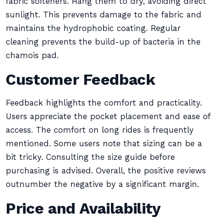
fabric softeners. Hang them to dry, avoiding direct
sunlight. This prevents damage to the fabric and
maintains the hydrophobic coating. Regular
cleaning prevents the build-up of bacteria in the
chamois pad.
Customer Feedback
Feedback highlights the comfort and practicality.
Users appreciate the pocket placement and ease of
access. The comfort on long rides is frequently
mentioned. Some users note that sizing can be a
bit tricky. Consulting the size guide before
purchasing is advised. Overall, the positive reviews
outnumber the negative by a significant margin.
Price and Availability