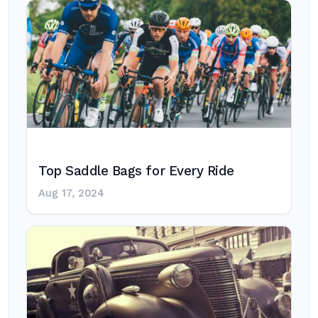
Top Saddle Bags for Every Ride
Aug 17, 2024