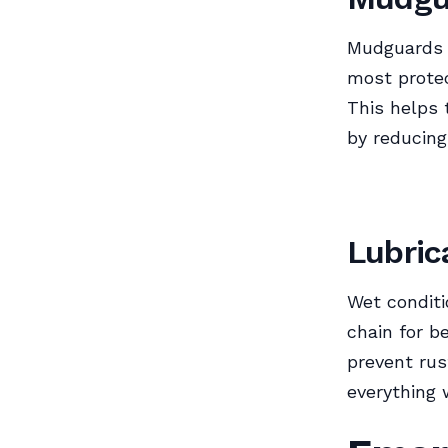
Mudguards k
most protec
This helps 
by reducing
Lubric
Wet conditi
chain for b
prevent rus
everything 