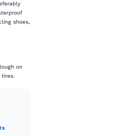
eferably
terproof
cling shoes,
 tough on
tires.
ts