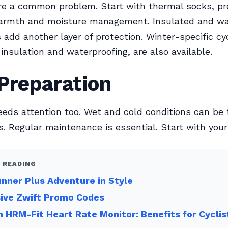
re a common problem. Start with thermal socks, pr
warmth and moisture management. Insulated and wa
 add another layer of protection. Winter-specific cy
 insulation and waterproofing, are also available.
Preparation
eeds attention too. Wet and cold conditions can be
 Regular maintenance is essential. Start with your 
 READING
nner Plus Adventure in Style
sive Zwift Promo Codes
 HRM-Fit Heart Rate Monitor: Benefits for Cyclis