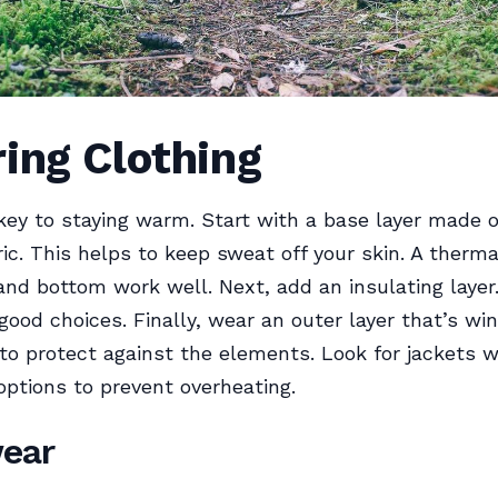
ing Clothing
 key to staying warm. Start with a base layer made 
ric. This helps to keep sweat off your skin. A therma
and bottom work well. Next, add an insulating layer.
ood choices. Finally, wear an outer layer that’s wi
to protect against the elements. Look for jackets w
 options to prevent overheating.
ear