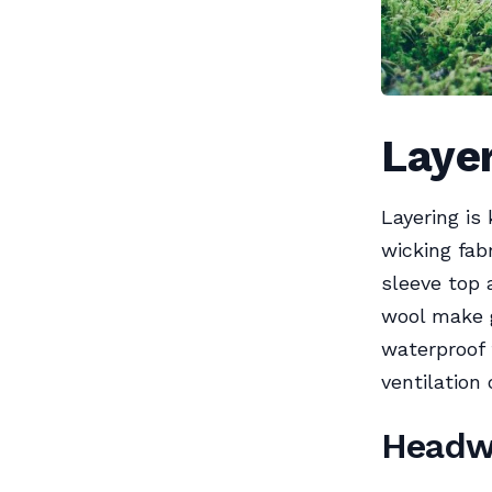
Layer
Layering is
wicking fab
sleeve top 
wool make g
waterproof 
ventilation
Headw