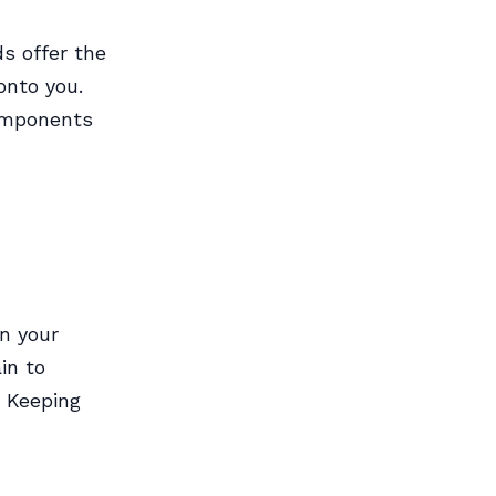
s offer the
onto you.
components
n your
in to
. Keeping