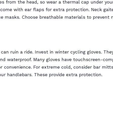
es from the head, so wear a thermal cap under you
ome with ear flaps for extra protection. Neck gait
ce masks. Choose breathable materials to prevent 
can ruin a ride. Invest in winter cycling gloves. Th
and waterproof. Many gloves have touchscreen-com
for convenience. For extreme cold, consider bar mitt
our handlebars. These provide extra protection.