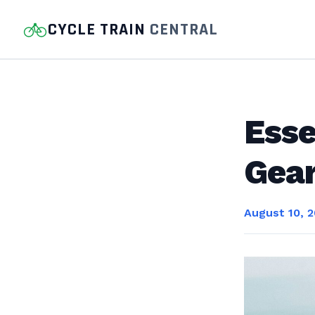
CYCLE TRAIN
CENTRAL
Esse
Gear
August 10, 