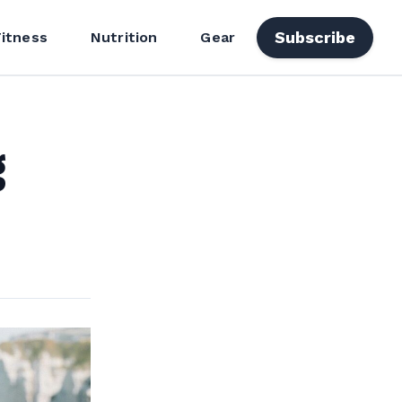
Subscribe
Fitness
Nutrition
Gear
g