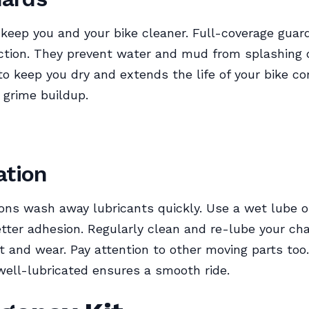
eep you and your bike cleaner. Full-coverage guard
tion. They prevent water and mud from splashing 
to keep you dry and extends the life of your bike 
 grime buildup.
ation
ons wash away lubricants quickly. Use a wet lube o
etter adhesion. Regularly clean and re-lube your cha
t and wear. Pay attention to other moving parts too
well-lubricated ensures a smooth ride.