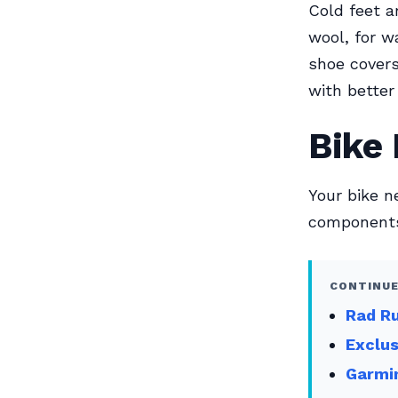
Cold feet a
wool, for 
shoe covers
with better
Bike 
Your bike n
components.
CONTINUE
Rad Ru
Exclu
Garmin