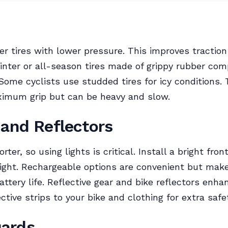
r tires with lower pressure. This improves traction
inter or all-season tires made of grippy rubber co
Some cyclists use studded tires for icy conditions.
ximum grip but can be heavy and slow.
 and Reflectors
rter, so using lights is critical. Install a bright fron
light. Rechargeable options are convenient but mak
ttery life. Reflective gear and bike reflectors enhanc
ctive strips to your bike and clothing for extra safe
ards