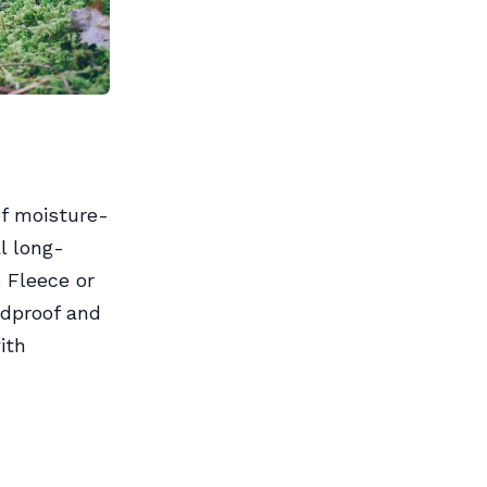
of moisture-
l long-
 Fleece or
ndproof and
ith