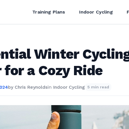
Training Plans
Indoor Cycling
ntial Winter Cyclin
 for a Cozy Ride
2024
by
Chris Reynolds
in
Indoor Cycling
5 min read