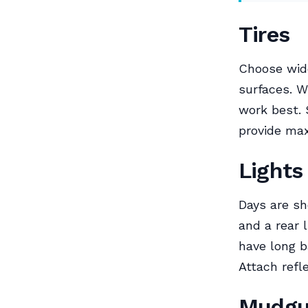
Tires
Choose wide
surfaces. W
work best. 
provide ma
Lights
Days are sho
and a rear 
have long ba
Attach refle
Mudgu