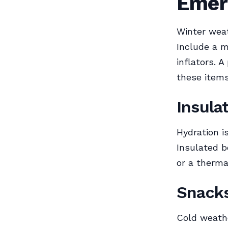
Emer
Winter weat
Include a m
inflators. A
these items
Insula
Hydration i
Insulated b
or a therma
Snack
Cold weath