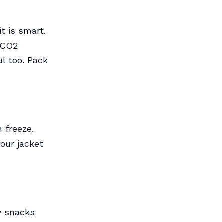
t is smart.
r CO2
ul too. Pack
n freeze.
our jacket
y snacks