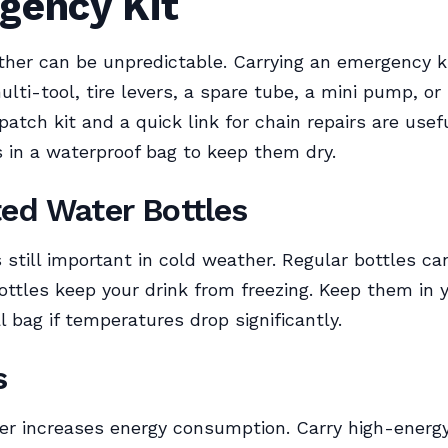
gency Kit
her can be unpredictable. Carrying an emergency ki
ulti-tool, tire levers, a spare tube, a mini pump, o
 patch kit and a quick link for chain repairs are usef
 in a waterproof bag to keep them dry.
ted Water Bottles
s still important in cold weather. Regular bottles ca
ottles keep your drink from freezing. Keep them in y
l bag if temperatures drop significantly.
s
er increases energy consumption. Carry high-energ