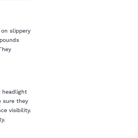
 on slippery
mpounds
 They
t headlight
e sure they
e visibility.
ty.