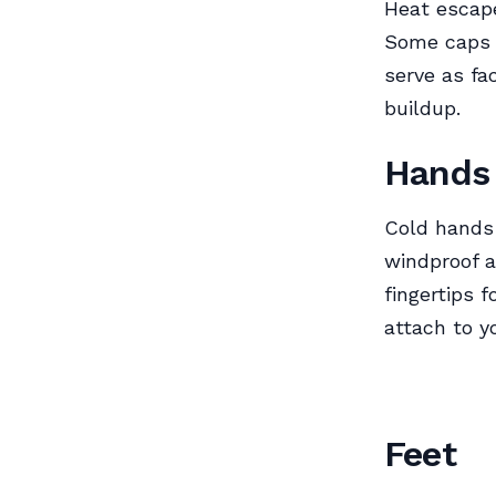
Heat escap
Some caps c
serve as fa
buildup.
Hands
Cold hands 
windproof 
fingertips 
attach to y
Feet