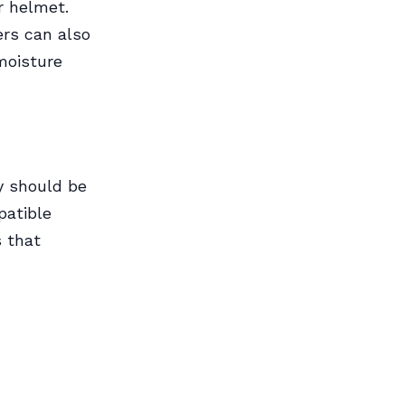
r helmet.
ers can also
moisture
ey should be
patible
s that