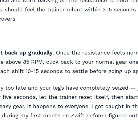
nce and start backing off the resistance to hold th
u should feel the trainer relent within 3-5 seconds
overs.
ft back up gradually.
Once the resistance feels nor
le above 85 RPM, click back to your normal gear one 
each shift 10-15 seconds to settle before going up ag
eady too late and your legs have completely seized — 
 five seconds, let the trainer reset itself, then star
easy gear. It happens to everyone. I got caught in th
 during my first month on Zwift before I figured out