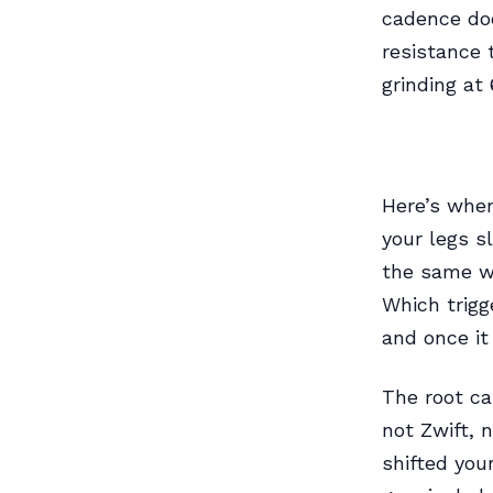
cadence doe
resistance 
grinding at 
Here’s wher
your legs s
the same w
Which trigg
and once it
The root ca
not Zwift, 
shifted you