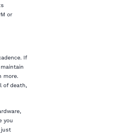
ts
PM or
adence. If
 maintain
n more.
l of death,
ardware,
e you
 just