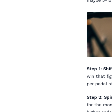
maybe 5-10 
Step 1: Shif
win that fi
per pedal s
Step 2: Sp
for the mom