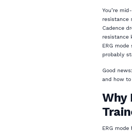
You’re mid-
resistance 
Cadence dro
resistance 
ERG mode sp
probably st
Good news: 
and how to 
Why 
Train
ERG mode ha