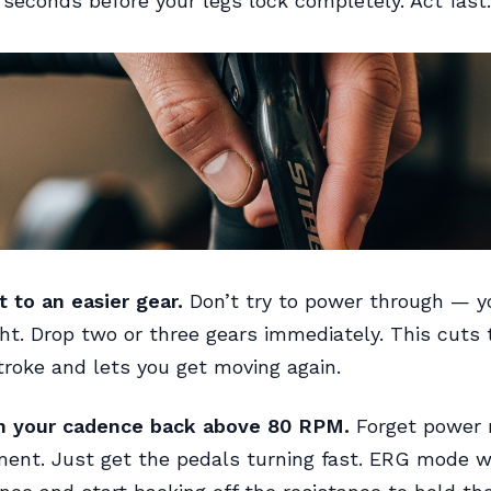
seconds before your legs lock completely. Act fast.
t to an easier gear.
Don’t try to power through — y
ght. Drop two or three gears immediately. This cuts 
troke and lets you get moving again.
in your cadence back above 80 RPM.
Forget power
ent. Just get the pedals turning fast. ERG mode wi