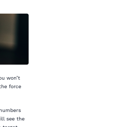
ou won’t
the force
 numbers
ll see the