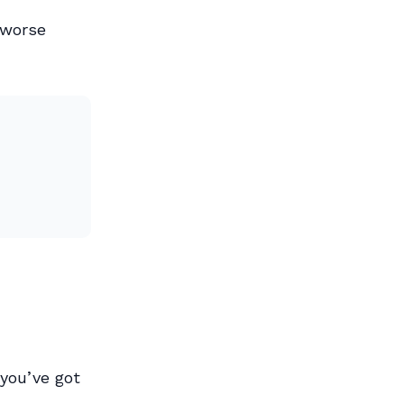
:
 worse
you’ve got