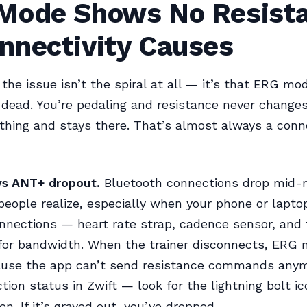
Mode Shows No Resist
nnectivity Causes
he issue isn’t the spiral at all — it’s that ERG m
dead. You’re pedaling and resistance never changes,
thing and stays there. That’s almost always a conn
vs ANT+ dropout.
Bluetooth connections drop mid-r
people realize, especially when your phone or laptop
nnections — heart rate strap, cadence sensor, and t
for bandwidth. When the trainer disconnects, ERG
cause the app can’t send resistance commands any
tion status in Zwift — look for the lightning bolt i
en. If it’s grayed out, you’ve dropped.