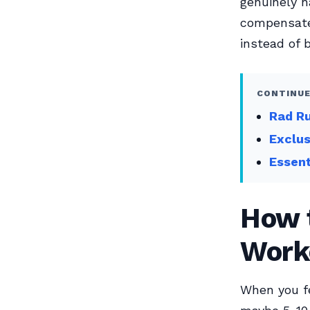
genuinely h
compensate
instead of b
CONTINUE
Rad Ru
Exclu
Essent
How t
Work
When you fe