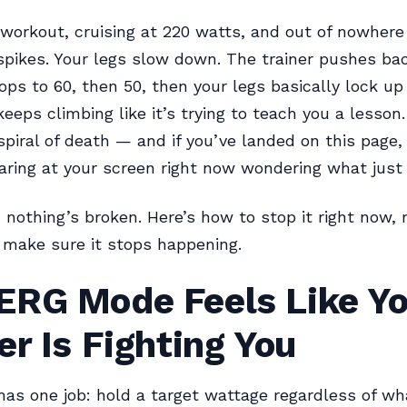
workout, cruising at 220 watts, and out of nowhere
spikes. Your legs slow down. The trainer pushes bac
ps to 60, then 50, then your legs basically lock up
keeps climbing like it’s trying to teach you a lesson
iral of death — and if you’ve landed on this page, 
aring at your screen right now wondering what just 
nothing’s broken. Here’s how to stop it right now, 
make sure it stops happening.
ERG Mode Feels Like Yo
er Is Fighting You
s one job: hold a target wattage regardless of wh