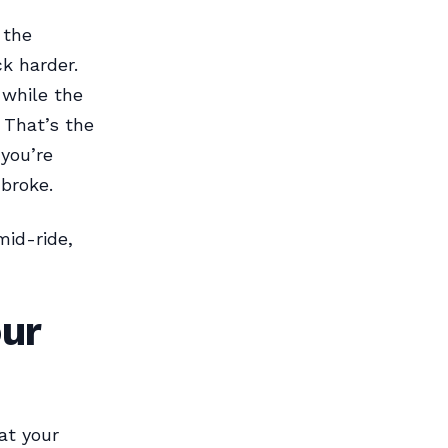
 the
k harder.
 while the
. That’s the
you’re
broke.
mid-ride,
ur
at your