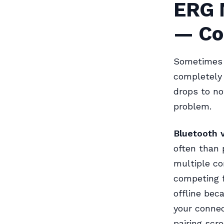
ERG 
— Co
Sometimes t
completely 
drops to no
problem.
Bluetooth 
often than 
multiple co
competing 
offline be
your connec
pairing scre