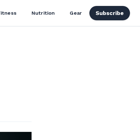
Subscribe
Fitness
Nutrition
Gear