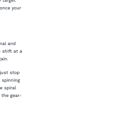
e target
 once your
mal and
shift at a
ain.
just stop
t spinning
e spiral
 the gear-