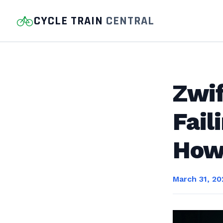
CYCLE TRAIN
CENTRAL
Zwi
Fail
How 
March 31, 20