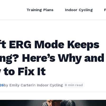
Training Plans
Indoor Cycling
ft ERG Mode Keeps
ing? Here’s Why and
to Fix It
26
by
Emily Carter
in
Indoor Cycling
8 min read