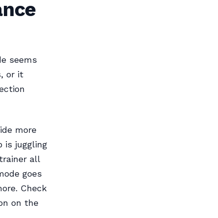
ance
ode seems
 or it
ection
ide more
 is juggling
rainer all
 mode goes
more. Check
con on the