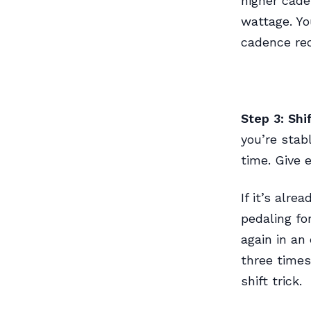
higher cade
wattage. Yo
cadence rec
Step 3: Shi
you’re stab
time. Give 
If it’s alr
pedaling for
again in an 
three times
shift trick.