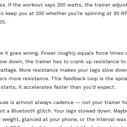
s. If the workout says 200 watts, the trainer adjus
to keep you at 200 whether you’re spinning at 95 R
65.
e it goes wrong. Power roughly equals force times c
low down, the trainer has to crank up resistance to
attage. More resistance makes your legs slow dow
ers more resistance. This feedback loop is the spira
 starts, it accelerates faster than you’d expect.
use is almost always cadence — not your trainer h
not a Bluetooth glitch. Your legs slowed down. Mayb
r weight, glanced at your phone, or the interval was