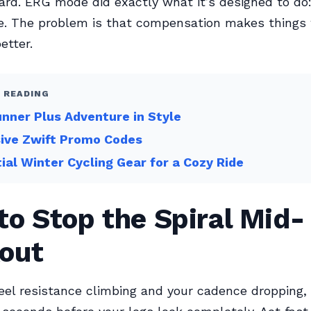
ard. ERG mode did exactly what it’s designed to do
. The problem is that compensation makes things
etter.
 READING
nner Plus Adventure in Style
sive Zwift Promo Codes
ial Winter Cycling Gear for a Cozy Ride
o Stop the Spiral Mid-
out
el resistance climbing and your cadence dropping, 