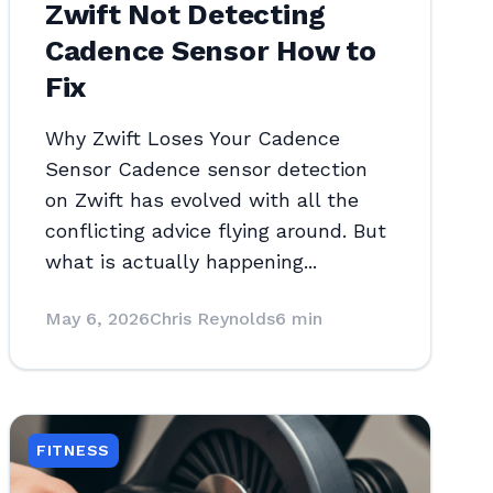
Zwift Not Detecting
Cadence Sensor How to
Fix
Why Zwift Loses Your Cadence
Sensor Cadence sensor detection
on Zwift has evolved with all the
conflicting advice flying around. But
what is actually happening...
May 6, 2026
Chris Reynolds
6 min
FITNESS