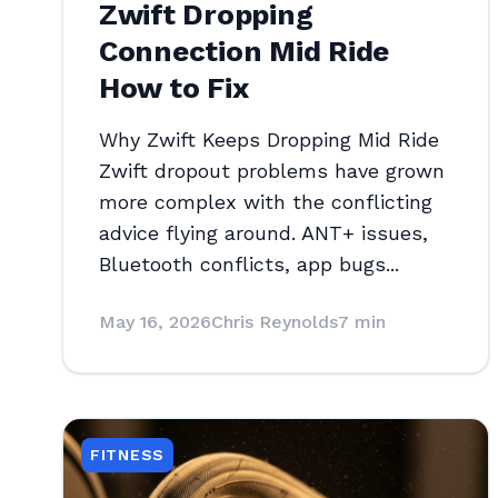
Zwift Dropping
Connection Mid Ride
How to Fix
Why Zwift Keeps Dropping Mid Ride
Zwift dropout problems have grown
more complex with the conflicting
advice flying around. ANT+ issues,
Bluetooth conflicts, app bugs...
May 16, 2026
Chris Reynolds
7 min
FITNESS