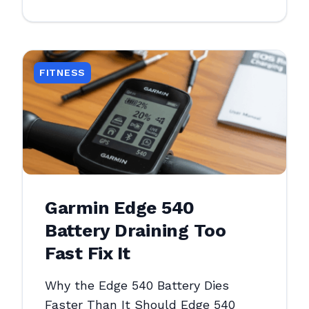
FITNESS
Garmin Edge 540
Battery Draining Too
Fast Fix It
Why the Edge 540 Battery Dies
Faster Than It Should Edge 540