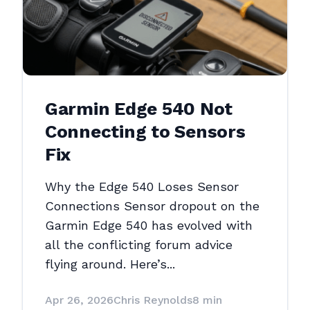
Garmin Edge 540 Not
Connecting to Sensors
Fix
Why the Edge 540 Loses Sensor
Connections Sensor dropout on the
Garmin Edge 540 has evolved with
all the conflicting forum advice
flying around. Here’s...
Apr 26, 2026
Chris Reynolds
8 min