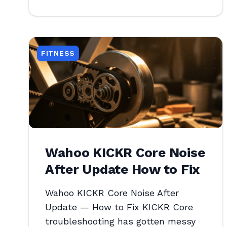
FITNESS
Wahoo KICKR Core Noise
After Update How to Fix
Wahoo KICKR Core Noise After
Update — How to Fix KICKR Core
troubleshooting has gotten messy