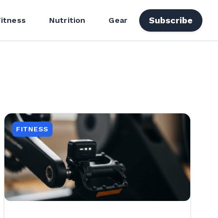
Subscribe
Fitness
Nutrition
Gear
FITNESS