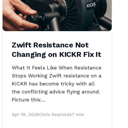
Zwift Resistance Not
Changing on KICKR Fix It
What It Feels Like When Resistance
Stops Working Zwift resistance on a
KICKR has become tricky with all
the conflicting advice flying around.
Picture this:...
Apr 19, 2026
Chris Reynolds
7 min