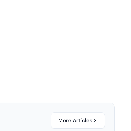
More Articles