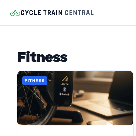
CYCLE TRAIN
CENTRAL
Fitness
FITNESS