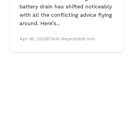
battery drain has shifted noticeably
with all the conflicting advice flying
around. Here’s...
Apr 16, 2026
Chris Reynolds
8 min