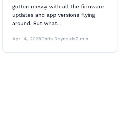
gotten messy with all the firmware
updates and app versions flying
around. But what...
Apr 14, 2026
Chris Reynolds
7 min