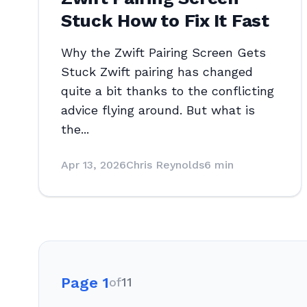
Stuck How to Fix It Fast
Why the Zwift Pairing Screen Gets
Stuck Zwift pairing has changed
quite a bit thanks to the conflicting
advice flying around. But what is
the...
Apr 13, 2026
Chris Reynolds
6 min
Page 1
of
11