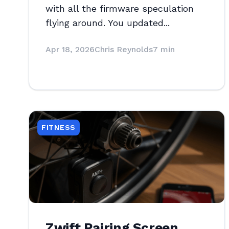
with all the firmware speculation
flying around. You updated...
Apr 18, 2026
Chris Reynolds
7 min
FITNESS
Zwift Pairing Screen