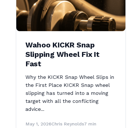
Wahoo KICKR Snap
Slipping Wheel Fix It
Fast
Why the KICKR Snap Wheel Slips in
the First Place KICKR Snap wheel
slipping has turned into a moving
target with all the conflicting
advice...
May 1, 2026
Chris Reynolds
7 min