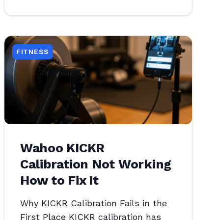
FITNESS
Wahoo KICKR
Calibration Not Working
How to Fix It
Why KICKR Calibration Fails in the
First Place KICKR calibration has