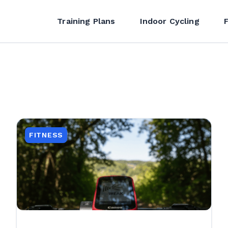
Training Plans
Indoor Cycling
FITNESS