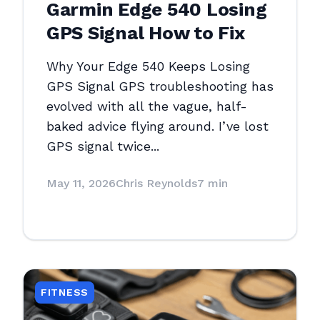
Garmin Edge 540 Losing
GPS Signal How to Fix
Why Your Edge 540 Keeps Losing
GPS Signal GPS troubleshooting has
evolved with all the vague, half-
baked advice flying around. I’ve lost
GPS signal twice...
May 11, 2026
Chris Reynolds
7 min
FITNESS