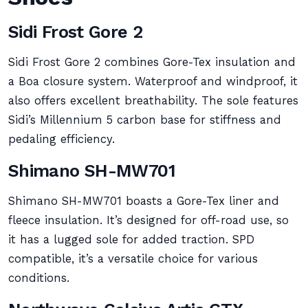
Sidi Frost Gore 2
Sidi Frost Gore 2 combines Gore-Tex insulation and
a Boa closure system. Waterproof and windproof, it
also offers excellent breathability. The sole features
Sidi’s Millennium 5 carbon base for stiffness and
pedaling efficiency.
Shimano SH-MW701
Shimano SH-MW701 boasts a Gore-Tex liner and
fleece insulation. It’s designed for off-road use, so
it has a lugged sole for added traction. SPD
compatible, it’s a versatile choice for various
conditions.