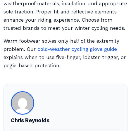
weatherproof materials, insulation, and appropriate
sole traction. Proper fit and reflective elements
enhance your riding experience. Choose from
trusted brands to meet your winter cycling needs.
Warm footwear solves only half of the extremity
problem. Our
cold-weather cycling glove guide
explains when to use five-finger, lobster, trigger, or
pogie-based protection.
Chris Reynolds