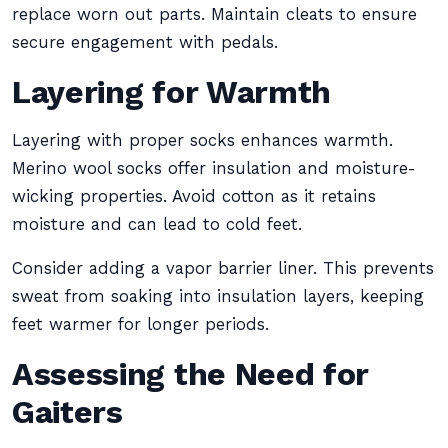
replace worn out parts. Maintain cleats to ensure
secure engagement with pedals.
Layering for Warmth
Layering with proper socks enhances warmth.
Merino wool socks offer insulation and moisture-
wicking properties. Avoid cotton as it retains
moisture and can lead to cold feet.
Consider adding a vapor barrier liner. This prevents
sweat from soaking into insulation layers, keeping
feet warmer for longer periods.
Assessing the Need for
Gaiters