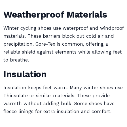
Weatherproof Materials
Winter cycling shoes use waterproof and windproof
materials. These barriers block out cold air and
precipitation. Gore-Tex is common, offering a
reliable shield against elements while allowing feet
to breathe.
Insulation
Insulation keeps feet warm. Many winter shoes use
Thinsulate or similar materials. These provide
warmth without adding bulk. Some shoes have
fleece linings for extra insulation and comfort.