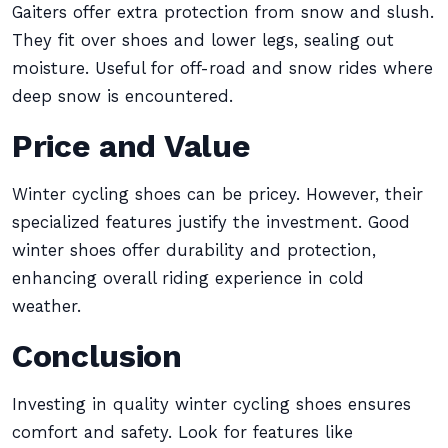
Gaiters offer extra protection from snow and slush.
They fit over shoes and lower legs, sealing out
moisture. Useful for off-road and snow rides where
deep snow is encountered.
Price and Value
Winter cycling shoes can be pricey. However, their
specialized features justify the investment. Good
winter shoes offer durability and protection,
enhancing overall riding experience in cold
weather.
Conclusion
Investing in quality winter cycling shoes ensures
comfort and safety. Look for features like