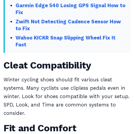
Garmin Edge 540 Losing GPS Signal How to
Fix
Zwift Not Detecting Cadence Sensor How
to Fix
Wahoo KICKR Snap Slipping Wheel Fix It
Fast
Cleat Compatibility
Winter cycling shoes should fit various cleat
systems. Many cyclists use clipless pedals even in
winter. Look for shoes compatible with your setup.
SPD, Look, and Time are common systems to
consider.
Fit and Comfort