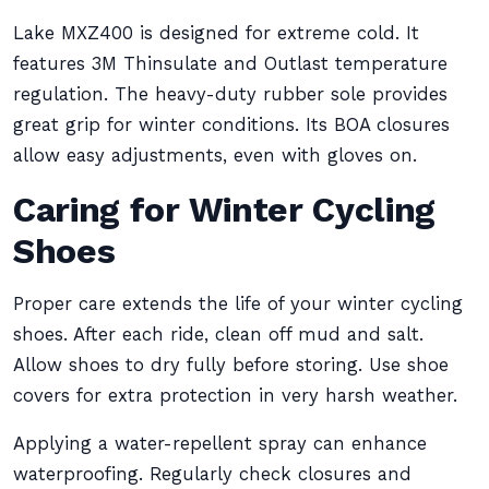
Lake MXZ400 is designed for extreme cold. It
features 3M Thinsulate and Outlast temperature
regulation. The heavy-duty rubber sole provides
great grip for winter conditions. Its BOA closures
allow easy adjustments, even with gloves on.
Caring for Winter Cycling
Shoes
Proper care extends the life of your winter cycling
shoes. After each ride, clean off mud and salt.
Allow shoes to dry fully before storing. Use shoe
covers for extra protection in very harsh weather.
Applying a water-repellent spray can enhance
waterproofing. Regularly check closures and