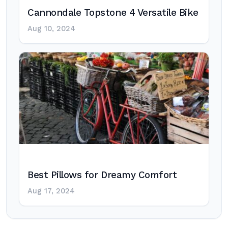
Cannondale Topstone 4 Versatile Bike
Aug 10, 2024
Best Pillows for Dreamy Comfort
Aug 17, 2024