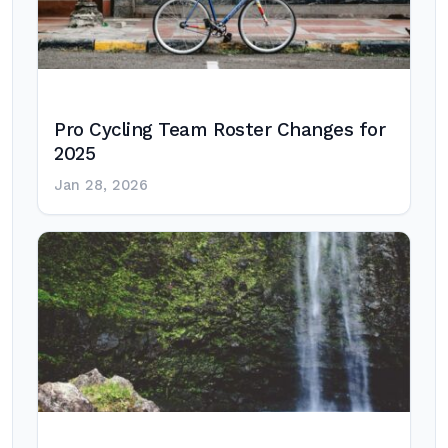
Pro Cycling Team Roster Changes for
2025
Jan 28, 2026