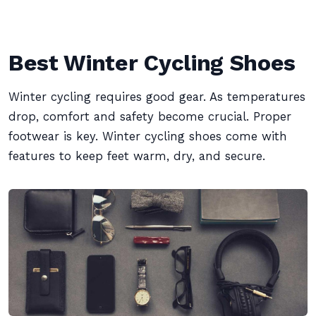
Best Winter Cycling Shoes
Winter cycling requires good gear. As temperatures
drop, comfort and safety become crucial. Proper
footwear is key. Winter cycling shoes come with
features to keep feet warm, dry, and secure.