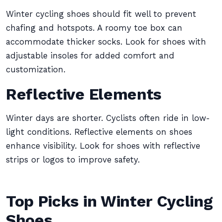
Winter cycling shoes should fit well to prevent
chafing and hotspots. A roomy toe box can
accommodate thicker socks. Look for shoes with
adjustable insoles for added comfort and
customization.
Reflective Elements
Winter days are shorter. Cyclists often ride in low-
light conditions. Reflective elements on shoes
enhance visibility. Look for shoes with reflective
strips or logos to improve safety.
Top Picks in Winter Cycling
Shoes