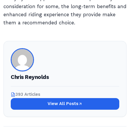
consideration for some, the long-term benefits and
enhanced riding experience they provide make
them a recommended choice.
Chris Reynolds
393 Articles
View All Posts