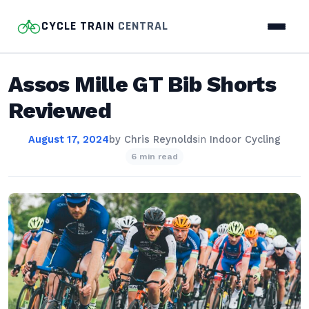
CYCLE TRAIN
CENTRAL
Assos Mille GT Bib Shorts
Reviewed
August 17, 2024
by
Chris Reynolds
in
Indoor Cycling
6 min read