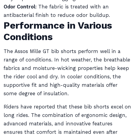
Odor Control:
The fabric is treated with an
antibacterial finish to reduce odor buildup.
Performance in Various
Conditions
The Assos Mille GT bib shorts perform well in a
range of conditions. In hot weather, the breathable
fabrics and moisture-wicking properties help keep
the rider cool and dry. In cooler conditions, the
supportive fit and high-quality materials offer
some degree of insulation.
Riders have reported that these bib shorts excel on
long rides. The combination of ergonomic design,
advanced materials, and innovative features
ensures that comfort is maintained even after