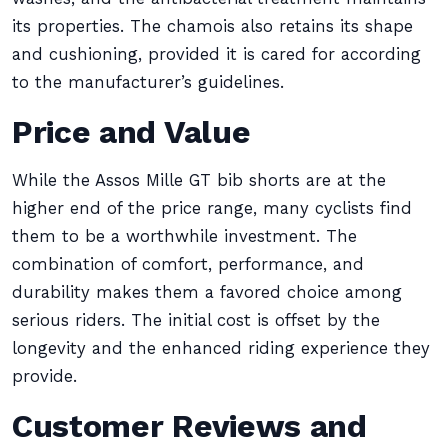
its properties. The chamois also retains its shape
and cushioning, provided it is cared for according
to the manufacturer’s guidelines.
Price and Value
While the Assos Mille GT bib shorts are at the
higher end of the price range, many cyclists find
them to be a worthwhile investment. The
combination of comfort, performance, and
durability makes them a favored choice among
serious riders. The initial cost is offset by the
longevity and the enhanced riding experience they
provide.
Customer Reviews and