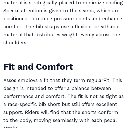
material is strategically placed to minimize chafing.
Special attention is given to the seams, which are
positioned to reduce pressure points and enhance
comfort. The bib straps use a flexible, breathable
material that distributes weight evenly across the
shoulders.
Fit and Comfort
Assos employs a fit that they term regularFit. This
design is intended to offer a balance between
performance and comfort. The fit is not as tight as
a race-specific bib short but still offers excellent
support. Riders will find that the shorts conform
to the body, moving seamlessly with each pedal