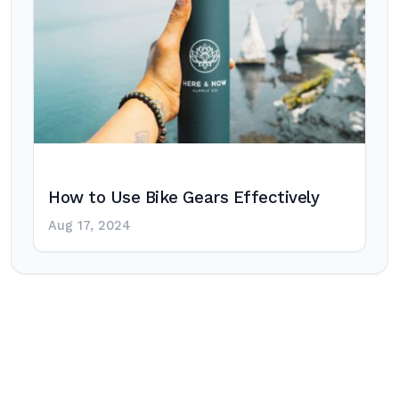
How to Use Bike Gears Effectively
Aug 17, 2024
Post
navigation