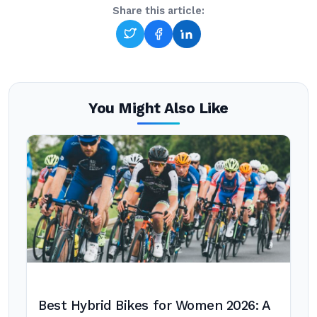
Share this article:
You Might Also Like
Best Hybrid Bikes for Women 2026: A