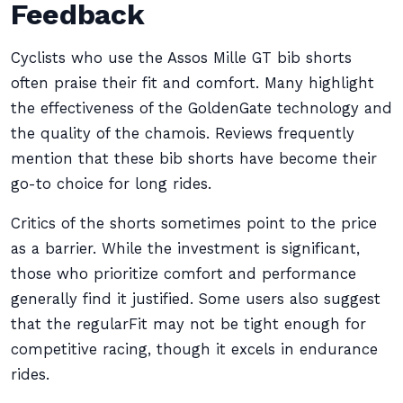
Feedback
Cyclists who use the Assos Mille GT bib shorts
often praise their fit and comfort. Many highlight
the effectiveness of the GoldenGate technology and
the quality of the chamois. Reviews frequently
mention that these bib shorts have become their
go-to choice for long rides.
Critics of the shorts sometimes point to the price
as a barrier. While the investment is significant,
those who prioritize comfort and performance
generally find it justified. Some users also suggest
that the regularFit may not be tight enough for
competitive racing, though it excels in endurance
rides.