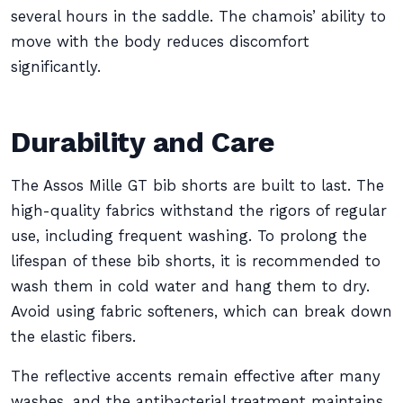
several hours in the saddle. The chamois’ ability to
move with the body reduces discomfort
significantly.
Durability and Care
The Assos Mille GT bib shorts are built to last. The
high-quality fabrics withstand the rigors of regular
use, including frequent washing. To prolong the
lifespan of these bib shorts, it is recommended to
wash them in cold water and hang them to dry.
Avoid using fabric softeners, which can break down
the elastic fibers.
The reflective accents remain effective after many
washes, and the antibacterial treatment maintains