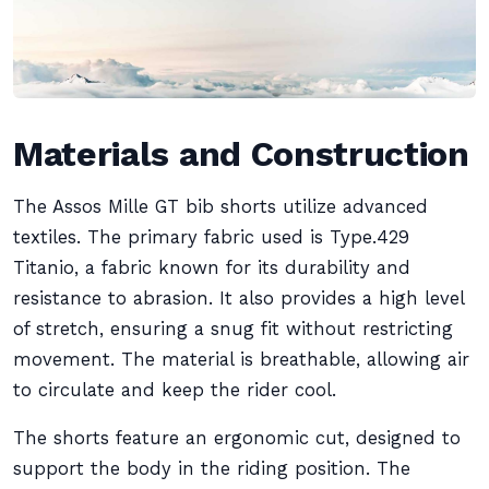
Materials and Construction
The Assos Mille GT bib shorts utilize advanced
textiles. The primary fabric used is Type.429
Titanio, a fabric known for its durability and
resistance to abrasion. It also provides a high level
of stretch, ensuring a snug fit without restricting
movement. The material is breathable, allowing air
to circulate and keep the rider cool.
The shorts feature an ergonomic cut, designed to
support the body in the riding position. The