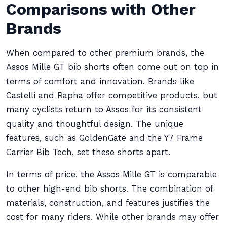
Comparisons with Other
Brands
When compared to other premium brands, the
Assos Mille GT bib shorts often come out on top in
terms of comfort and innovation. Brands like
Castelli and Rapha offer competitive products, but
many cyclists return to Assos for its consistent
quality and thoughtful design. The unique
features, such as GoldenGate and the Y7 Frame
Carrier Bib Tech, set these shorts apart.
In terms of price, the Assos Mille GT is comparable
to other high-end bib shorts. The combination of
materials, construction, and features justifies the
cost for many riders. While other brands may offer