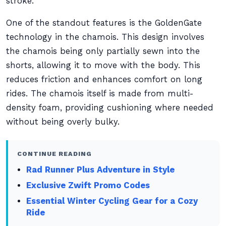
stroke.
One of the standout features is the GoldenGate
technology in the chamois. This design involves
the chamois being only partially sewn into the
shorts, allowing it to move with the body. This
reduces friction and enhances comfort on long
rides. The chamois itself is made from multi-
density foam, providing cushioning where needed
without being overly bulky.
CONTINUE READING
Rad Runner Plus Adventure in Style
Exclusive Zwift Promo Codes
Essential Winter Cycling Gear for a Cozy
Ride