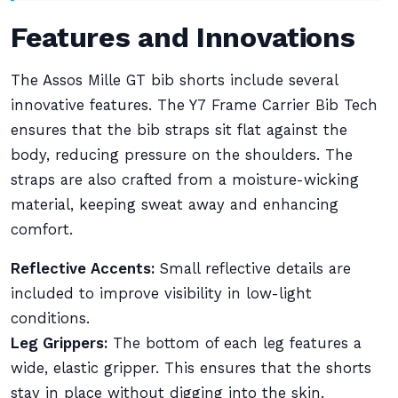
Features and Innovations
The Assos Mille GT bib shorts include several
innovative features. The Y7 Frame Carrier Bib Tech
ensures that the bib straps sit flat against the
body, reducing pressure on the shoulders. The
straps are also crafted from a moisture-wicking
material, keeping sweat away and enhancing
comfort.
Reflective Accents:
Small reflective details are
included to improve visibility in low-light
conditions.
Leg Grippers:
The bottom of each leg features a
wide, elastic gripper. This ensures that the shorts
stay in place without digging into the skin.