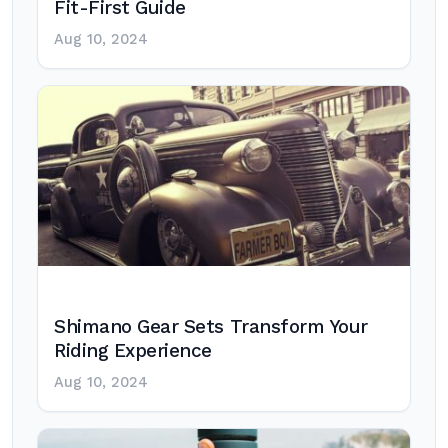
Fit-First Guide
Aug 10, 2024
Shimano Gear Sets Transform Your
Riding Experience
Aug 10, 2024