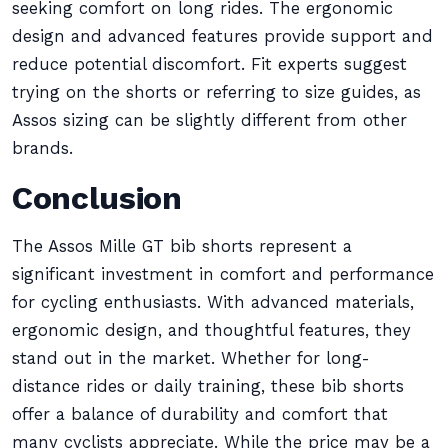
seeking comfort on long rides. The ergonomic
design and advanced features provide support and
reduce potential discomfort. Fit experts suggest
trying on the shorts or referring to size guides, as
Assos sizing can be slightly different from other
brands.
Conclusion
The Assos Mille GT bib shorts represent a
significant investment in comfort and performance
for cycling enthusiasts. With advanced materials,
ergonomic design, and thoughtful features, they
stand out in the market. Whether for long-
distance rides or daily training, these bib shorts
offer a balance of durability and comfort that
many cyclists appreciate. While the price may be a