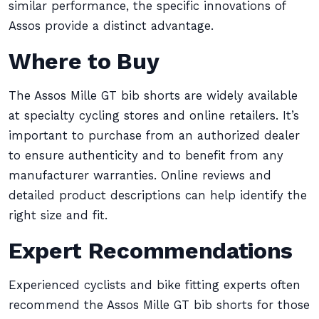
similar performance, the specific innovations of
Assos provide a distinct advantage.
Where to Buy
The Assos Mille GT bib shorts are widely available
at specialty cycling stores and online retailers. It’s
important to purchase from an authorized dealer
to ensure authenticity and to benefit from any
manufacturer warranties. Online reviews and
detailed product descriptions can help identify the
right size and fit.
Expert Recommendations
Experienced cyclists and bike fitting experts often
recommend the Assos Mille GT bib shorts for those