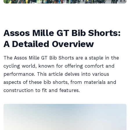
Assos Mille GT Bib Shorts:
A Detailed Overview
The Assos Mille GT Bib Shorts are a staple in the
cycling world, known for offering comfort and
performance. This article delves into various
aspects of these bib shorts, from materials and
construction to fit and features.