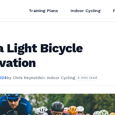
Training Plans
Indoor Cycling
a Light Bicycle
vation
2024
by
Chris Reynolds
in
Indoor Cycling
4 min read