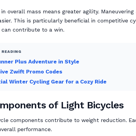
 in overall mass means greater agility. Maneuvering 
asier. This is particularly beneficial in competitive cy
can contribute to a win.
 READING
nner Plus Adventure in Style
sive Zwift Promo Codes
ial Winter Cycling Gear for a Cozy Ride
mponents of Light Bicycles
ycle components contribute to weight reduction. Ea
 overall performance.