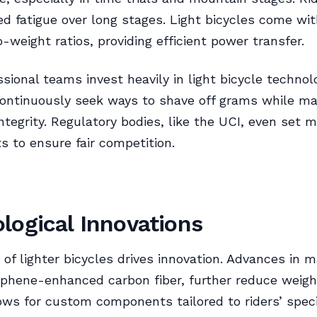
d fatigue over long stages. Light bicycles come wit
o-weight ratios, providing efficient power transfer.
sional teams invest heavily in light bicycle technol
ontinuously seek ways to shave off grams while ma
integrity. Regulatory bodies, like the UCI, even set
ts to ensure fair competition.
logical Innovations
 of lighter bicycles drives innovation. Advances in m
phene-enhanced carbon fiber, further reduce weigh
lows for custom components tailored to riders’ speci