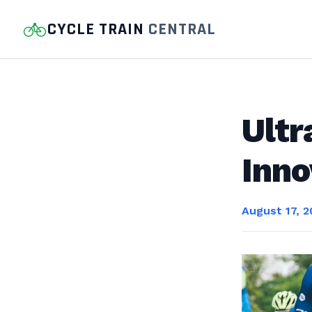
CYCLE TRAIN
CENTRAL
Ultr
Inno
August 17, 