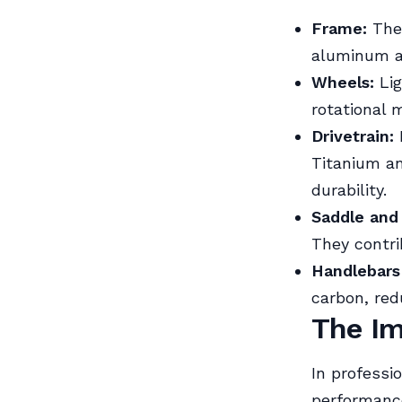
Frame:
The 
aluminum an
Wheels:
Lig
rotational 
Drivetrain:
Titanium an
durability.
Saddle and
They contri
Handlebars
carbon, red
The Im
In professio
performance