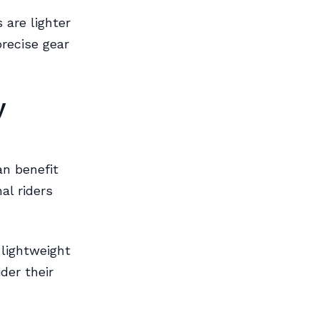
 are lighter
recise gear
y
an benefit
al riders
 lightweight
der their