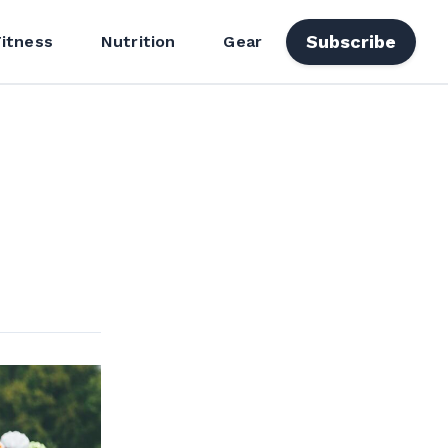
Subscribe
Fitness
Nutrition
Gear