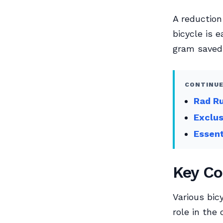
A reduction
bicycle is e
gram saved 
CONTINUE
Rad Ru
Exclu
Essent
Key Co
Various bic
role in the