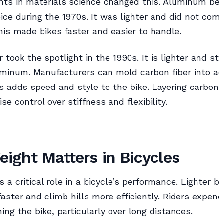
ts in materials science changed this. Aluminum b
ice during the 1970s. It was lighter and did not c
his made bikes faster and easier to handle.
r took the spotlight in the 1990s. It is lighter and s
uminum. Manufacturers can mold carbon fiber into 
s adds speed and style to the bike. Layering carbon
se control over stiffness and flexibility.
ight Matters in Bicycles
 a critical role in a bicycle’s performance. Lighter 
faster and climb hills more efficiently. Riders expen
ing the bike, particularly over long distances.