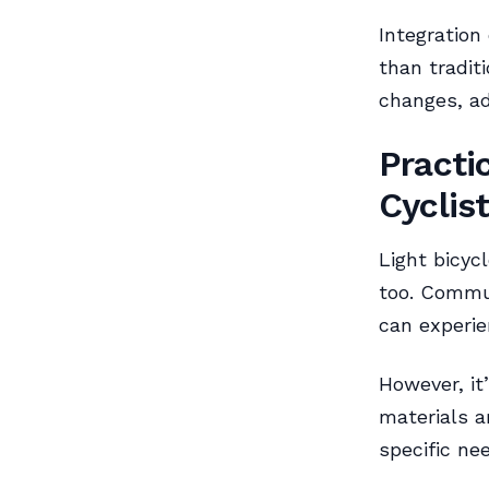
Integration
than tradit
changes, ad
Practi
Cyclis
Light bicycl
too. Commut
can experie
However, it
materials a
specific ne