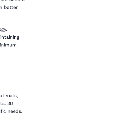
h better
ogy.
intaining
 minimum
aterials,
ts. 3D
fic needs.