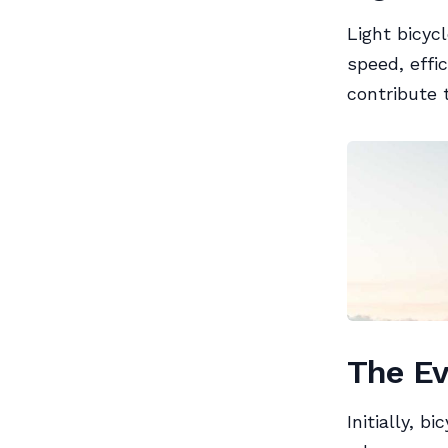
Light bicyc
speed, effi
contribute 
The Ev
Initially, 