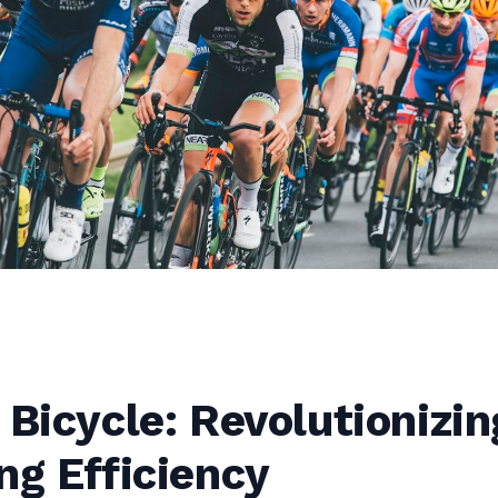
 Bicycle: Revolutionizin
ng Efficiency