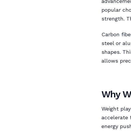
advancemen
popular cho
strength. T
Carbon fibe
steel or al
shapes. Thi
allows preci
Why We
Weight plays
accelerate 
energy push