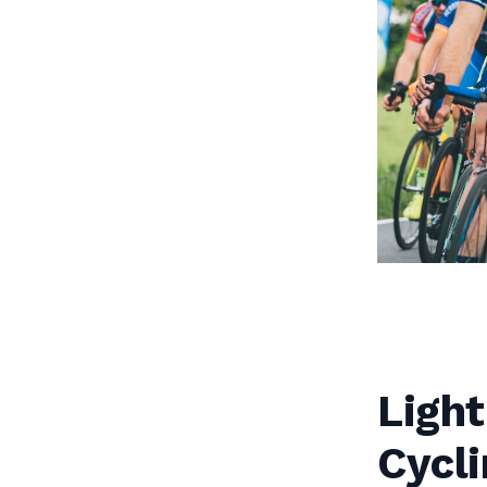
Light
Cycli