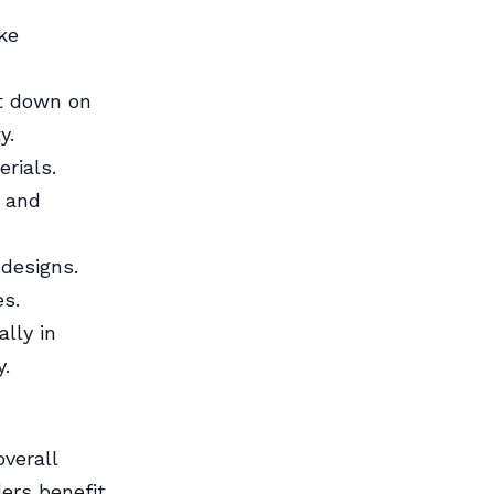
ke
ut down on
y.
rials.
s and
designs.
es.
lly in
y.
overall
ders benefit