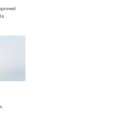
improved
ls
e,