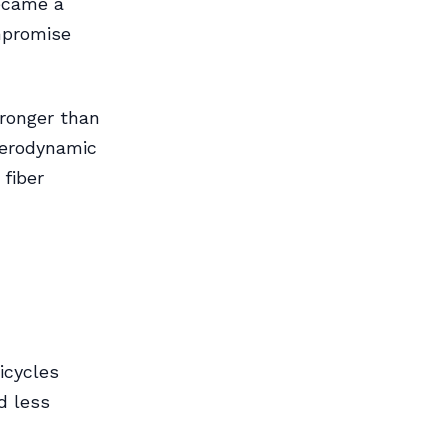
ecame a
ompromise
tronger than
aerodynamic
 fiber
bicycles
d less