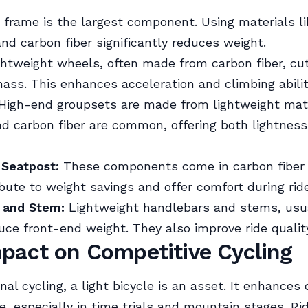
frame is the largest component. Using materials li
d carbon fiber significantly reduces weight.
htweight wheels, often made from carbon fiber, c
mass. This enhances acceleration and climbing abilit
High-end groupsets are made from lightweight mate
d carbon fiber are common, offering both lightnes
 Seatpost:
These components come in carbon fiber 
bute to weight savings and offer comfort during rid
 and Stem:
Lightweight handlebars and stems, usua
uce front-end weight. They also improve ride qualit
pact on Competitive Cycling
nal cycling, a light bicycle is an asset. It enhances 
, especially in time trials and mountain stages. Ri