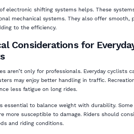
 of electronic shifting systems helps. These systems
ional mechanical systems. They also offer smooth, p
ding to the efficiency.
cal Considerations for Everyda
ts
es aren’t only for professionals. Everyday cyclists c
ers may enjoy better handling in traffic. Recreation
nce less fatigue on long rides.
’s essential to balance weight with durability. Some
re more susceptible to damage. Riders should consi
eds and riding conditions.