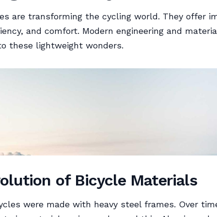
les are transforming the cycling world. They offer 
ciency, and comfort. Modern engineering and materia
to these lightweight wonders.
olution of Bicycle Materials
bicycles were made with heavy steel frames. Over tim