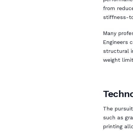
from reduce
stiffness-t
Many profes
Engineers c
structural 
weight limi
Techno
The pursuit
such as gra
printing al