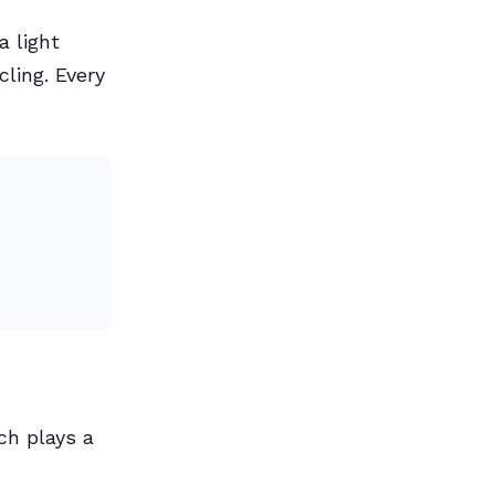
a light
cling. Every
ch plays a