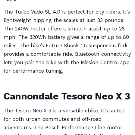
The Turbo Vado SL 4.0 is perfect for city riders. It’s
lightweight, tipping the scales at just 33 pounds.
The 240W motor offers a smooth assist up to 28
mph. The 320Wh battery gives a range of up to 80
miles. The bike’s Future Shock 1.5 suspension fork
provides a comfortable ride. Bluetooth connectivity
lets you pair the bike with the Mission Control app
for performance tuning.
Cannondale Tesoro Neo X 3
The Tesoro Neo X 3 is a versatile ebike. It’s suited
for both urban commutes and off-road
adventures. The Bosch Performance Line motor