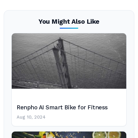
You Might Also Like
Renpho AI Smart Bike for Fitness
Aug 10, 2024