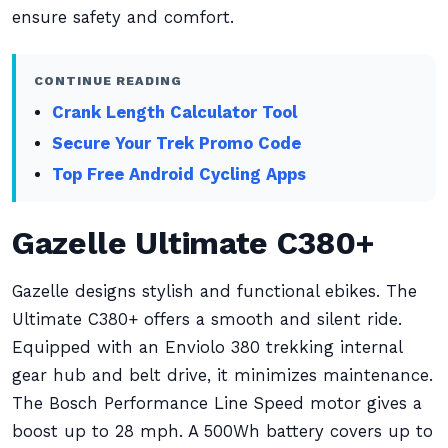
ensure safety and comfort.
CONTINUE READING
Crank Length Calculator Tool
Secure Your Trek Promo Code
Top Free Android Cycling Apps
Gazelle Ultimate C380+
Gazelle designs stylish and functional ebikes. The
Ultimate C380+ offers a smooth and silent ride.
Equipped with an Enviolo 380 trekking internal
gear hub and belt drive, it minimizes maintenance.
The Bosch Performance Line Speed motor gives a
boost up to 28 mph. A 500Wh battery covers up to