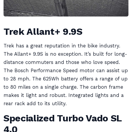
Trek Allant+ 9.9S
Trek has a great reputation in the bike industry.
The Allant+ 9.9S is no exception. It’s built for long-
distance commuters and those who love speed.
The Bosch Performance Speed motor can assist up
to 28 mph. The 625Wh battery offers a range of up
to 80 miles on a single charge. The carbon frame
makes it light and robust. Integrated lights and a
rear rack add to its utility.
Specialized Turbo Vado SL
4.0