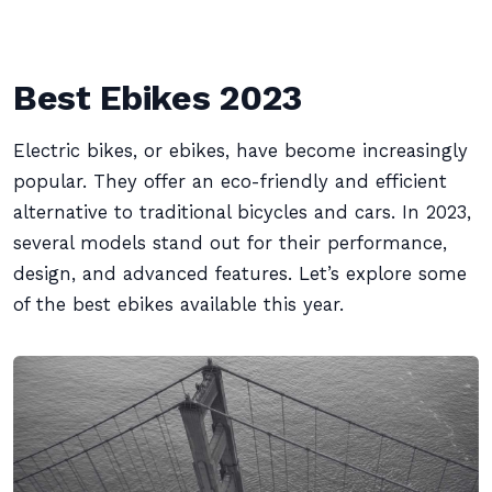
Best Ebikes 2023
Electric bikes, or ebikes, have become increasingly
popular. They offer an eco-friendly and efficient
alternative to traditional bicycles and cars. In 2023,
several models stand out for their performance,
design, and advanced features. Let’s explore some
of the best ebikes available this year.