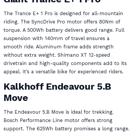
The Trance E+ 1 Pro is designed for all-mountain
riding. The SyncDrive Pro motor offers 80Nm of
torque. A 500Wh battery delivers good range. Full
suspension with 140mm of travel ensures a
smooth ride. Aluminum frame adds strength
without extra weight. Shimano XT 12-speed
drivetrain and high-quality components add to its
appeal. It’s a versatile bike for experienced riders.
Kalkhoff Endeavour 5.B
Move
The Endeavour 5.B Move is ideal for trekking.
Bosch Performance Line motor offers strong
support. The 625Wh battery promises a long range.