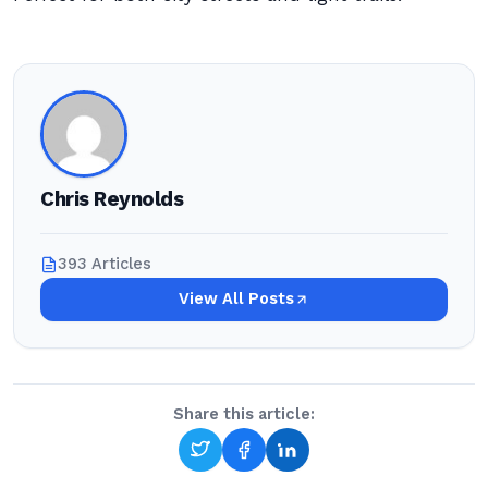
Chris Reynolds
393 Articles
View All Posts
Share this article: