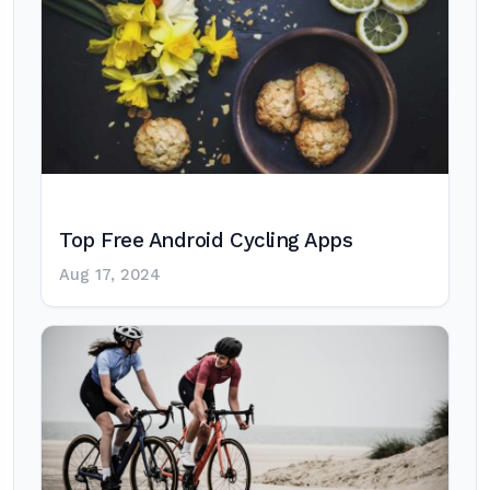
Top Free Android Cycling Apps
Aug 17, 2024