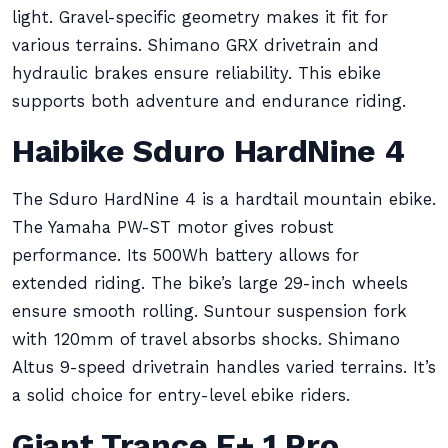
light. Gravel-specific geometry makes it fit for
various terrains. Shimano GRX drivetrain and
hydraulic brakes ensure reliability. This ebike
supports both adventure and endurance riding.
Haibike Sduro HardNine 4
The Sduro HardNine 4 is a hardtail mountain ebike.
The Yamaha PW-ST motor gives robust
performance. Its 500Wh battery allows for
extended riding. The bike’s large 29-inch wheels
ensure smooth rolling. Suntour suspension fork
with 120mm of travel absorbs shocks. Shimano
Altus 9-speed drivetrain handles varied terrains. It’s
a solid choice for entry-level ebike riders.
Giant Trance E+ 1 Pro