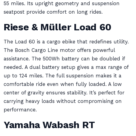
55 miles. Its upright geometry and suspension
seatpost provide comfort on long rides.
Riese & Müller Load 60
The Load 60 is a cargo ebike that redefines utility.
The Bosch Cargo Line motor offers powerful
assistance. The 500Wh battery can be doubled if
needed. A dual battery setup gives a max range of
up to 124 miles. The full suspension makes it a
comfortable ride even when fully loaded. A low
center of gravity ensures stability. It’s perfect for
carrying heavy loads without compromising on
performance.
Yamaha Wabash RT