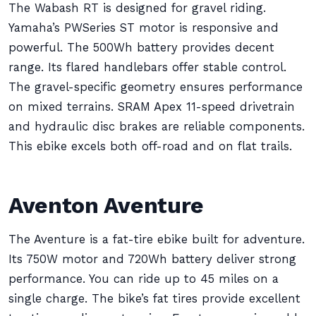
The Wabash RT is designed for gravel riding.
Yamaha’s PWSeries ST motor is responsive and
powerful. The 500Wh battery provides decent
range. Its flared handlebars offer stable control.
The gravel-specific geometry ensures performance
on mixed terrains. SRAM Apex 11-speed drivetrain
and hydraulic disc brakes are reliable components.
This ebike excels both off-road and on flat trails.
Aventon Aventure
The Aventure is a fat-tire ebike built for adventure.
Its 750W motor and 720Wh battery deliver strong
performance. You can ride up to 45 miles on a
single charge. The bike’s fat tires provide excellent