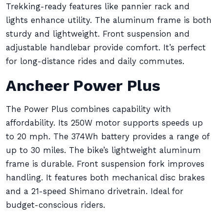
Trekking-ready features like pannier rack and
lights enhance utility. The aluminum frame is both
sturdy and lightweight. Front suspension and
adjustable handlebar provide comfort. It’s perfect
for long-distance rides and daily commutes.
Ancheer Power Plus
The Power Plus combines capability with
affordability. Its 250W motor supports speeds up
to 20 mph. The 374Wh battery provides a range of
up to 30 miles. The bike’s lightweight aluminum
frame is durable. Front suspension fork improves
handling. It features both mechanical disc brakes
and a 21-speed Shimano drivetrain. Ideal for
budget-conscious riders.