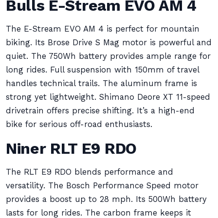
Bulls E-Stream EVO AM 4
The E-Stream EVO AM 4 is perfect for mountain
biking. Its Brose Drive S Mag motor is powerful and
quiet. The 750Wh battery provides ample range for
long rides. Full suspension with 150mm of travel
handles technical trails. The aluminum frame is
strong yet lightweight. Shimano Deore XT 11-speed
drivetrain offers precise shifting. It’s a high-end
bike for serious off-road enthusiasts.
Niner RLT E9 RDO
The RLT E9 RDO blends performance and
versatility. The Bosch Performance Speed motor
provides a boost up to 28 mph. Its 500Wh battery
lasts for long rides. The carbon frame keeps it