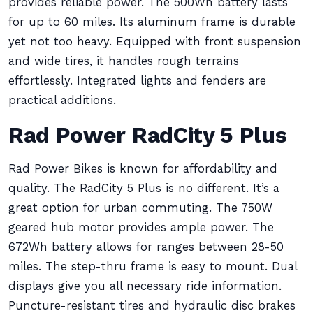
provides reliable power. The 500Wh battery lasts
for up to 60 miles. Its aluminum frame is durable
yet not too heavy. Equipped with front suspension
and wide tires, it handles rough terrains
effortlessly. Integrated lights and fenders are
practical additions.
Rad Power RadCity 5 Plus
Rad Power Bikes is known for affordability and
quality. The RadCity 5 Plus is no different. It’s a
great option for urban commuting. The 750W
geared hub motor provides ample power. The
672Wh battery allows for ranges between 28-50
miles. The step-thru frame is easy to mount. Dual
displays give you all necessary ride information.
Puncture-resistant tires and hydraulic disc brakes