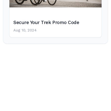
Secure Your Trek Promo Code
Aug 10, 2024
Post
navigation