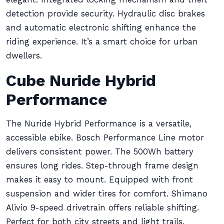
detection provide security. Hydraulic disc brakes
and automatic electronic shifting enhance the
riding experience. It’s a smart choice for urban
dwellers.
Cube Nuride Hybrid
Performance
The Nuride Hybrid Performance is a versatile,
accessible ebike. Bosch Performance Line motor
delivers consistent power. The 500Wh battery
ensures long rides. Step-through frame design
makes it easy to mount. Equipped with front
suspension and wider tires for comfort. Shimano
Alivio 9-speed drivetrain offers reliable shifting.
Perfect for both city streets and light trails.