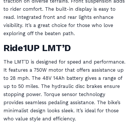
traction on diverse terrains. Front suspension adds
to rider comfort. The built-in display is easy to
read. Integrated front and rear lights enhance
visibility. It’s a great choice for those who love
exploring off the beaten path.
Ride1UP LMT’D
The LMT’D is designed for speed and performance.
It features a 750W motor that offers assistance up
to 28 mph. The 48V 14Ah battery gives a range of
up to 50 miles. The hydraulic disc brakes ensure
stopping power. Torque sensor technology
provides seamless pedaling assistance. The bike’s
minimalist design looks sleek. It’s ideal for those
who value style and efficiency.