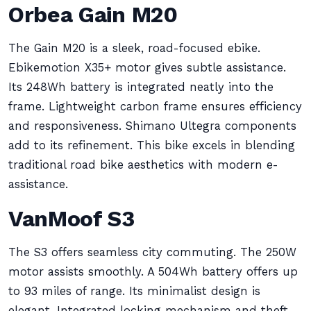
Orbea Gain M20
The Gain M20 is a sleek, road-focused ebike.
Ebikemotion X35+ motor gives subtle assistance.
Its 248Wh battery is integrated neatly into the
frame. Lightweight carbon frame ensures efficiency
and responsiveness. Shimano Ultegra components
add to its refinement. This bike excels in blending
traditional road bike aesthetics with modern e-
assistance.
VanMoof S3
The S3 offers seamless city commuting. The 250W
motor assists smoothly. A 504Wh battery offers up
to 93 miles of range. Its minimalist design is
elegant. Integrated locking mechanism and theft