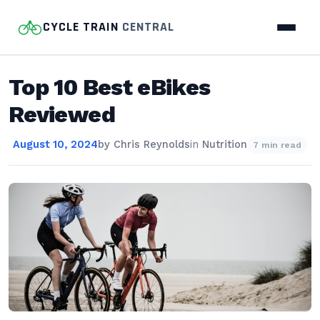
CYCLE TRAIN
CENTRAL
Top 10 Best eBikes
Reviewed
August 10, 2024
by
Chris Reynolds
in
Nutrition
7 min read