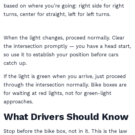
based on where you’re going: right side for right
turns, center for straight, left for left turns.
When the light changes, proceed normally. Clear
the intersection promptly — you have a head start,
so use it to establish your position before cars
catch up.
If the light is green when you arrive, just proceed
through the intersection normally. Bike boxes are
for waiting at red lights, not for green-light
approaches.
What Drivers Should Know
Stop before the bike box, not in it. This is the law