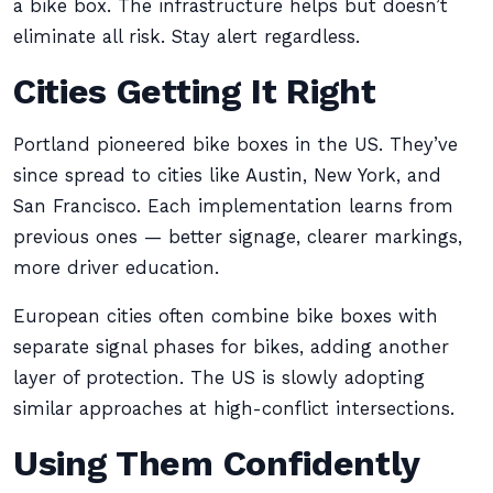
a bike box. The infrastructure helps but doesn’t
eliminate all risk. Stay alert regardless.
Cities Getting It Right
Portland pioneered bike boxes in the US. They’ve
since spread to cities like Austin, New York, and
San Francisco. Each implementation learns from
previous ones — better signage, clearer markings,
more driver education.
European cities often combine bike boxes with
separate signal phases for bikes, adding another
layer of protection. The US is slowly adopting
similar approaches at high-conflict intersections.
Using Them Confidently