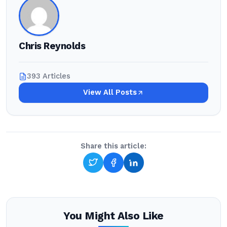
Chris Reynolds
393 Articles
View All Posts
Share this article:
You Might Also Like