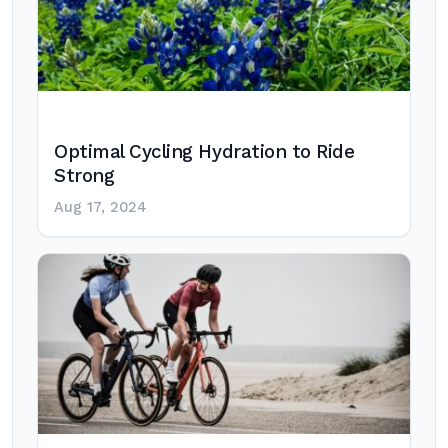
Optimal Cycling Hydration to Ride
Strong
Aug 17, 2024