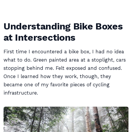
Understanding Bike Boxes
at Intersections
First time I encountered a bike box, I had no idea
what to do. Green painted area at a stoplight, cars
stopping behind me. Felt exposed and confused.
Once I learned how they work, though, they
became one of my favorite pieces of cycling
infrastructure.