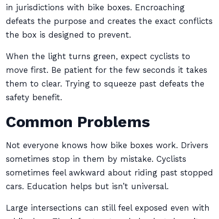
in jurisdictions with bike boxes. Encroaching
defeats the purpose and creates the exact conflicts
the box is designed to prevent.
When the light turns green, expect cyclists to
move first. Be patient for the few seconds it takes
them to clear. Trying to squeeze past defeats the
safety benefit.
Common Problems
Not everyone knows how bike boxes work. Drivers
sometimes stop in them by mistake. Cyclists
sometimes feel awkward about riding past stopped
cars. Education helps but isn’t universal.
Large intersections can still feel exposed even with