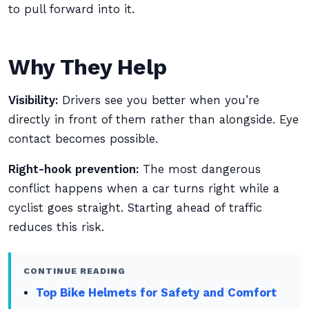
to pull forward into it.
Why They Help
Visibility:
Drivers see you better when you’re
directly in front of them rather than alongside. Eye
contact becomes possible.
Right-hook prevention:
The most dangerous
conflict happens when a car turns right while a
cyclist goes straight. Starting ahead of traffic
reduces this risk.
CONTINUE READING
Top Bike Helmets for Safety and Comfort