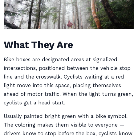
What They Are
Bike boxes are designated areas at signalized
intersections, positioned between the vehicle stop
line and the crosswalk. Cyclists waiting at a red
light move into this space, placing themselves
ahead of motor traffic. When the light turns green,
cyclists get a head start.
Usually painted bright green with a bike symbol.
The coloring makes them visible to everyone —
drivers know to stop before the box, cyclists know