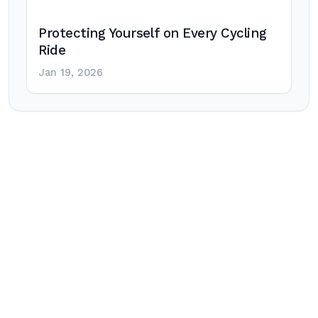
Protecting Yourself on Every Cycling
Ride
Jan 19, 2026
Post
navigation