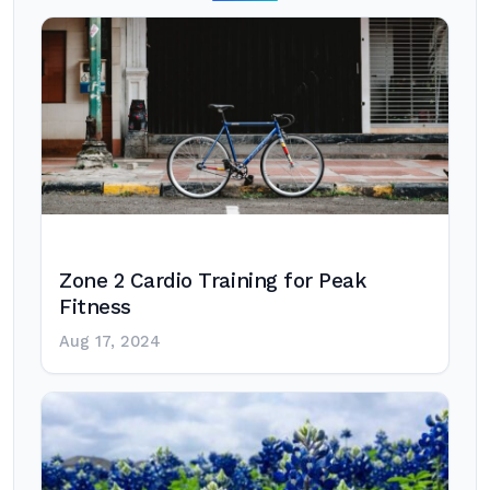
Zone 2 Cardio Training for Peak
Fitness
Aug 17, 2024