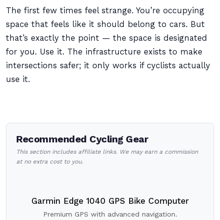
The first few times feel strange. You’re occupying
space that feels like it should belong to cars. But
that’s exactly the point — the space is designated
for you. Use it. The infrastructure exists to make
intersections safer; it only works if cyclists actually
use it.
Recommended Cycling Gear
This section includes affiliate links. We may earn a commission
at no extra cost to you.
Garmin Edge 1040 GPS Bike Computer
Premium GPS with advanced navigation.