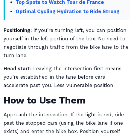
Top Spots to Watch Tour de France
Optimal Cycling Hydration to Ride Strong
Positioning:
If you’re turning left, you can position
yourself in the left portion of the box. No need to
negotiate through traffic from the bike lane to the
turn lane.
Head start:
Leaving the intersection first means
you’re established in the lane before cars
accelerate past you. Less vulnerable position.
How to Use Them
Approach the intersection. If the light is red, ride
past the stopped cars (using the bike lane if one
exists) and enter the bike box. Position yourself