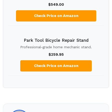
$549.00
Check Price on Amazon
Park Tool Bicycle Repair Stand
Professional-grade home mechanic stand.
$259.95
Check Price on Amazon