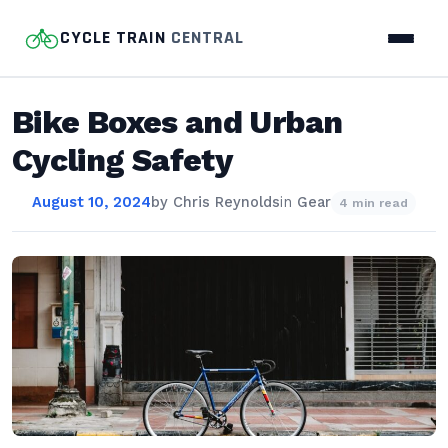
CYCLE TRAIN
CENTRAL
Bike Boxes and Urban
Cycling Safety
August 10, 2024
by
Chris Reynolds
in
Gear
4 min read