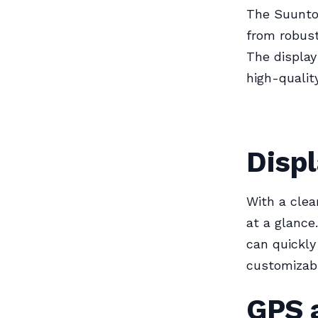
The Suunto 
from robust
The display
high-qualit
Displ
With a clea
at a glance
can quickly
customizabl
GPS 