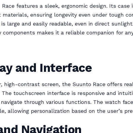
Race features a sleek, ergonomic design. Its case 
 materials, ensuring longevity even under tough con
 is large and easily readable, even in direct sunlight
y components makes it a reliable companion for any 
ay and Interface
r, high-contrast screen, the Suunto Race offers rea
. The touchscreen interface is responsive and intuit
 navigate through various functions. The watch face
e, allowing personalization based on the user’s pre
and Navigation