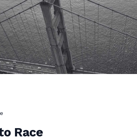
e
to Race