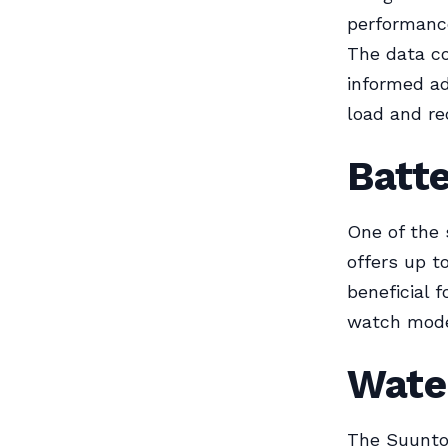
performance
The data c
informed ad
load and re
Batte
One of the 
offers up t
beneficial 
watch mode,
Wate
The Suunto 