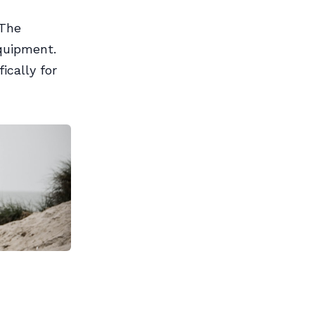
 The
quipment.
ically for