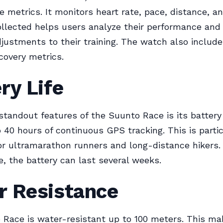
 metrics. It monitors heart rate, pace, distance, an
ollected helps users analyze their performance an
justments to their training. The watch also include
covery metrics.
ry Life
standout features of the Suunto Race is its battery l
o 40 hours of continuous GPS tracking. This is partic
for ultramarathon runners and long-distance hikers.
 the battery can last several weeks.
r Resistance
Race is water-resistant up to 100 meters. This mak