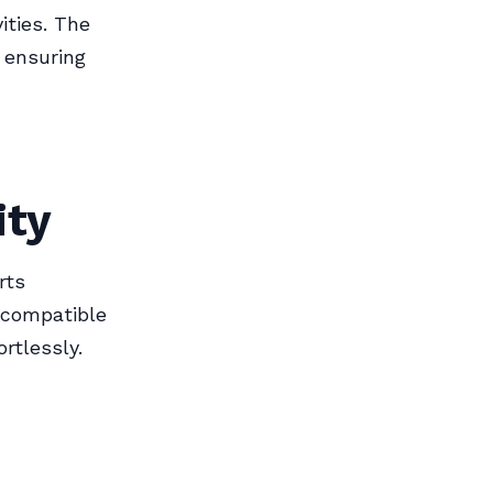
ities. The
 ensuring
ity
rts
s compatible
rtlessly.