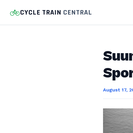
CYCLE TRAIN
CENTRAL
Suu
Spor
August 17, 