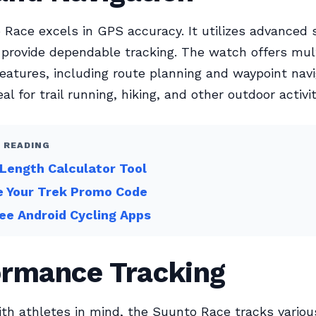
Race excels in GPS accuracy. It utilizes advanced s
provide dependable tracking. The watch offers mul
features, including route planning and waypoint navi
al for trail running, hiking, and other outdoor activit
 READING
Length Calculator Tool
e Your Trek Promo Code
ee Android Cycling Apps
ormance Tracking
th athletes in mind, the Suunto Race tracks variou