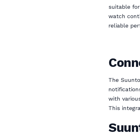
suitable fo
watch conti
reliable pe
Conne
The Suunto
notificatio
with variou
This integr
Suun