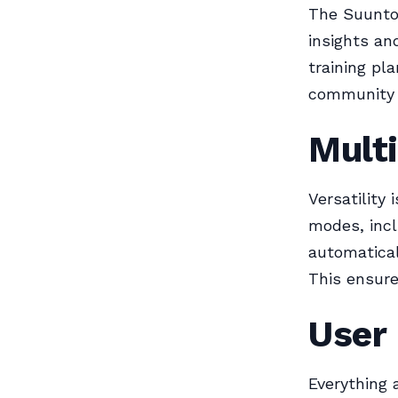
The Suunto
insights an
training pl
community f
Multi
Versatility
modes, incl
automatical
This ensure
User
Everything 