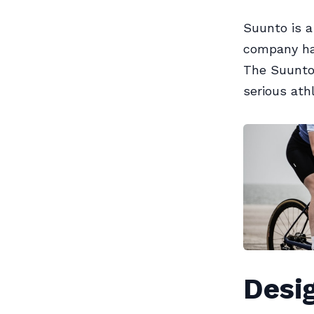
Suunto is 
company has
The Suunto 
serious ath
Desig