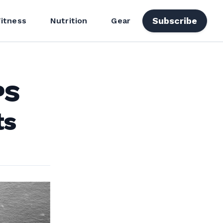
Subscribe
Fitness
Nutrition
Gear
PS
ts