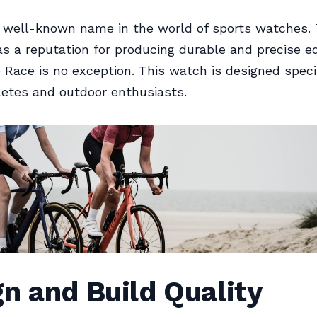
a well-known name in the world of sports watches.
 a reputation for producing durable and precise e
Race is no exception. This watch is designed specif
letes and outdoor enthusiasts.
n and Build Quality