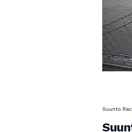
Suunto Rac
Suun