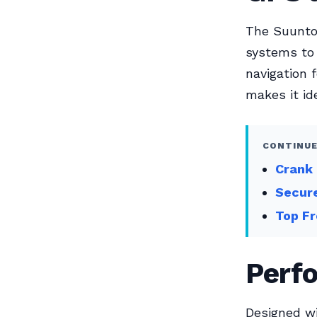
The Suunto 
systems to 
navigation 
makes it ide
CONTINUE
Crank 
Secur
Top Fr
Perf
Designed wi