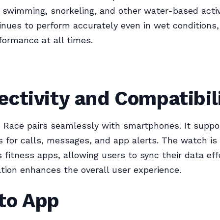
r swimming, snorkeling, and other water-based activ
nues to perform accurately even in wet conditions,
rformance at all times.
ctivity and Compatibil
 Race pairs seamlessly with smartphones. It suppo
ns for calls, messages, and app alerts. The watch i
s fitness apps, allowing users to sync their data effo
ation enhances the overall user experience.
to App