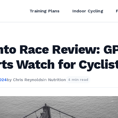
Training Plans
Indoor Cycling
nto Race Review: G
ts Watch for Cyclis
2024
by
Chris Reynolds
in
Nutrition
4 min read