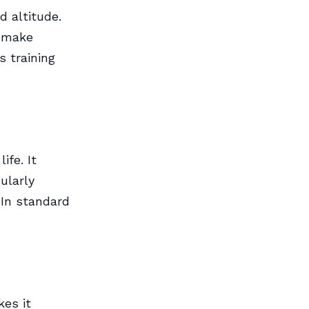
d altitude.
d make
s training
ife. It
ularly
 In standard
es it