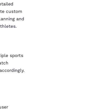
tailed
eate custom
planning and
thletes.
iple sports
atch
accordingly.
user