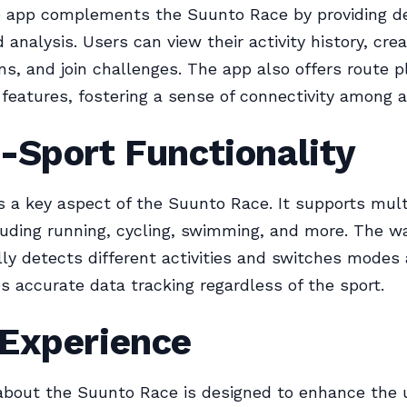
 app complements the Suunto Race by providing de
d analysis. Users can view their activity history, cr
ans, and join challenges. The app also offers route 
eatures, fostering a sense of connectivity among a
-Sport Functionality
 is a key aspect of the Suunto Race. It supports mult
uding running, cycling, swimming, and more. The w
ly detects different activities and switches modes 
s accurate data tracking regardless of the sport.
 Experience
about the Suunto Race is designed to enhance the 