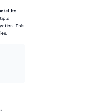
atellite
tiple
gation. This
ies.
s