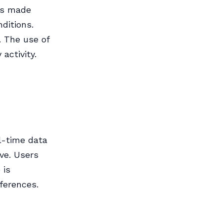
is made
ditions.
. The use of
activity.
l-time data
ive. Users
 is
ferences.