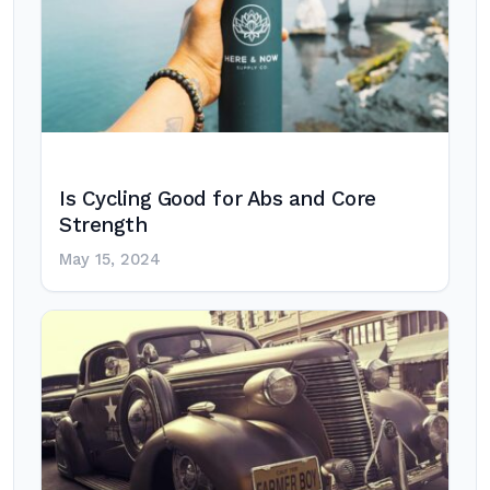
Is Cycling Good for Abs and Core
Strength
May 15, 2024