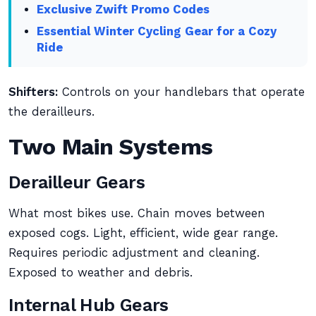
Exclusive Zwift Promo Codes
Essential Winter Cycling Gear for a Cozy
Ride
Shifters:
Controls on your handlebars that operate
the derailleurs.
Two Main Systems
Derailleur Gears
What most bikes use. Chain moves between
exposed cogs. Light, efficient, wide gear range.
Requires periodic adjustment and cleaning.
Exposed to weather and debris.
Internal Hub Gears