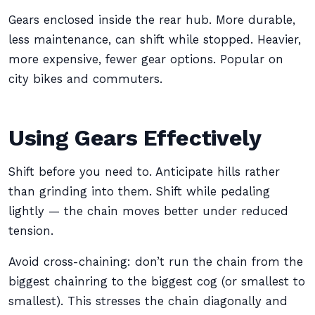
Gears enclosed inside the rear hub. More durable,
less maintenance, can shift while stopped. Heavier,
more expensive, fewer gear options. Popular on
city bikes and commuters.
Using Gears Effectively
Shift before you need to. Anticipate hills rather
than grinding into them. Shift while pedaling
lightly — the chain moves better under reduced
tension.
Avoid cross-chaining: don’t run the chain from the
biggest chainring to the biggest cog (or smallest to
smallest). This stresses the chain diagonally and