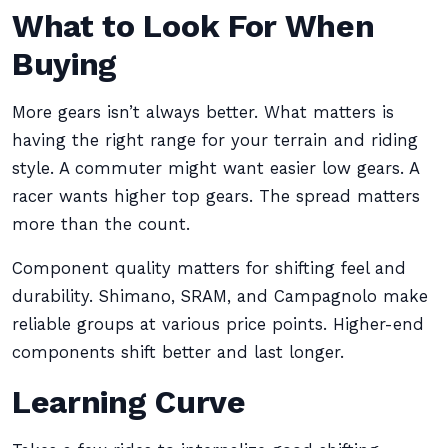
What to Look For When
Buying
More gears isn’t always better. What matters is
having the right range for your terrain and riding
style. A commuter might want easier low gears. A
racer wants higher top gears. The spread matters
more than the count.
Component quality matters for shifting feel and
durability. Shimano, SRAM, and Campagnolo make
reliable groups at various price points. Higher-end
components shift better and last longer.
Learning Curve