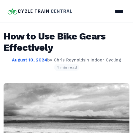
CYCLE TRAIN
CENTRAL
How to Use Bike Gears
Effectively
August 10, 2024
by
Chris Reynolds
in
Indoor Cycling
4 min read