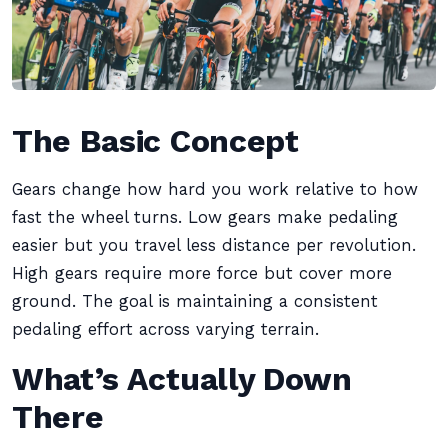
The Basic Concept
Gears change how hard you work relative to how
fast the wheel turns. Low gears make pedaling
easier but you travel less distance per revolution.
High gears require more force but cover more
ground. The goal is maintaining a consistent
pedaling effort across varying terrain.
What’s Actually Down
There