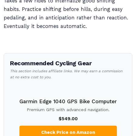
Takes a few rides to internalize good shifting
habits. Practice shifting before hills, during easy
pedaling, and in anticipation rather than reaction.
Eventually it becomes automatic.
Recommended Cycling Gear
This section includes affiliate links. We may earn a commission
at no extra cost to you.
Garmin Edge 1040 GPS Bike Computer
Premium GPS with advanced navigation.
$549.00
Check Price on Amazon