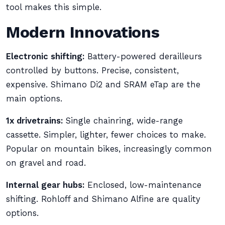
tool makes this simple.
Modern Innovations
Electronic shifting:
Battery-powered derailleurs
controlled by buttons. Precise, consistent,
expensive. Shimano Di2 and SRAM eTap are the
main options.
1x drivetrains:
Single chainring, wide-range
cassette. Simpler, lighter, fewer choices to make.
Popular on mountain bikes, increasingly common
on gravel and road.
Internal gear hubs:
Enclosed, low-maintenance
shifting. Rohloff and Shimano Alfine are quality
options.