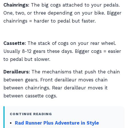
Chainrings:
The big cogs attached to your pedals.
One, two, or three depending on your bike. Bigger
chainrings = harder to pedal but faster.
Cassette:
The stack of cogs on your rear wheel.
Usually 8-12 gears these days. Bigger cogs = easier
to pedal but slower.
Derailleurs:
The mechanisms that push the chain
between gears. Front derailleur moves chain
between chainrings. Rear derailleur moves it
between cassette cogs.
CONTINUE READING
Rad Runner Plus Adventure in Style