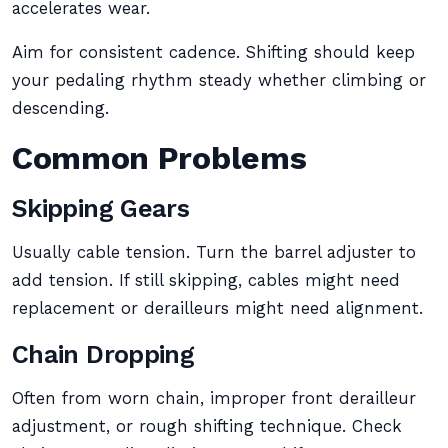
accelerates wear.
Aim for consistent cadence. Shifting should keep
your pedaling rhythm steady whether climbing or
descending.
Common Problems
Skipping Gears
Usually cable tension. Turn the barrel adjuster to
add tension. If still skipping, cables might need
replacement or derailleurs might need alignment.
Chain Dropping
Often from worn chain, improper front derailleur
adjustment, or rough shifting technique. Check