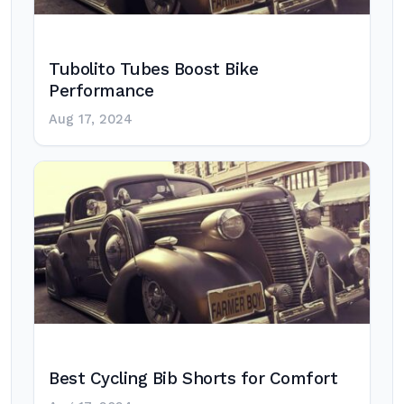
Tubolito Tubes Boost Bike
Performance
Aug 17, 2024
Best Cycling Bib Shorts for Comfort