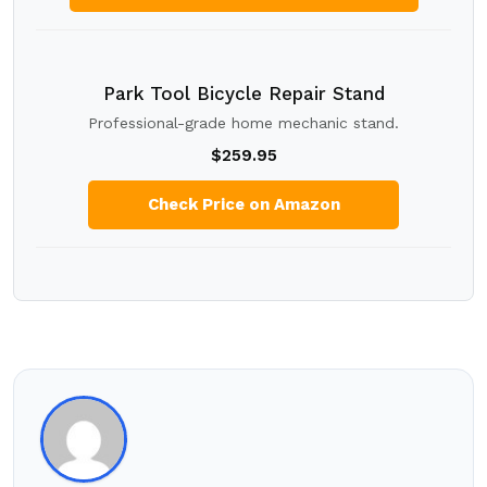
Park Tool Bicycle Repair Stand
Professional-grade home mechanic stand.
$259.95
Check Price on Amazon