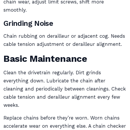
chain wear, adjust limit screws, shift more
smoothly.
Grinding Noise
Chain rubbing on derailleur or adjacent cog. Needs
cable tension adjustment or derailleur alignment.
Basic Maintenance
Clean the drivetrain regularly. Dirt grinds
everything down. Lubricate the chain after
cleaning and periodically between cleanings. Check
cable tension and derailleur alignment every few
weeks.
Replace chains before they’re worn. Worn chains
accelerate wear on everything else. A chain checker