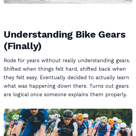
Understanding Bike Gears
(Finally)
Rode for years without really understanding gears.
Shifted when things felt hard, shifted back when
they felt easy. Eventually decided to actually learn
what was happening down there. Turns out gears
are logical once someone explains them properly.