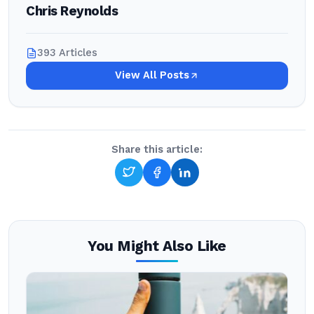
Chris Reynolds
393 Articles
View All Posts
Share this article:
You Might Also Like