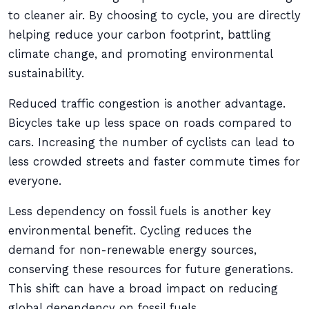
to cleaner air. By choosing to cycle, you are directly
helping reduce your carbon footprint, battling
climate change, and promoting environmental
sustainability.
Reduced traffic congestion is another advantage.
Bicycles take up less space on roads compared to
cars. Increasing the number of cyclists can lead to
less crowded streets and faster commute times for
everyone.
Less dependency on fossil fuels is another key
environmental benefit. Cycling reduces the
demand for non-renewable energy sources,
conserving these resources for future generations.
This shift can have a broad impact on reducing
global dependency on fossil fuels.