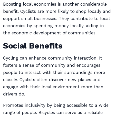
Boosting local economies is another considerable
benefit. Cyclists are more likely to shop locally and
support small businesses. They contribute to local
economies by spending money locally, aiding in
the economic development of communities.
Social Benefits
Cycling can enhance community interaction. It
fosters a sense of community and encourages
people to interact with their surroundings more
closely. Cyclists often discover new places and
engage with their local environment more than
drivers do.
Promotes inclusivity by being accessible to a wide
range of people. Bicycles can serve as a reliable