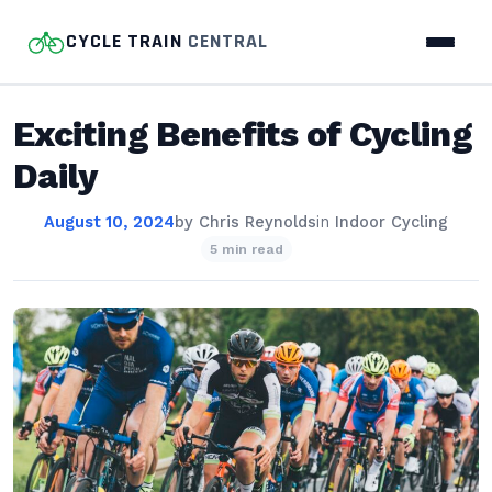
CYCLE TRAIN
CENTRAL
Exciting Benefits of Cycling
Daily
August 10, 2024
by
Chris Reynolds
in
Indoor Cycling
5 min read