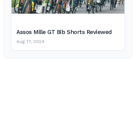
Assos Mille GT Bib Shorts Reviewed
Aug 17, 2024
Post
navigation