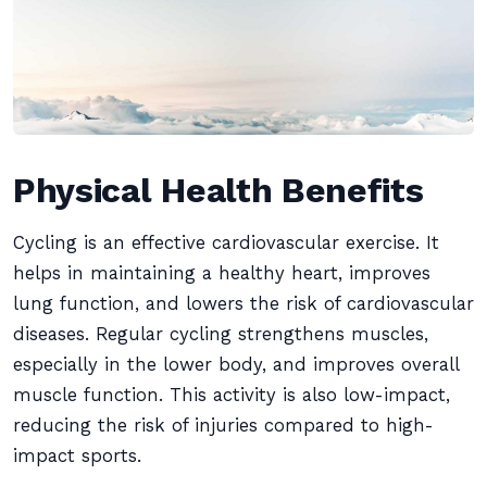
Physical Health Benefits
Cycling is an effective cardiovascular exercise. It
helps in maintaining a healthy heart, improves
lung function, and lowers the risk of cardiovascular
diseases. Regular cycling strengthens muscles,
especially in the lower body, and improves overall
muscle function. This activity is also low-impact,
reducing the risk of injuries compared to high-
impact sports.