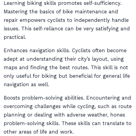
Learning biking skills promotes self-sufficiency.
Mastering the basics of bike maintenance and
repair empowers cyclists to independently handle
issues. This self-reliance can be very satisfying and
practical.
Enhances navigation skills. Cyclists often become
adept at understanding their city’s layout, using
maps and finding the best routes. This skill is not
only useful for biking but beneficial for general life
navigation as well.
Boosts problem-solving abilities. Encountering and
overcoming challenges while cycling, such as route
planning or dealing with adverse weather, hones
problem-solving skills. These skills can translate to
other areas of life and work.