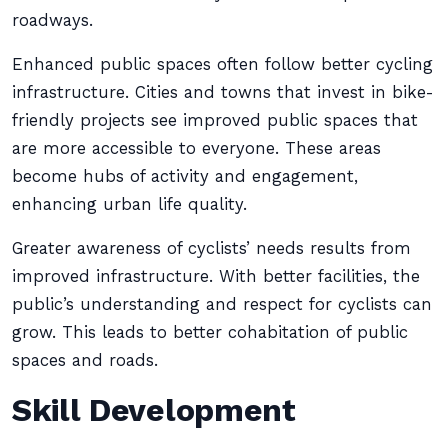
roadways.
Enhanced public spaces often follow better cycling
infrastructure. Cities and towns that invest in bike-
friendly projects see improved public spaces that
are more accessible to everyone. These areas
become hubs of activity and engagement,
enhancing urban life quality.
Greater awareness of cyclists’ needs results from
improved infrastructure. With better facilities, the
public’s understanding and respect for cyclists can
grow. This leads to better cohabitation of public
spaces and roads.
Skill Development