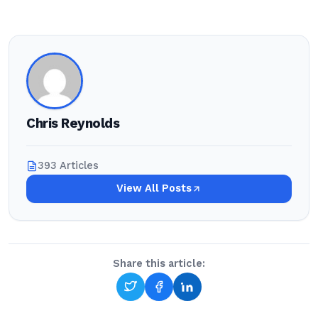
Chris Reynolds
393 Articles
View All Posts
Share this article: