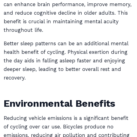
can enhance brain performance, improve memory,
and reduce cognitive decline in older adults. This
benefit is crucial in maintaining mental acuity
throughout life.
Better sleep patterns can be an additional mental
health benefit of cycling. Physical exertion during
the day aids in falling asleep faster and enjoying
deeper sleep, leading to better overall rest and
recovery.
Environmental Benefits
Reducing vehicle emissions is a significant benefit
of cycling over car use. Bicycles produce no
emissions, reducing air pollution and contributing