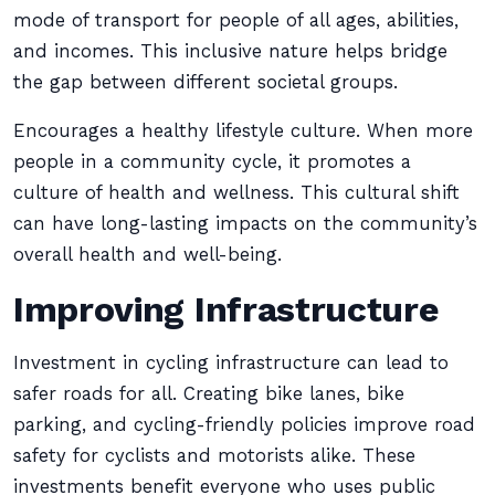
mode of transport for people of all ages, abilities,
and incomes. This inclusive nature helps bridge
the gap between different societal groups.
Encourages a healthy lifestyle culture. When more
people in a community cycle, it promotes a
culture of health and wellness. This cultural shift
can have long-lasting impacts on the community’s
overall health and well-being.
Improving Infrastructure
Investment in cycling infrastructure can lead to
safer roads for all. Creating bike lanes, bike
parking, and cycling-friendly policies improve road
safety for cyclists and motorists alike. These
investments benefit everyone who uses public