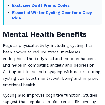
Exclusive Zwift Promo Codes
Essential Winter Cycling Gear for a Cozy
Ride
Mental Health Benefits
Regular physical activity, including cycling, has
been shown to reduce stress. It releases
endorphins, the body’s natural mood enhancers,
and helps in combating anxiety and depression.
Getting outdoors and engaging with nature during
cycling can boost mental well-being and improve
emotional health.
Cycling also improves cognitive function. Studies
suggest that regular aerobic exercise like cycling