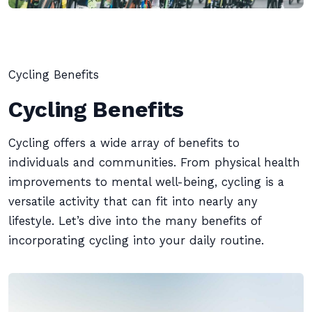
Cycling Benefits
Cycling Benefits
Cycling offers a wide array of benefits to
individuals and communities. From physical health
improvements to mental well-being, cycling is a
versatile activity that can fit into nearly any
lifestyle. Let’s dive into the many benefits of
incorporating cycling into your daily routine.