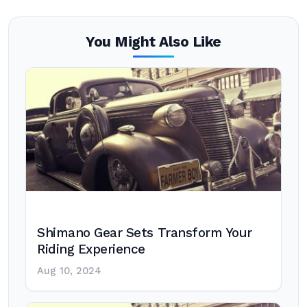
You Might Also Like
Shimano Gear Sets Transform Your
Riding Experience
Aug 10, 2024