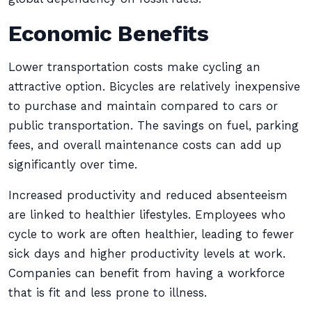
Economic Benefits
Lower transportation costs make cycling an
attractive option. Bicycles are relatively inexpensive
to purchase and maintain compared to cars or
public transportation. The savings on fuel, parking
fees, and overall maintenance costs can add up
significantly over time.
Increased productivity and reduced absenteeism
are linked to healthier lifestyles. Employees who
cycle to work are often healthier, leading to fewer
sick days and higher productivity levels at work.
Companies can benefit from having a workforce
that is fit and less prone to illness.