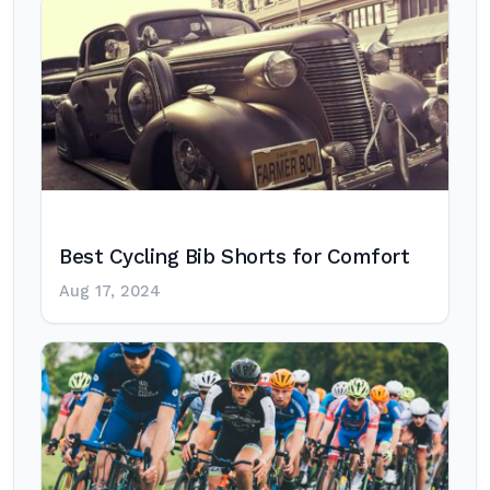
Best Cycling Bib Shorts for Comfort
Aug 17, 2024