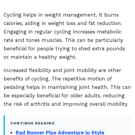
Cycling helps in weight management. It burns
calories, aiding in weight loss and fat reduction.
Engaging in regular cycling increases metabolic
rate and tones muscles. This can be particularly
beneficial for people trying to shed extra pounds
or maintain a healthy weight.
Increased flexibility and joint mobility are other
benefits of cycling. The repetitive motion of
pedaling helps in maintaining joint health. This can
be especially beneficial for older adults, reducing
the risk of arthritis and improving overall mobility.
CONTINUE READING
Rad Runner Plus Adventure in Style