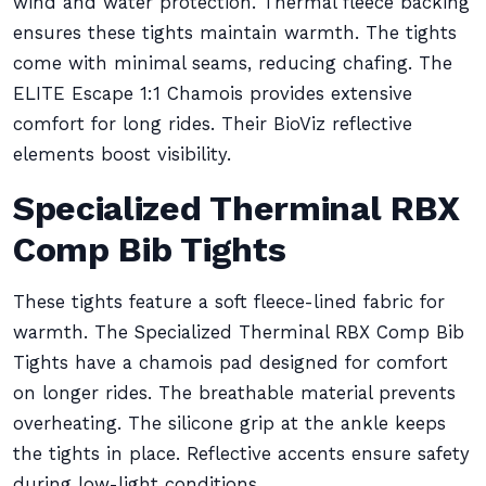
wind and water protection. Thermal fleece backing
ensures these tights maintain warmth. The tights
come with minimal seams, reducing chafing. The
ELITE Escape 1:1 Chamois provides extensive
comfort for long rides. Their BioViz reflective
elements boost visibility.
Specialized Therminal RBX
Comp Bib Tights
These tights feature a soft fleece-lined fabric for
warmth. The Specialized Therminal RBX Comp Bib
Tights have a chamois pad designed for comfort
on longer rides. The breathable material prevents
overheating. The silicone grip at the ankle keeps
the tights in place. Reflective accents ensure safety
during low-light conditions.