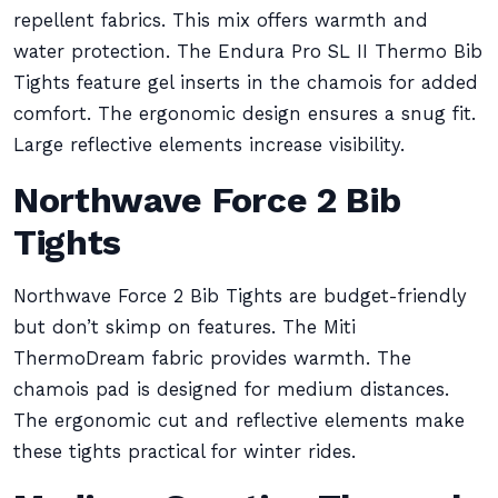
repellent fabrics. This mix offers warmth and
water protection. The Endura Pro SL II Thermo Bib
Tights feature gel inserts in the chamois for added
comfort. The ergonomic design ensures a snug fit.
Large reflective elements increase visibility.
Northwave Force 2 Bib
Tights
Northwave Force 2 Bib Tights are budget-friendly
but don’t skimp on features. The Miti
ThermoDream fabric provides warmth. The
chamois pad is designed for medium distances.
The ergonomic cut and reflective elements make
these tights practical for winter rides.