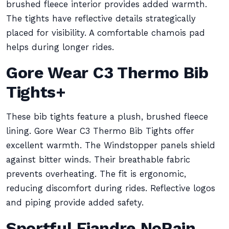
brushed fleece interior provides added warmth.
The tights have reflective details strategically
placed for visibility. A comfortable chamois pad
helps during longer rides.
Gore Wear C3 Thermo Bib
Tights+
These bib tights feature a plush, brushed fleece
lining. Gore Wear C3 Thermo Bib Tights offer
excellent warmth. The Windstopper panels shield
against bitter winds. Their breathable fabric
prevents overheating. The fit is ergonomic,
reducing discomfort during rides. Reflective logos
and piping provide added safety.
Sportful Fiandre NoRain