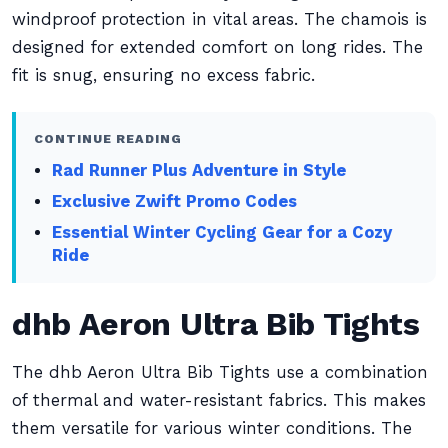
windproof protection in vital areas. The chamois is
designed for extended comfort on long rides. The
fit is snug, ensuring no excess fabric.
CONTINUE READING
Rad Runner Plus Adventure in Style
Exclusive Zwift Promo Codes
Essential Winter Cycling Gear for a Cozy
Ride
dhb Aeron Ultra Bib Tights
The dhb Aeron Ultra Bib Tights use a combination
of thermal and water-resistant fabrics. This makes
them versatile for various winter conditions. The