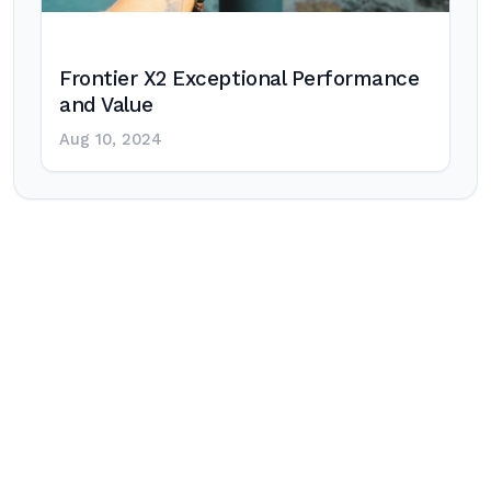
Frontier X2 Exceptional Performance
and Value
Aug 10, 2024
Post
navigation