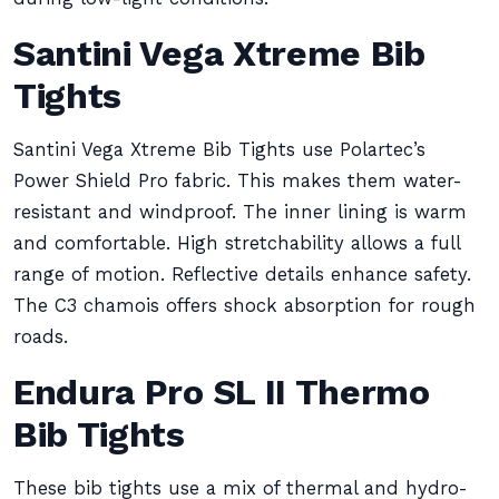
Santini Vega Xtreme Bib
Tights
Santini Vega Xtreme Bib Tights use Polartec’s
Power Shield Pro fabric. This makes them water-
resistant and windproof. The inner lining is warm
and comfortable. High stretchability allows a full
range of motion. Reflective details enhance safety.
The C3 chamois offers shock absorption for rough
roads.
Endura Pro SL II Thermo
Bib Tights
These bib tights use a mix of thermal and hydro-