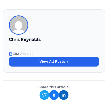
Chris Reynolds
393 Articles
View All Posts
Share this article: