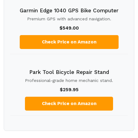
Garmin Edge 1040 GPS Bike Computer
Premium GPS with advanced navigation.
$549.00
Check Price on Amazon
Park Tool Bicycle Repair Stand
Professional-grade home mechanic stand.
$259.95
Check Price on Amazon