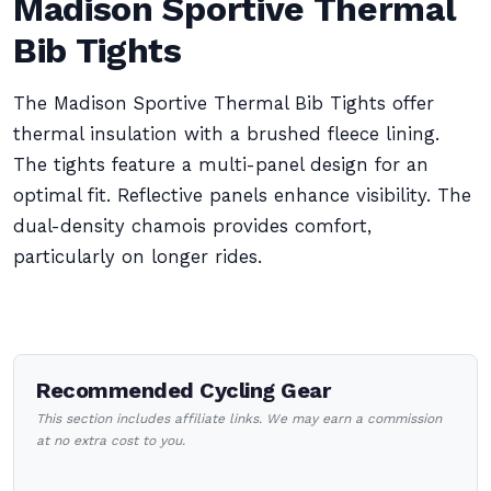
Madison Sportive Thermal
Bib Tights
The Madison Sportive Thermal Bib Tights offer
thermal insulation with a brushed fleece lining.
The tights feature a multi-panel design for an
optimal fit. Reflective panels enhance visibility. The
dual-density chamois provides comfort,
particularly on longer rides.
Recommended Cycling Gear
This section includes affiliate links. We may earn a commission
at no extra cost to you.