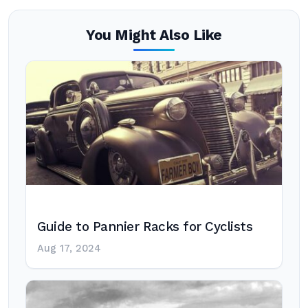
You Might Also Like
Guide to Pannier Racks for Cyclists
Aug 17, 2024