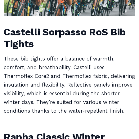
Castelli Sorpasso RoS Bib
Tights
These bib tights offer a balance of warmth,
comfort, and breathability. Castelli uses
Thermoflex Core2 and Thermoflex fabric, delivering
insulation and flexibility. Reflective panels improve
visibility, which is essential during the shorter
winter days. They’re suited for various winter
conditions thanks to the water-repellent finish.
Rapha Classic Winter