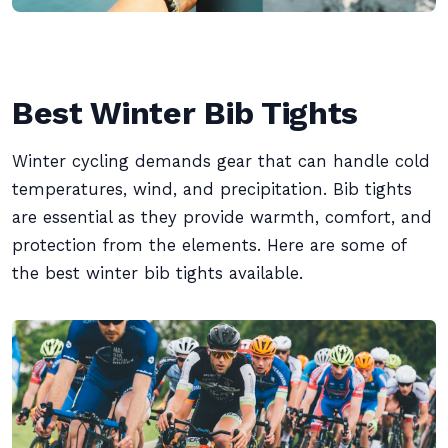
Best Winter Bib Tights
Winter cycling demands gear that can handle cold
temperatures, wind, and precipitation. Bib tights
are essential as they provide warmth, comfort, and
protection from the elements. Here are some of
the best winter bib tights available.