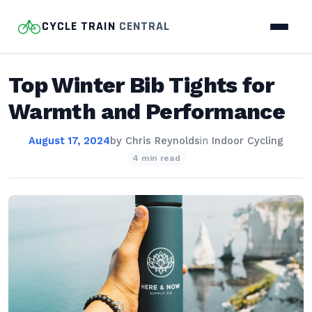
CYCLE TRAIN
CENTRAL
Top Winter Bib Tights for
Warmth and Performance
August 17, 2024
by
Chris Reynolds
in
Indoor Cycling
4 min read