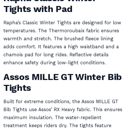
Tights with Pad
Rapha’s Classic Winter Tights are designed for low
temperatures. The Thermoroubaix fabric ensures
warmth and stretch. The brushed fleece lining
adds comfort. It features a high waistband and a
chamois pad for long rides. Reflective details
enhance safety during low-light conditions.
Assos MILLE GT Winter Bib
Tights
Built for extreme conditions, the Assos MILLE GT
Bib Tights use Assos’ RX Heavy fabric. This ensures
maximum insulation. The water-repellent
treatment keeps riders dry. The tights feature