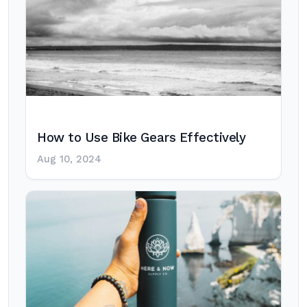
How to Use Bike Gears Effectively
Aug 10, 2024