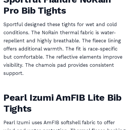
Pro Bib Tights
Sportful designed these tights for wet and cold
conditions. The NoRain thermal fabric is water-
repellent and highly breathable. The fleece lining
offers additional warmth. The fit is race-specific
but comfortable. The reflective elements improve
visibility. The chamois pad provides consistent
support.
Pearl Izumi AmFIB Lite Bib
Tights
Pearl Izumi uses AmFIB softshell fabric to offer