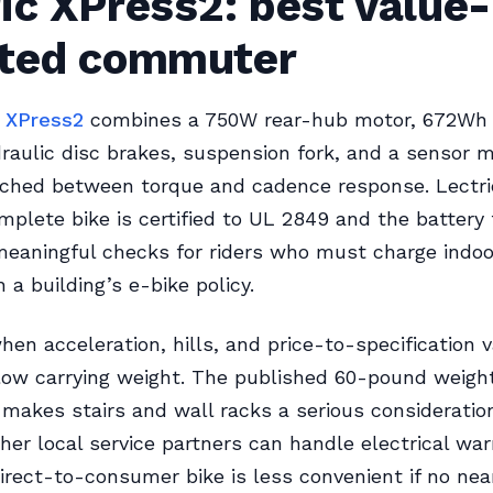
ic XPress2: best value-
nted commuter
c XPress2
combines a 750W rear-hub motor, 672Wh
draulic disc brakes, suspension fork, and a sensor 
tched between torque and cadence response. Lectri
mplete bike is certified to UL 2849 and the battery 
eaningful checks for riders who must charge indoo
 a building’s e-bike policy.
hen acceleration, hills, and price-to-specification 
low carrying weight. The published 60-pound weigh
 makes stairs and wall racks a serious consideration
er local service partners can handle electrical war
irect-to-consumer bike is less convenient if no ne