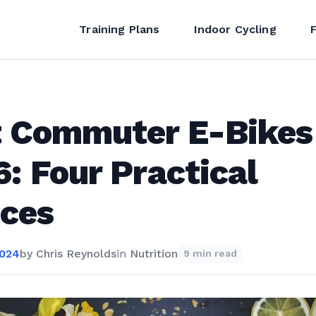
Training Plans
Indoor Cycling
t Commuter E-Bikes
: Four Practical
ices
2024
by
Chris Reynolds
in
Nutrition
9 min read