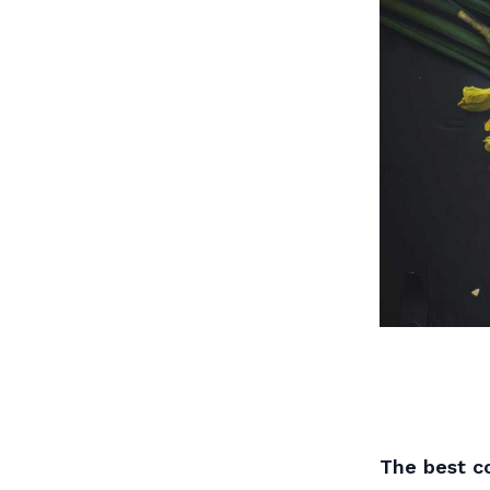
The best co