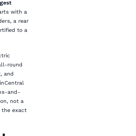
rgest
arts with a
ders, a rear
tified to a
tric
all-round
, and
inCentral
ons-and-
on, not a
y the exact