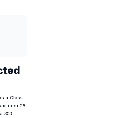
cted
as a Class
 maximum 28
 a 300-