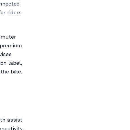
onnected
or riders
ommuter
a premium
vices
ion label,
the bike.
th assist
ectivity,