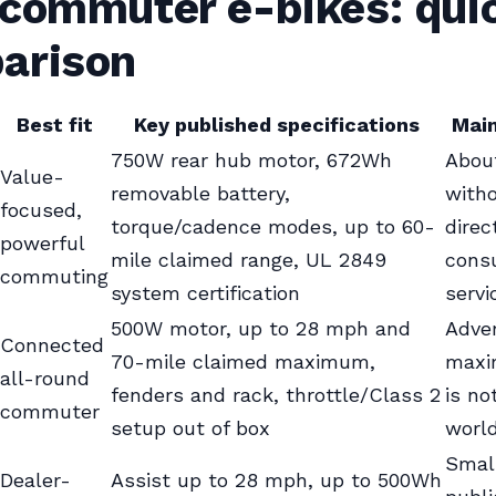
 commuter e-bikes: qui
arison
Best fit
Key published specifications
Main
750W rear hub motor, 672Wh
About
Value-
removable battery,
witho
focused,
torque/cadence modes, up to 60-
direc
powerful
mile claimed range, UL 2849
cons
commuting
system certification
serv
500W motor, up to 28 mph and
Adver
Connected
70-mile claimed maximum,
maxi
all-round
fenders and rack, throttle/Class 2
is no
commuter
setup out of box
worl
Smal
Dealer-
Assist up to 28 mph, up to 500Wh