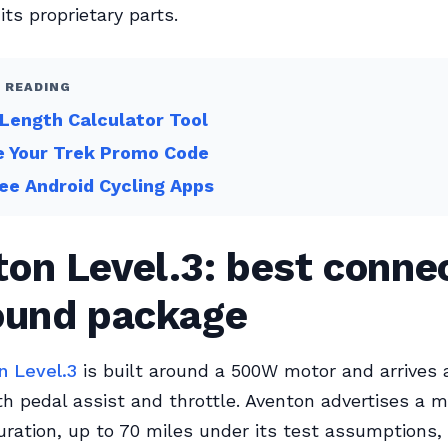
 its proprietary parts.
 READING
Length Calculator Tool
e Your Trek Promo Code
ee Android Cycling Apps
on Level.3: best conne
round package
n Level.3
is built around a 500W motor and arrives 
th pedal assist and throttle. Aventon advertises a
ration, up to 70 miles under its test assumptions,