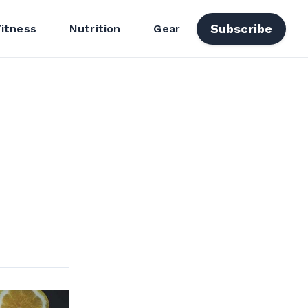
Subscribe
Fitness
Nutrition
Gear