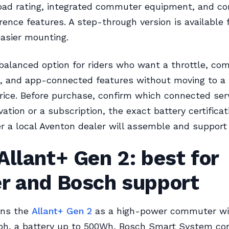
oad rating, integrated commuter equipment, and c
rence features. A step-through version is available f
asier mounting.
 balanced option for riders who want a throttle, c
s, and app-connected features without moving to 
rice. Before purchase, confirm which connected ser
vation or a subscription, the exact battery certificat
 a local Aventon dealer will assemble and support 
Allant+ Gen 2: best for
er and Bosch support
ons the
Allant+ Gen 2
as a high-power commuter wi
h, a battery up to 500Wh, Bosch Smart System conn