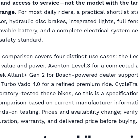
, and access to service—not the model with the la
range.
For most daily riders, a practical shortlist st
r, hydraulic disc brakes, integrated lights, full fen
ovable battery, and a complete electrical system cer
safety standard.
 comparison covers four distinct use cases: the Lec
 value and power, Aventon Level.3 for a connected 
ek Allant+ Gen 2 for Bosch-powered dealer support
 Turbo Vado 4.0 for a refined premium ride. CycleTra
oratory-tested these bikes, so this is a specificati
omparison based on current manufacturer informati
nds-on testing. Prices and availability change; verif
uration, warranty, and delivered price before buying.