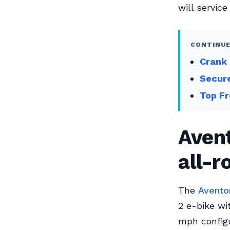
will service
CONTINUE
Crank 
Secur
Top Fr
Avent
all-
The
Avento
2 e-bike wi
mph configu