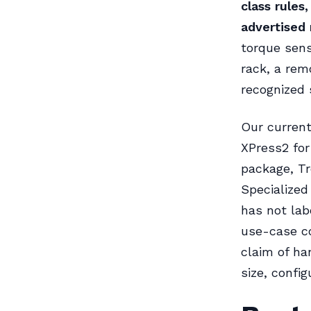
class rules
advertised 
torque senso
rack, a rem
recognized 
Our current
XPress2 for
package, Tr
Specialized
has not lab
use-case c
claim of ha
size, config