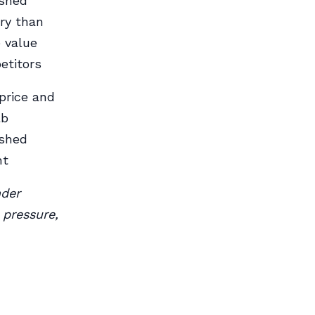
ished
ry than
 value
etitors
price and
lb
ished
ht
nder
 pressure,