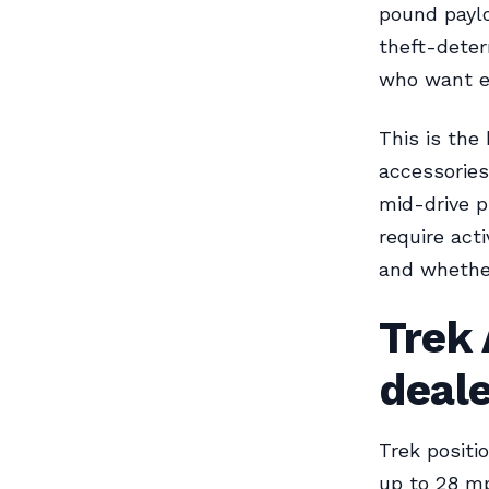
pound payl
theft-deter
who want e
This is the
accessorie
mid-drive p
require acti
and whether
Trek 
deal
Trek positi
up to 28 mp