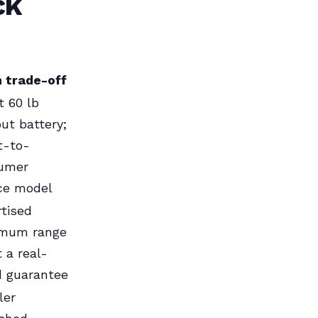
ck
 trade-off
 60 lb
ut battery;
t-to-
umer
ice model
tised
mum range
t a real-
d guarantee
ler