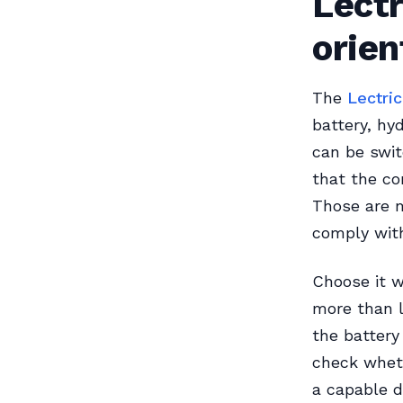
Lectr
orie
The
Lectri
battery, hy
can be swi
that the co
Those are m
comply with
Choose it w
more than 
the battery
check wheth
a capable d