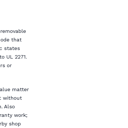
 removable
mode that
c states
to UL 2271.
rs or
value matter
t without
. Also
ranty work;
arby shop