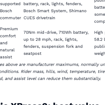
publ
supported
battery, rack, lights, fenders,
batte
Bosch
Bosch Smart System, Shimano
some
commuter
CUES drivetrain
comp
Premium
70Nm mid-drive, 710Wh battery,
High 
comfort
up to 28 mph, rack, lights,
58.2 
and
fenders, suspension fork and
publ
natural
seatpost
weig
assist
res above are manufacturer maximums, normally u
onditions. Rider mass, hills, wind, temperature, tire
d, and assist level can reduce them substantially.