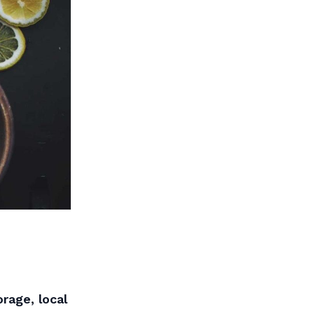
rage, local