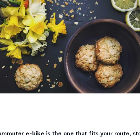
mmuter e-bike is the one that fits your route, sto