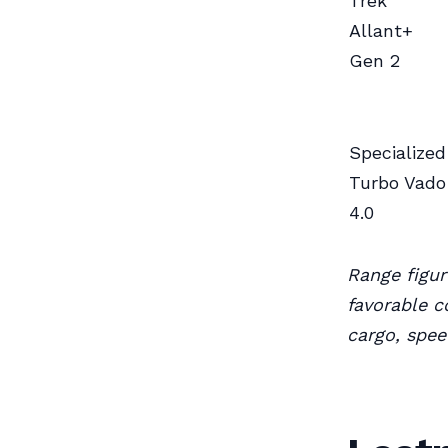
Trek
Allant+
Gen 2
Specialized
Turbo Vado
4.0
Range figu
favorable c
cargo, spee