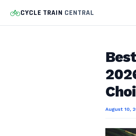
CYCLE TRAIN
CENTRAL
Bes
2026
Cho
August 10, 