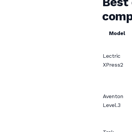
Best
comp
Model
Lectric
XPress2
Aventon
Level.3