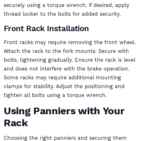
securely using a torque wrench. if desired, apply
thread locker to the bolts for added security.
Front Rack Installation
Front racks may require removing the front wheel.
Attach the rack to the fork mounts. Secure with
bolts, tightening gradually. Ensure the rack is level
and does not interfere with the brake operation.
Some racks may require additional mounting
clamps for stability. Adjust the positioning and
tighten all bolts using a torque wrench.
Using Panniers with Your
Rack
Choosing the right panniers and securing them