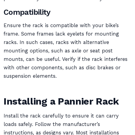
Compatibility
Ensure the rack is compatible with your bike’s
frame. Some frames lack eyelets for mounting
racks. In such cases, racks with alternative
mounting options, such as axle or seat post
mounts, can be useful. Verify if the rack interferes
with other components, such as disc brakes or
suspension elements.
Installing a Pannier Rack
Install the rack carefully to ensure it can carry
loads safely. Follow the manufacturer’s
instructions, as designs vary. Most installations