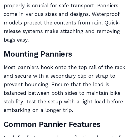
properly is crucial for safe transport. Panniers
come in various sizes and designs. Waterproof
models protect the contents from rain. Quick-
release systems make attaching and removing
bags easy.
Mounting Panniers
Most panniers hook onto the top rail of the rack
and secure with a secondary clip or strap to
prevent bouncing. Ensure that the load is
balanced between both sides to maintain bike
stability. Test the setup with a light load before
embarking on a longer trip.
Common Pannier Features