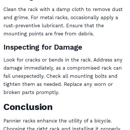
Clean the rack with a damp cloth to remove dust
and grime. For metal racks, occasionally apply a
rust-preventive lubricant. Ensure that the
mounting points are free from debris.
Inspecting for Damage
Look for cracks or bends in the rack. Address any
damage immediately, as a compromised rack can
fail unexpectedly. Check all mounting bolts and
tighten them as needed. Replace any worn or
broken parts promptly.
Conclusion
Pannier racks enhance the utility of a bicycle.
Choosing the right rack and installing it properly