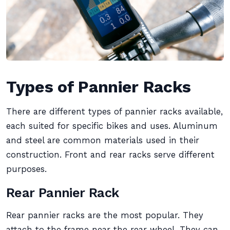
Types of Pannier Racks
There are different types of pannier racks available,
each suited for specific bikes and uses. Aluminum
and steel are common materials used in their
construction. Front and rear racks serve different
purposes.
Rear Pannier Rack
Rear pannier racks are the most popular. They
attach to the frame near the rear wheel. They can