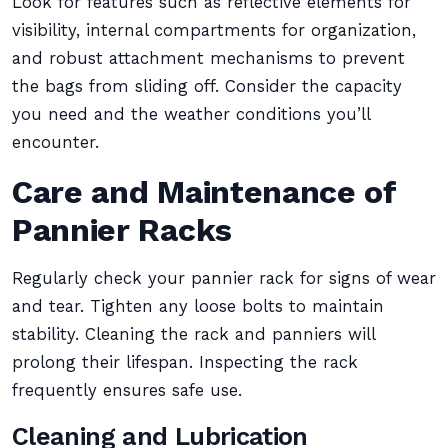
Look for features such as reflective elements for
visibility, internal compartments for organization,
and robust attachment mechanisms to prevent
the bags from sliding off. Consider the capacity
you need and the weather conditions you’ll
encounter.
Care and Maintenance of
Pannier Racks
Regularly check your pannier rack for signs of wear
and tear. Tighten any loose bolts to maintain
stability. Cleaning the rack and panniers will
prolong their lifespan. Inspecting the rack
frequently ensures safe use.
Cleaning and Lubrication