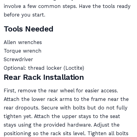
involve a few common steps. Have the tools ready
before you start.
Tools Needed
Allen wrenches
Torque wrench
Screwdriver
Optional: thread locker (Loctite)
Rear Rack Installation
First, remove the rear wheel for easier access.
Attach the lower rack arms to the frame near the
rear dropouts. Secure with bolts but do not fully
tighten yet. Attach the upper stays to the seat
stays using the provided hardware. Adjust the
positioning so the rack sits level. Tighten all bolts