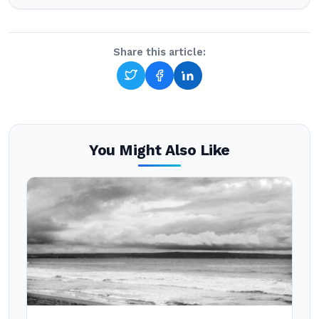
Share this article:
You Might Also Like