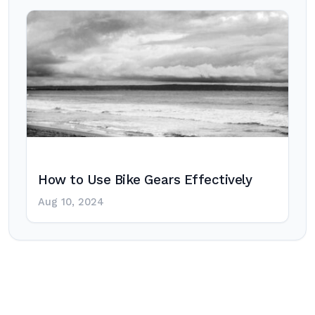
How to Use Bike Gears Effectively
Aug 10, 2024
Post
navigation