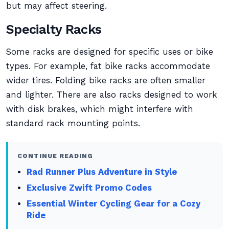
but may affect steering.
Specialty Racks
Some racks are designed for specific uses or bike
types. For example, fat bike racks accommodate
wider tires. Folding bike racks are often smaller
and lighter. There are also racks designed to work
with disk brakes, which might interfere with
standard rack mounting points.
CONTINUE READING
Rad Runner Plus Adventure in Style
Exclusive Zwift Promo Codes
Essential Winter Cycling Gear for a Cozy
Ride