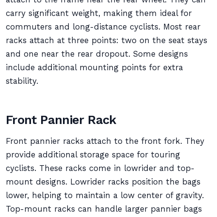
carry significant weight, making them ideal for
commuters and long-distance cyclists. Most rear
racks attach at three points: two on the seat stays
and one near the rear dropout. Some designs
include additional mounting points for extra
stability.
Front Pannier Rack
Front pannier racks attach to the front fork. They
provide additional storage space for touring
cyclists. These racks come in lowrider and top-
mount designs. Lowrider racks position the bags
lower, helping to maintain a low center of gravity.
Top-mount racks can handle larger pannier bags