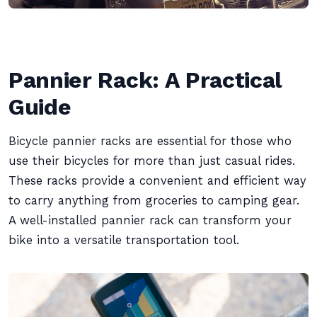
Pannier Rack: A Practical
Guide
Bicycle pannier racks are essential for those who
use their bicycles for more than just casual rides.
These racks provide a convenient and efficient way
to carry anything from groceries to camping gear.
A well-installed pannier rack can transform your
bike into a versatile transportation tool.