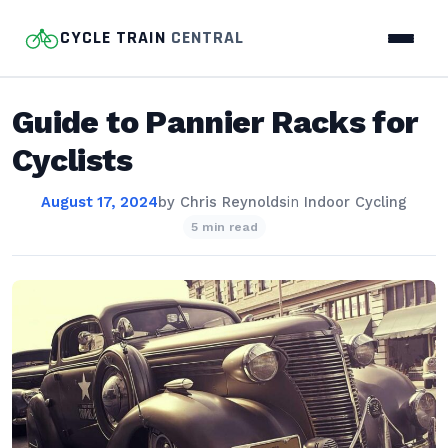
CYCLE TRAIN
CENTRAL
Guide to Pannier Racks for
Cyclists
August 17, 2024
by
Chris Reynolds
in
Indoor Cycling
5 min read