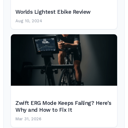
Worlds Lightest Ebike Review
Aug 10, 2024
Zwift ERG Mode Keeps Failing? Here’s
Why and How to Fix It
Mar 31, 2026