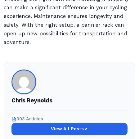
can make a significant difference in your cycling
experience. Maintenance ensures longevity and
safety. With the right setup, a pannier rack can
open up new possibilities for transportation and
adventure.
Chris Reynolds
393 Articles
View All Posts