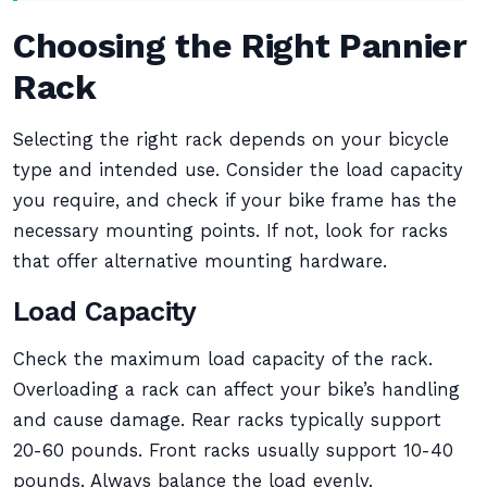
Choosing the Right Pannier
Rack
Selecting the right rack depends on your bicycle
type and intended use. Consider the load capacity
you require, and check if your bike frame has the
necessary mounting points. If not, look for racks
that offer alternative mounting hardware.
Load Capacity
Check the maximum load capacity of the rack.
Overloading a rack can affect your bike’s handling
and cause damage. Rear racks typically support
20-60 pounds. Front racks usually support 10-40
pounds. Always balance the load evenly.