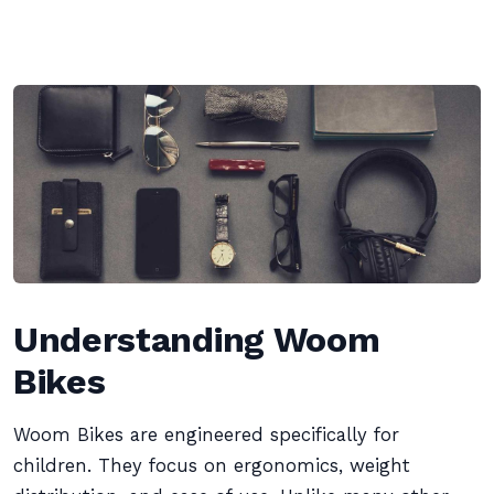
Understanding Woom
Bikes
Woom Bikes are engineered specifically for
children. They focus on ergonomics, weight