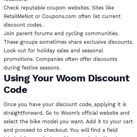
Check reputable coupon websites. Sites like
RetailMeNot or Coupons.com often list current
discount codes.
Join parent forums and cycling communities.
These groups sometimes share exclusive discounts.
Look out for holiday sales and seasonal
promotions. Companies often offer discounts
during festive seasons.
Using Your Woom Discount
Code
Once you have your discount code, applying it is
straightforward. Go to Woom’s official website and
select the bike model you want. Add it to your cart
and proceed to checkout. You will find a field