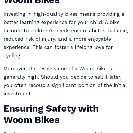
Investing in high-quality bikes means providing a
better learning experience for your child. A bike
tailored to children’s needs ensures better balance,
reduced risk of injury, and a more enjoyable
experience. This can foster a lifelong love for
cycling.
Moreover, the resale value of a Woom bike is
generally high. Should you decide to sell it later,
you often recoup a significant portion of the initial
investment.
Ensuring Safety with
Woom Bikes