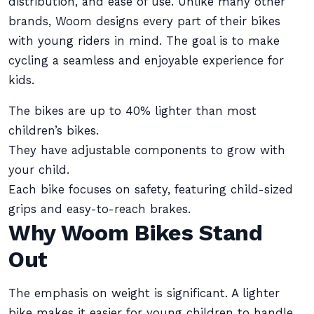
distribution, and ease of use. Unlike many other
brands, Woom designs every part of their bikes
with young riders in mind. The goal is to make
cycling a seamless and enjoyable experience for
kids.
The bikes are up to 40% lighter than most
children’s bikes.
They have adjustable components to grow with
your child.
Each bike focuses on safety, featuring child-sized
grips and easy-to-reach brakes.
Why Woom Bikes Stand
Out
The emphasis on weight is significant. A lighter
bike makes it easier for young children to handle