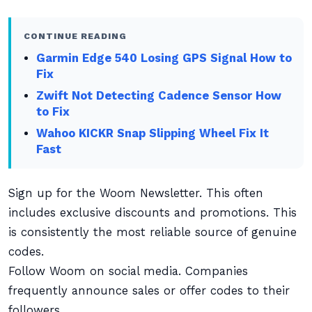
CONTINUE READING
Garmin Edge 540 Losing GPS Signal How to
Fix
Zwift Not Detecting Cadence Sensor How
to Fix
Wahoo KICKR Snap Slipping Wheel Fix It
Fast
Sign up for the Woom Newsletter. This often
includes exclusive discounts and promotions. This
is consistently the most reliable source of genuine
codes.
Follow Woom on social media. Companies
frequently announce sales or offer codes to their
followers.