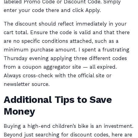
labeled Promo Code or Discount Code. Simply
enter your code there and click Apply.
The discount should reflect immediately in your
cart total. Ensure the code is valid and that there
are no specific conditions attached, such as a
minimum purchase amount. I spent a frustrating
Thursday evening applying three different codes
from a coupon aggregator site — all expired.
Always cross-check with the official site or
newsletter source.
Additional Tips to Save
Money
Buying a high-end children’s bike is an investment.
Beyond just searching for discount codes, here are