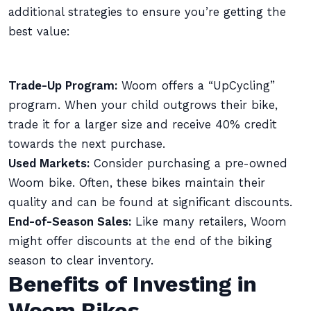
additional strategies to ensure you’re getting the
best value:
Trade-Up Program:
Woom offers a “UpCycling”
program. When your child outgrows their bike,
trade it for a larger size and receive 40% credit
towards the next purchase.
Used Markets:
Consider purchasing a pre-owned
Woom bike. Often, these bikes maintain their
quality and can be found at significant discounts.
End-of-Season Sales:
Like many retailers, Woom
might offer discounts at the end of the biking
season to clear inventory.
Benefits of Investing in
Woom Bikes