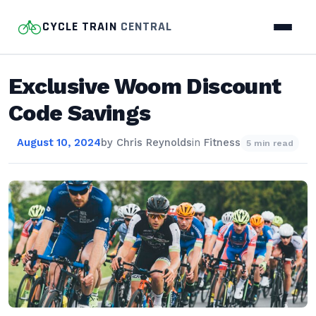
CYCLE TRAIN
CENTRAL
Exclusive Woom Discount
Code Savings
August 10, 2024
by
Chris Reynolds
in
Fitness
5 min read