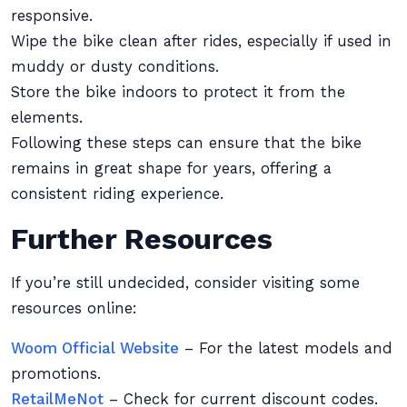
responsive.
Wipe the bike clean after rides, especially if used in
muddy or dusty conditions.
Store the bike indoors to protect it from the
elements.
Following these steps can ensure that the bike
remains in great shape for years, offering a
consistent riding experience.
Further Resources
If you’re still undecided, consider visiting some
resources online:
Woom Official Website
– For the latest models and
promotions.
RetailMeNot
– Check for current discount codes.