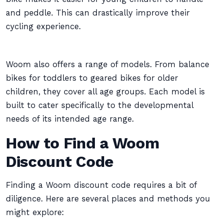
and peddle. This can drastically improve their
cycling experience.
Woom also offers a range of models. From balance
bikes for toddlers to geared bikes for older
children, they cover all age groups. Each model is
built to cater specifically to the developmental
needs of its intended age range.
How to Find a Woom
Discount Code
Finding a Woom discount code requires a bit of
diligence. Here are several places and methods you
might explore: