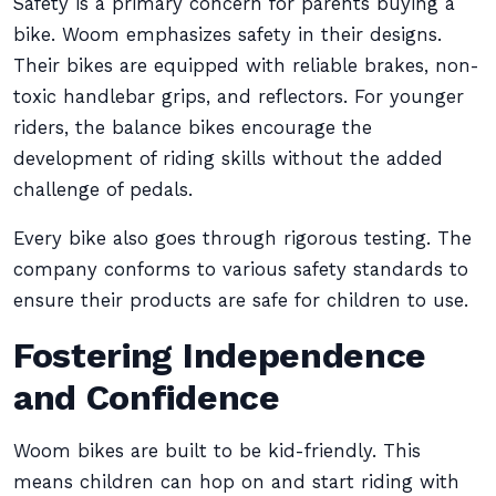
Safety is a primary concern for parents buying a
bike. Woom emphasizes safety in their designs.
Their bikes are equipped with reliable brakes, non-
toxic handlebar grips, and reflectors. For younger
riders, the balance bikes encourage the
development of riding skills without the added
challenge of pedals.
Every bike also goes through rigorous testing. The
company conforms to various safety standards to
ensure their products are safe for children to use.
Fostering Independence
and Confidence
Woom bikes are built to be kid-friendly. This
means children can hop on and start riding with