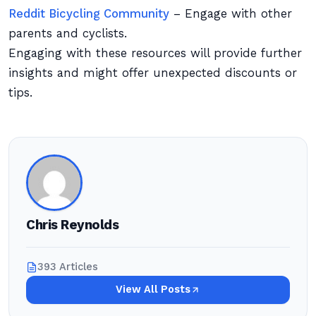
Reddit Bicycling Community
– Engage with other
parents and cyclists.
Engaging with these resources will provide further
insights and might offer unexpected discounts or
tips.
Chris Reynolds
393 Articles
View All Posts