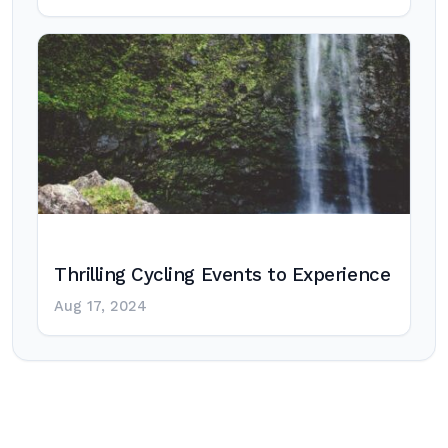
Thrilling Cycling Events to Experience
Aug 17, 2024
Post