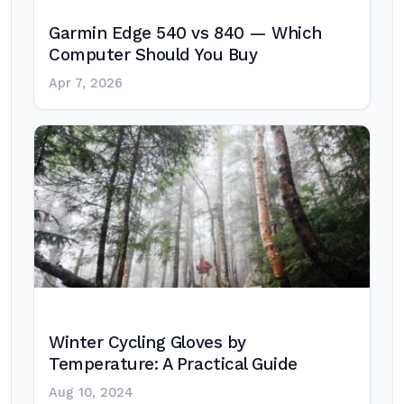
Garmin Edge 540 vs 840 — Which
Computer Should You Buy
Apr 7, 2026
Winter Cycling Gloves by
Temperature: A Practical Guide
Aug 10, 2024