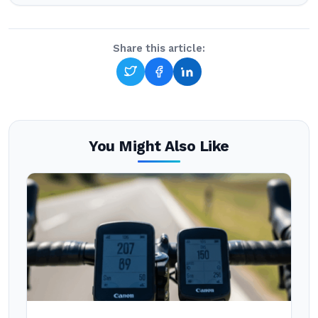
Share this article:
You Might Also Like