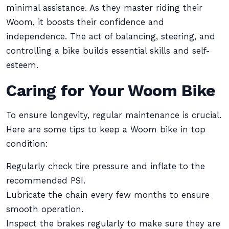
minimal assistance. As they master riding their
Woom, it boosts their confidence and
independence. The act of balancing, steering, and
controlling a bike builds essential skills and self-
esteem.
Caring for Your Woom Bike
To ensure longevity, regular maintenance is crucial.
Here are some tips to keep a Woom bike in top
condition:
Regularly check tire pressure and inflate to the
recommended PSI.
Lubricate the chain every few months to ensure
smooth operation.
Inspect the brakes regularly to make sure they are