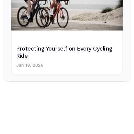
Protecting Yourself on Every Cycling
Ride
Jan 19, 2026
Post
navigation