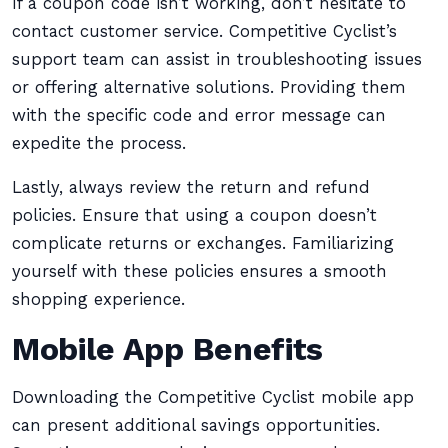
If a coupon code isn’t working, don’t hesitate to
contact customer service. Competitive Cyclist’s
support team can assist in troubleshooting issues
or offering alternative solutions. Providing them
with the specific code and error message can
expedite the process.
Lastly, always review the return and refund
policies. Ensure that using a coupon doesn’t
complicate returns or exchanges. Familiarizing
yourself with these policies ensures a smooth
shopping experience.
Mobile App Benefits
Downloading the Competitive Cyclist mobile app
can present additional savings opportunities.