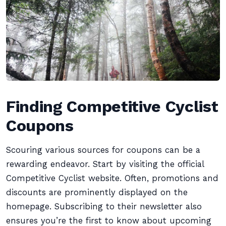
Finding Competitive Cyclist
Coupons
Scouring various sources for coupons can be a
rewarding endeavor. Start by visiting the official
Competitive Cyclist website. Often, promotions and
discounts are prominently displayed on the
homepage. Subscribing to their newsletter also
ensures you’re the first to know about upcoming