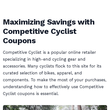
Maximizing Savings with
Competitive Cyclist
Coupons
Competitive Cyclist is a popular online retailer
specializing in high-end cycling gear and
accessories. Many cyclists flock to this site for its
curated selection of bikes, apparel, and
components. To make the most of your purchases,
understanding how to effectively use Competitive
Cyclist coupons is essential.