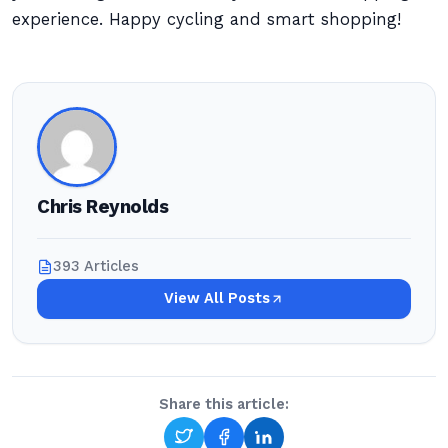
experience. Happy cycling and smart shopping!
Chris Reynolds
393 Articles
View All Posts
Share this article: