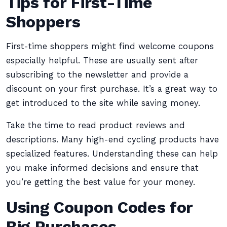
Tips for First-Time
Shoppers
First-time shoppers might find welcome coupons
especially helpful. These are usually sent after
subscribing to the newsletter and provide a
discount on your first purchase. It’s a great way to
get introduced to the site while saving money.
Take the time to read product reviews and
descriptions. Many high-end cycling products have
specialized features. Understanding these can help
you make informed decisions and ensure that
you’re getting the best value for your money.
Using Coupon Codes for
Big Purchases