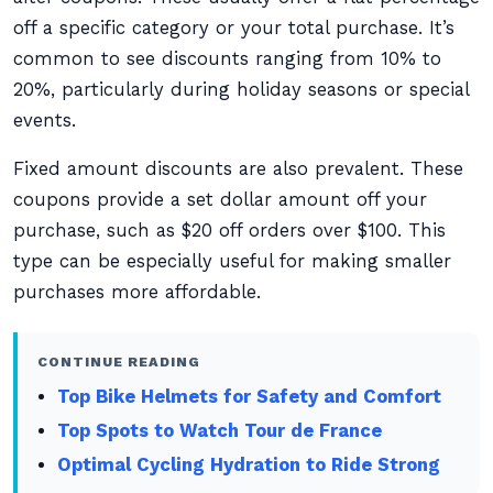
off a specific category or your total purchase. It’s
common to see discounts ranging from 10% to
20%, particularly during holiday seasons or special
events.
Fixed amount discounts are also prevalent. These
coupons provide a set dollar amount off your
purchase, such as $20 off orders over $100. This
type can be especially useful for making smaller
purchases more affordable.
CONTINUE READING
Top Bike Helmets for Safety and Comfort
Top Spots to Watch Tour de France
Optimal Cycling Hydration to Ride Strong