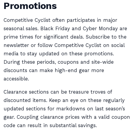
Promotions
Competitive Cyclist often participates in major
seasonal sales. Black Friday and Cyber Monday are
prime times for significant deals. Subscribe to the
newsletter or follow Competitive Cyclist on social
media to stay updated on these promotions.
During these periods, coupons and site-wide
discounts can make high-end gear more
accessible.
Clearance sections can be treasure troves of
discounted items. Keep an eye on these regularly
updated sections for markdowns on last season’s
gear. Coupling clearance prices with a valid coupon
code can result in substantial savings.