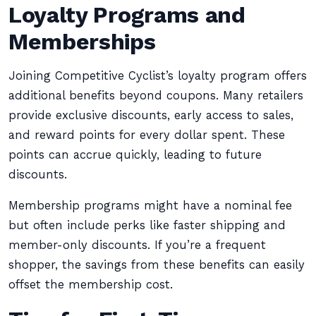
Loyalty Programs and
Memberships
Joining Competitive Cyclist’s loyalty program offers
additional benefits beyond coupons. Many retailers
provide exclusive discounts, early access to sales,
and reward points for every dollar spent. These
points can accrue quickly, leading to future
discounts.
Membership programs might have a nominal fee
but often include perks like faster shipping and
member-only discounts. If you’re a frequent
shopper, the savings from these benefits can easily
offset the membership cost.