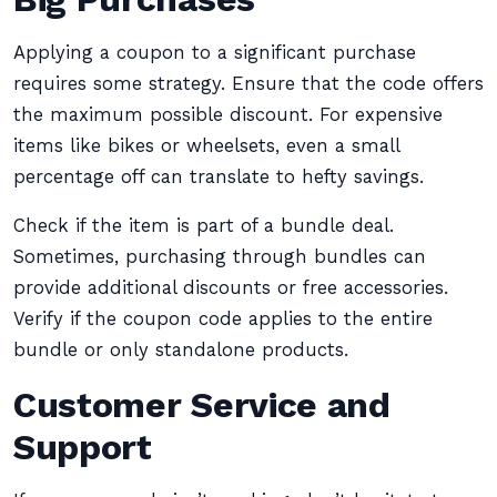
Applying a coupon to a significant purchase
requires some strategy. Ensure that the code offers
the maximum possible discount. For expensive
items like bikes or wheelsets, even a small
percentage off can translate to hefty savings.
Check if the item is part of a bundle deal.
Sometimes, purchasing through bundles can
provide additional discounts or free accessories.
Verify if the coupon code applies to the entire
bundle or only standalone products.
Customer Service and
Support