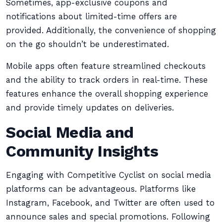
Sometimes, app-exclusive coupons and
notifications about limited-time offers are
provided. Additionally, the convenience of shopping
on the go shouldn’t be underestimated.
Mobile apps often feature streamlined checkouts
and the ability to track orders in real-time. These
features enhance the overall shopping experience
and provide timely updates on deliveries.
Social Media and
Community Insights
Engaging with Competitive Cyclist on social media
platforms can be advantageous. Platforms like
Instagram, Facebook, and Twitter are often used to
announce sales and special promotions. Following