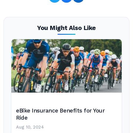
You Might Also Like
eBike Insurance Benefits for Your
Ride
Aug 10, 2024