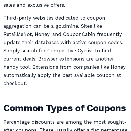
sales and exclusive offers.
Third-party websites dedicated to coupon
aggregation can be a goldmine. Sites like
RetailMeNot, Honey, and CouponCabin frequently
update their databases with active coupon codes.
Simply search for Competitive Cyclist to find
current deals. Browser extensions are another
handy tool. Extensions from companies like Honey
automatically apply the best available coupon at
checkout.
Common Types of Coupons
Percentage discounts are among the most sought-
after coupons. These usually offer a flat percentage