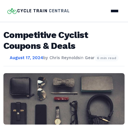
CYCLE TRAIN
CENTRAL
Competitive Cyclist
Coupons & Deals
August 17, 2024
by
Chris Reynolds
in
Gear
6 min read