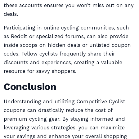
these accounts ensures you won’t miss out on any
deals.
Participating in online cycling communities, such
as Reddit or specialized forums, can also provide
inside scoops on hidden deals or unlisted coupon
codes. Fellow cyclists frequently share their
discounts and experiences, creating a valuable
resource for savvy shoppers.
Conclusion
Understanding and utilizing Competitive Cyclist
coupons can drastically reduce the cost of
premium cycling gear. By staying informed and
leveraging various strategies, you can maximize
your savings and enhance your overall shopping