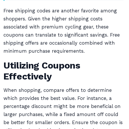
Free shipping codes are another favorite among
shoppers. Given the higher shipping costs
associated with premium cycling gear, these
coupons can translate to significant savings. Free
shipping offers are occasionally combined with
minimum purchase requirements.
Utilizing Coupons
Effectively
When shopping, compare offers to determine
which provides the best value. For instance, a
percentage discount might be more beneficial on
larger purchases, while a fixed amount off could
be better for smaller orders. Ensure the coupon is