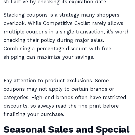
still active by checking its expiration date.
Stacking coupons is a strategy many shoppers
overlook. While Competitive Cyclist rarely allows
multiple coupons in a single transaction, it’s worth
checking their policy during major sales.
Combining a percentage discount with free
shipping can maximize your savings.
Pay attention to product exclusions. Some
coupons may not apply to certain brands or
categories. High-end brands often have restricted
discounts, so always read the fine print before
finalizing your purchase.
Seasonal Sales and Special