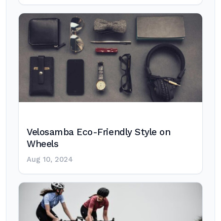
Velosamba Eco-Friendly Style on
Wheels
Aug 10, 2024