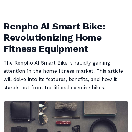
Renpho AI Smart Bike:
Revolutionizing Home
Fitness Equipment
The Renpho AI Smart Bike is rapidly gaining
attention in the home fitness market. This article
will delve into its features, benefits, and how it
stands out from traditional exercise bikes.