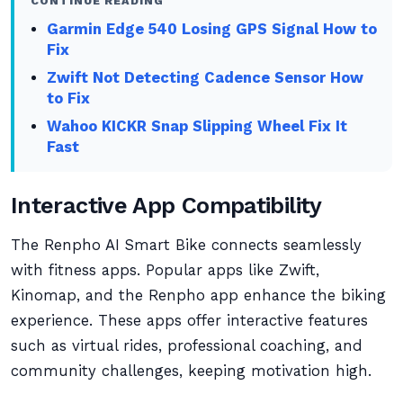
CONTINUE READING
Garmin Edge 540 Losing GPS Signal How to
Fix
Zwift Not Detecting Cadence Sensor How
to Fix
Wahoo KICKR Snap Slipping Wheel Fix It
Fast
Interactive App Compatibility
The Renpho AI Smart Bike connects seamlessly
with fitness apps. Popular apps like Zwift,
Kinomap, and the Renpho app enhance the biking
experience. These apps offer interactive features
such as virtual rides, professional coaching, and
community challenges, keeping motivation high.