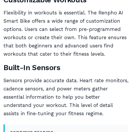
Flexibility in workouts is essential. The Renpho AI
Smart Bike offers a wide range of customization
options. Users can select from pre-programmed
workouts or create their own. This feature ensures
that both beginners and advanced users find
workouts that cater to their fitness levels.
Built-In Sensors
Sensors provide accurate data. Heart rate monitors,
cadence sensors, and power meters gather
essential information to help you better
understand your workout. This level of detail
assists in fine-tuning your fitness regime.