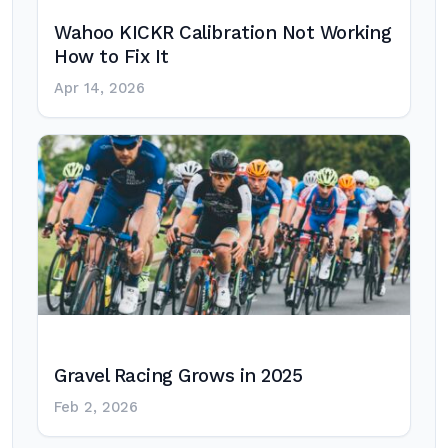
Wahoo KICKR Calibration Not Working
How to Fix It
Apr 14, 2026
Gravel Racing Grows in 2025
Feb 2, 2026