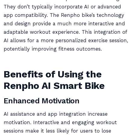
They don’t typically incorporate AI or advanced
app compatibility. The Renpho bike’s technology
and design provide a much more interactive and
adaptable workout experience. This integration of
AI allows for a more personalized exercise session,
potentially improving fitness outcomes.
Benefits of Using the
Renpho AI Smart Bike
Enhanced Motivation
AI assistance and app integration increase
motivation. Interactive and engaging workout
sessions make it less likely for users to lose