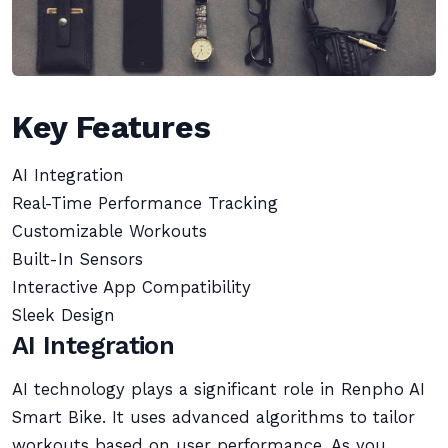
Key Features
AI Integration
Real-Time Performance Tracking
Customizable Workouts
Built-In Sensors
Interactive App Compatibility
Sleek Design
AI Integration
AI technology plays a significant role in Renpho AI
Smart Bike. It uses advanced algorithms to tailor
workouts based on user performance. As you