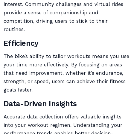
interest. Community challenges and virtual rides
provide a sense of companionship and
competition, driving users to stick to their
routines.
Efficiency
The bike’s ability to tailor workouts means you use
your time more effectively. By focusing on areas
that need improvement, whether it’s endurance,
strength, or speed, users can achieve their fitness
goals faster.
Data-Driven Insights
Accurate data collection offers valuable insights
into your workout regimen. Understanding your
performance trends enables better decision-