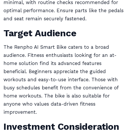
minimal, with routine checks recommended for
optimal performance. Ensure parts like the pedals
and seat remain securely fastened.
Target Audience
The Renpho AI Smart Bike caters to a broad
audience. Fitness enthusiasts looking for an at-
home solution find its advanced features
beneficial. Beginners appreciate the guided
workouts and easy-to-use interface. Those with
busy schedules benefit from the convenience of
home workouts. The bike is also suitable for
anyone who values data-driven fitness
improvement.
Investment Consideration