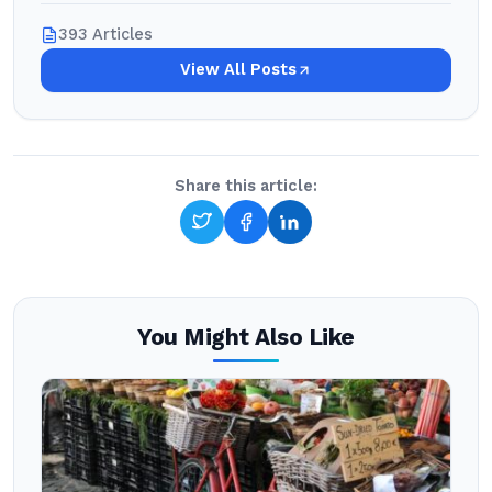
393 Articles
View All Posts
Share this article:
You Might Also Like