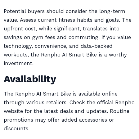
Potential buyers should consider the long-term
value. Assess current fitness habits and goals. The
upfront cost, while significant, translates into
savings on gym fees and commuting. If you value
technology, convenience, and data-backed
workouts, the Renpho AI Smart Bike is a worthy
investment.
Availability
The Renpho AI Smart Bike is available online
through various retailers. Check the official Renpho
website for the latest deals and updates. Routine
promotions may offer added accessories or
discounts.