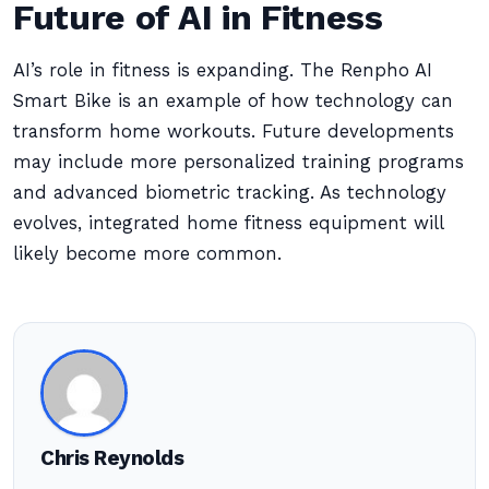
Future of AI in Fitness
AI’s role in fitness is expanding. The Renpho AI
Smart Bike is an example of how technology can
transform home workouts. Future developments
may include more personalized training programs
and advanced biometric tracking. As technology
evolves, integrated home fitness equipment will
likely become more common.
Chris Reynolds