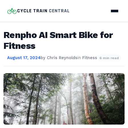
CYCLE TRAIN
CENTRAL
Renpho AI Smart Bike for
Fitness
August 17, 2024
by
Chris Reynolds
in
Fitness
6 min read