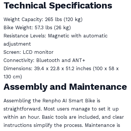
Technical Specifications
Weight Capacity: 265 lbs (120 kg)
Bike Weight: 57.3 lbs (26 kg)
Resistance Levels: Magnetic with automatic
adjustment
Screen: LCD monitor
Connectivity: Bluetooth and ANT+
Dimensions: 39.4 x 22.8 x 51.2 inches (100 x 58 x
130 cm)
Assembly and Maintenance
Assembling the Renpho AI Smart Bike is
straightforward. Most users manage to set it up
within an hour. Basic tools are included, and clear
instructions simplify the process. Maintenance is