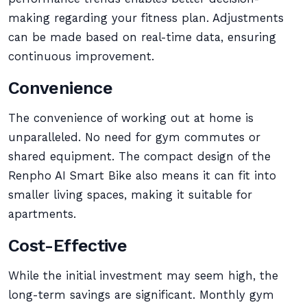
making regarding your fitness plan. Adjustments
can be made based on real-time data, ensuring
continuous improvement.
Convenience
The convenience of working out at home is
unparalleled. No need for gym commutes or
shared equipment. The compact design of the
Renpho AI Smart Bike also means it can fit into
smaller living spaces, making it suitable for
apartments.
Cost-Effective
While the initial investment may seem high, the
long-term savings are significant. Monthly gym