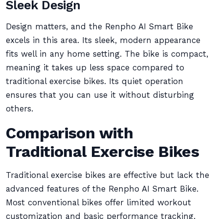
Sleek Design
Design matters, and the Renpho AI Smart Bike
excels in this area. Its sleek, modern appearance
fits well in any home setting. The bike is compact,
meaning it takes up less space compared to
traditional exercise bikes. Its quiet operation
ensures that you can use it without disturbing
others.
Comparison with
Traditional Exercise Bikes
Traditional exercise bikes are effective but lack the
advanced features of the Renpho AI Smart Bike.
Most conventional bikes offer limited workout
customization and basic performance tracking.