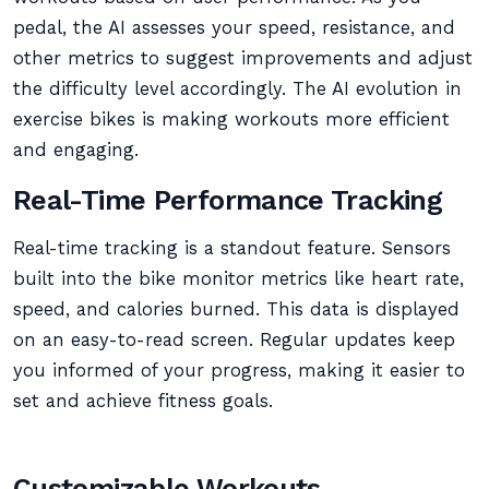
pedal, the AI assesses your speed, resistance, and
other metrics to suggest improvements and adjust
the difficulty level accordingly. The AI evolution in
exercise bikes is making workouts more efficient
and engaging.
Real-Time Performance Tracking
Real-time tracking is a standout feature. Sensors
built into the bike monitor metrics like heart rate,
speed, and calories burned. This data is displayed
on an easy-to-read screen. Regular updates keep
you informed of your progress, making it easier to
set and achieve fitness goals.
Customizable Workouts