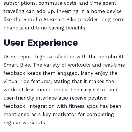
subscriptions, commute costs, and time spent
traveling can add up. Investing in a home device
like the Renpho AI Smart Bike provides long-term
financial and time-saving benefits.
User Experience
Users report high satisfaction with the Renpho AI
Smart Bike. The variety of workouts and real-time
feedback keeps them engaged. Many enjoy the
virtual ride features, stating that it makes the
workout less monotonous. The easy setup and
user-friendly interface also receive positive
feedback. Integration with fitness apps has been
mentioned as a key motivator for completing
regular workouts.