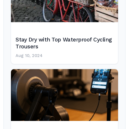
Stay Dry with Top Waterproof Cycling
Trousers
Aug 10, 2024