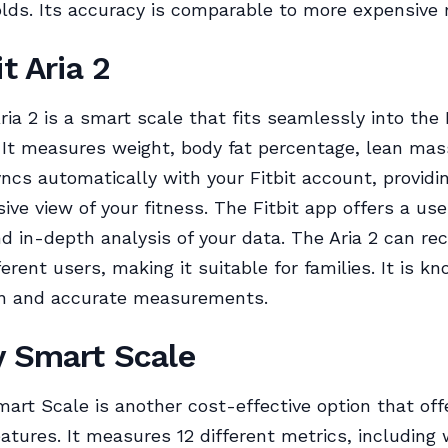
lds. Its accuracy is comparable to more expensive
it Aria 2
ria 2 is a smart scale that fits seamlessly into the 
It measures weight, body fat percentage, lean mas
ncs automatically with your Fitbit account, providi
ve view of your fitness. The Fitbit app offers a use
nd in-depth analysis of your data. The Aria 2 can re
ferent users, making it suitable for families. It is kn
gn and accurate measurements.
y Smart Scale
art Scale is another cost-effective option that off
eatures. It measures 12 different metrics, including 