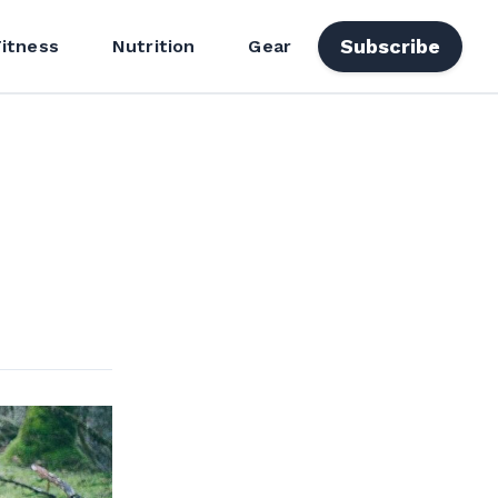
Subscribe
Fitness
Nutrition
Gear