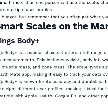
ers:
If more than one person will use the scale, chec
 multiple user profiles.
 budget, but remember that you often get what you
Smart Scales on the Ma
hings Body+
s Body+ is a popular choice. It offers a full range o
 measurements. This includes weight, body fat, wa
, muscle mass, and bone mass. The scale syncs au
alth Mate app, making it easy to track your data ov
s Body+ is known for its accuracy and durability. It
o eight different user profiles, making it ideal for f
atible with Apple Health, Google Fit, and other po