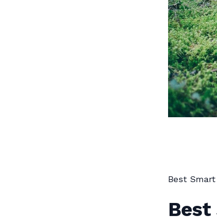
Best Smart
Best