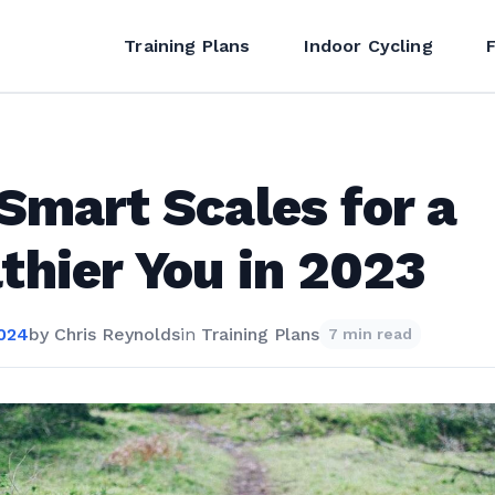
Training Plans
Indoor Cycling
Smart Scales for a
thier You in 2023
2024
by
Chris Reynolds
in
Training Plans
7 min read