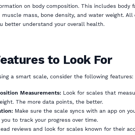
formation on body composition. This includes body f
 muscle mass, bone density, and water weight. All 
u better understand your overall health.
eatures to Look For
ng a smart scale, consider the following features:
osition Measurements:
Look for scales that meas
eight. The more data points, the better.
tion:
Make sure the scale syncs with an app on yo
 you to track your progress over time.
ead reviews and look for scales known for their acc