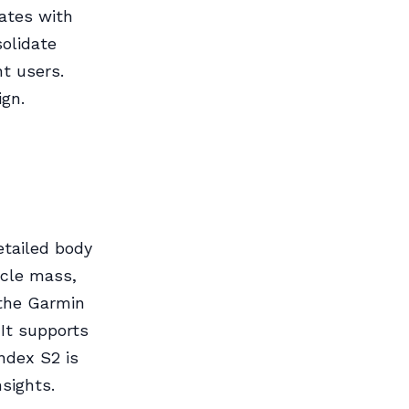
ates with
solidate
t users.
ign.
etailed body
scle mass,
the Garmin
 It supports
ndex S2 is
sights.