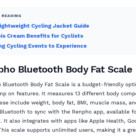
 READING
ightweight Cycling Jacket Guide
s Cream Benefits for Cyclists
ing Cycling Events to Experience
pho Bluetooth Body Fat Scale
Bluetooth Body Fat Scale is a budget-friendly opti
mp on features. It measures 13 different body comp
ese include weight, body fat, BMI, muscle mass, a
Bluetooth to sync with the Renpho app, available f
. It also integrates with apps like Apple Health, Goo
 This scale supports unlimited users, making it a gr