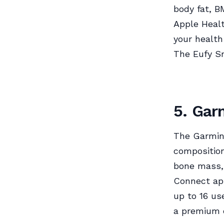
body fat, B
Apple Healt
your health
The Eufy Sm
5. Gar
The Garmin 
composition
bone mass,
Connect app
up to 16 us
a premium o