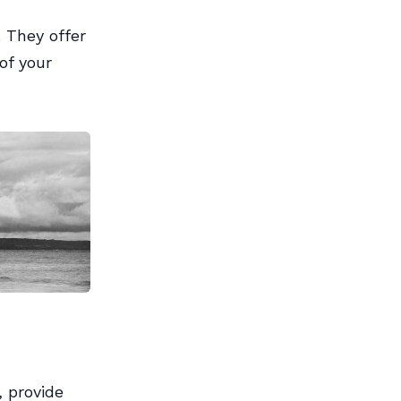
 They offer
of your
, provide