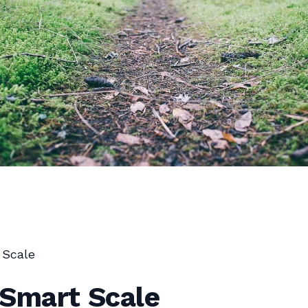
 Scale
 Smart Scale