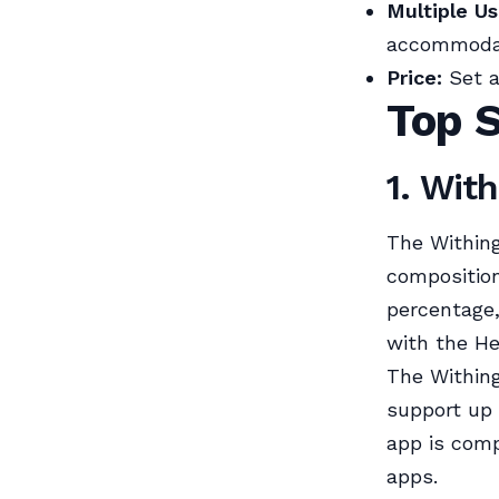
Multiple Us
accommodate
Price:
Set a
Top 
1. Wit
The Withing
composition
percentage
with the He
The Withing
support up t
app is comp
apps.