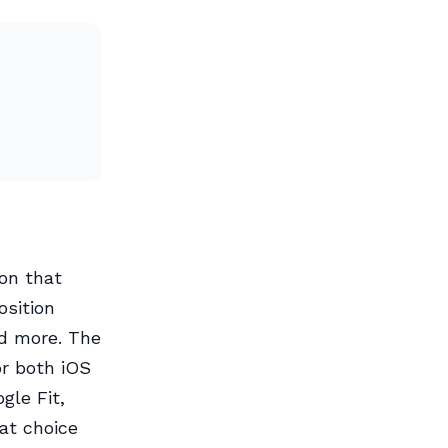
on that
osition
nd more. The
or both iOS
gle Fit,
eat choice