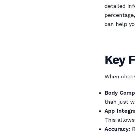
detailed in
percentage,
can help yo
Key F
When choosi
Body Comp
than just w
App Integra
This allows
Accuracy:
R