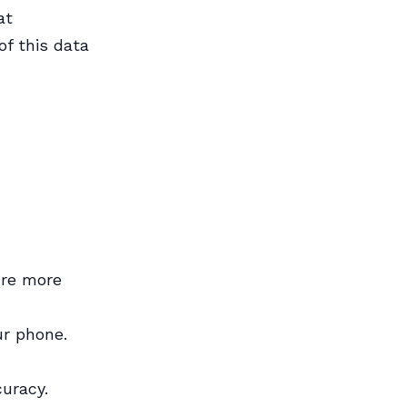
at
of this data
ure more
ur phone.
uracy.