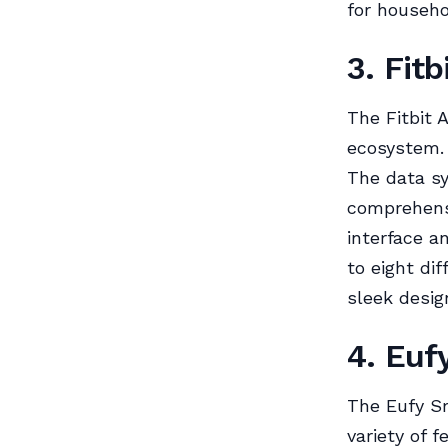
for househo
3. Fitb
The Fitbit A
ecosystem. 
The data sy
comprehensi
interface a
to eight dif
sleek desi
4. Euf
The Eufy Sm
variety of f