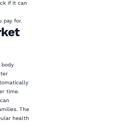
k if it can
 pay for.
rket
f body
ter
tomatically
er time.
 can
amilies. The
pular health