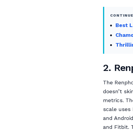
CONTINUE
Best L
Chamoi
Thrill
2. Ren
The Renpho 
doesn’t ski
metrics. Th
scale uses 
and Android
and Fitbit.