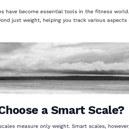
s have become essential tools in the fitness world.
yond just weight, helping you track various aspects 
Choose a Smart Scale?
 scales measure only weight. Smart scales, however