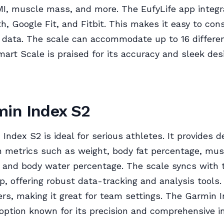
MI, muscle mass, and more. The EufyLife app integr
h, Google Fit, and Fitbit. This makes it easy to con
 data. The scale can accommodate up to 16 differen
art Scale is praised for its accuracy and sleek des
min Index S2
Index S2 is ideal for serious athletes. It provides d
 metrics such as weight, body fat percentage, mu
 and body water percentage. The scale syncs with 
, offering robust data-tracking and analysis tools.
ers, making it great for team settings. The Garmin I
ption known for its precision and comprehensive in