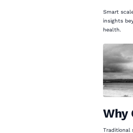
Smart scale
insights be
health.
Why 
Traditional