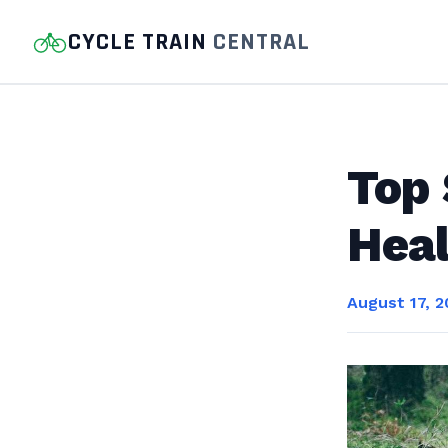
CYCLE TRAIN
CENTRAL
Top 
Heal
August 17, 