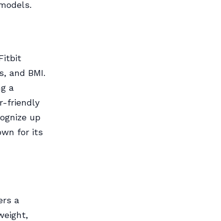
 models.
Fitbit
s, and BMI.
ng a
r-friendly
cognize up
own for its
ers a
weight,