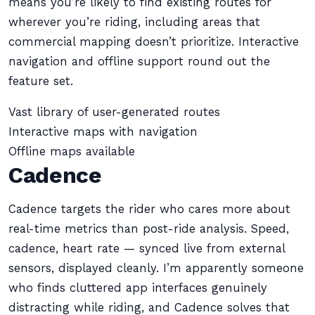
means you’re likely to find existing routes for
wherever you’re riding, including areas that
commercial mapping doesn’t prioritize. Interactive
navigation and offline support round out the
feature set.
Vast library of user-generated routes
Interactive maps with navigation
Offline maps available
Cadence
Cadence targets the rider who cares more about
real-time metrics than post-ride analysis. Speed,
cadence, heart rate — synced live from external
sensors, displayed cleanly. I’m apparently someone
who finds cluttered app interfaces genuinely
distracting while riding, and Cadence solves that