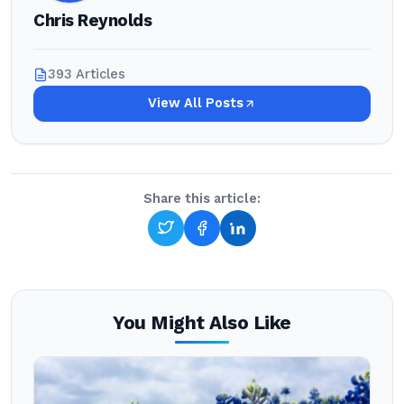
Chris Reynolds
393 Articles
View All Posts
Share this article:
You Might Also Like