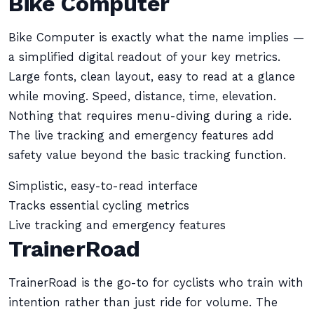
Bike Computer
Bike Computer is exactly what the name implies —
a simplified digital readout of your key metrics.
Large fonts, clean layout, easy to read at a glance
while moving. Speed, distance, time, elevation.
Nothing that requires menu-diving during a ride.
The live tracking and emergency features add
safety value beyond the basic tracking function.
Simplistic, easy-to-read interface
Tracks essential cycling metrics
Live tracking and emergency features
TrainerRoad
TrainerRoad is the go-to for cyclists who train with
intention rather than just ride for volume. The