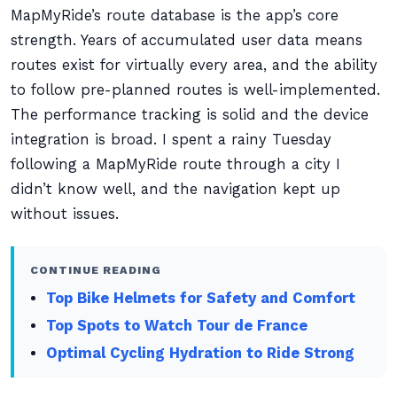
MapMyRide’s route database is the app’s core
strength. Years of accumulated user data means
routes exist for virtually every area, and the ability
to follow pre-planned routes is well-implemented.
The performance tracking is solid and the device
integration is broad. I spent a rainy Tuesday
following a MapMyRide route through a city I
didn’t know well, and the navigation kept up
without issues.
CONTINUE READING
Top Bike Helmets for Safety and Comfort
Top Spots to Watch Tour de France
Optimal Cycling Hydration to Ride Strong