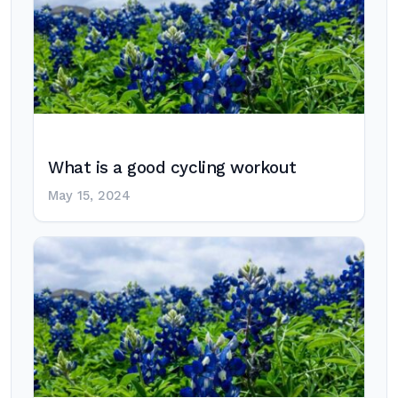
What is a good cycling workout
May 15, 2024