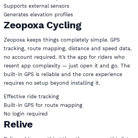
Supports external sensors
Generates elevation profiles
Zeopoxa Cycling
Zeopoxa keeps things completely simple. GPS
tracking, route mapping, distance and speed data,
no account required. It’s the app for riders who
resent app complexity — just open it and go. The
built-in GPS is reliable and the core experience
requires no setup beyond installing it.
Effective ride tracking
Built-in GPS for route mapping
No login required
Relive