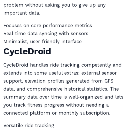
problem without asking you to give up any
important data.
Focuses on core performance metrics
Real-time data syncing with sensors
Minimalist, user-friendly interface
CycleDroid
CycleDroid handles ride tracking competently and
extends into some useful extras: external sensor
support, elevation profiles generated from GPS
data, and comprehensive historical statistics. The
summary data over time is well-organized and lets
you track fitness progress without needing a
connected platform or monthly subscription.
Versatile ride tracking