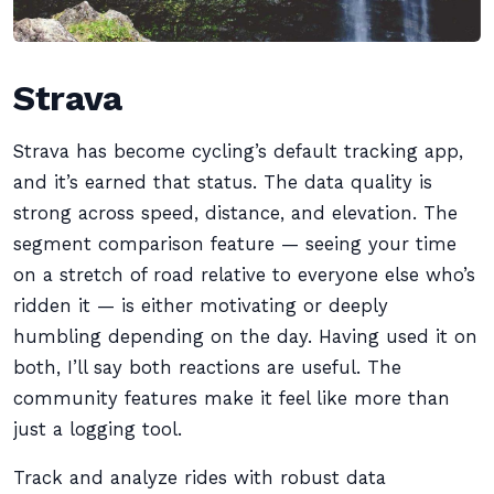
Strava
Strava has become cycling’s default tracking app,
and it’s earned that status. The data quality is
strong across speed, distance, and elevation. The
segment comparison feature — seeing your time
on a stretch of road relative to everyone else who’s
ridden it — is either motivating or deeply
humbling depending on the day. Having used it on
both, I’ll say both reactions are useful. The
community features make it feel like more than
just a logging tool.
Track and analyze rides with robust data