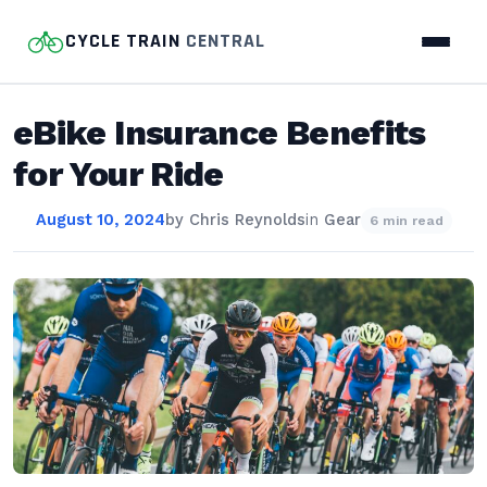
CYCLE TRAIN
CENTRAL
eBike Insurance Benefits
for Your Ride
August 10, 2024
by
Chris Reynolds
in
Gear
6 min read