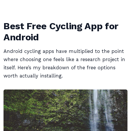
Best Free Cycling App for
Android
Android cycling apps have multiplied to the point
where choosing one feels like a research project in
itself. Here’s my breakdown of the free options
worth actually installing.