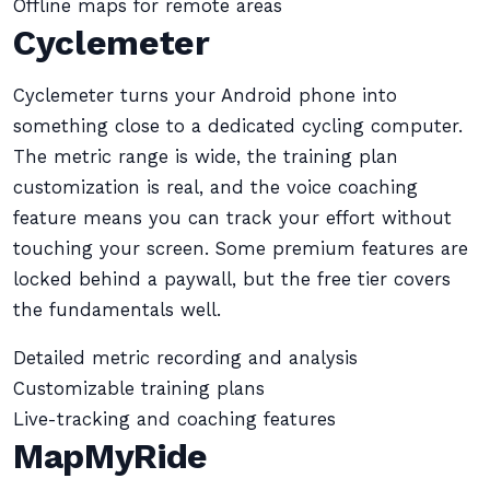
Offline maps for remote areas
Cyclemeter
Cyclemeter turns your Android phone into
something close to a dedicated cycling computer.
The metric range is wide, the training plan
customization is real, and the voice coaching
feature means you can track your effort without
touching your screen. Some premium features are
locked behind a paywall, but the free tier covers
the fundamentals well.
Detailed metric recording and analysis
Customizable training plans
Live-tracking and coaching features
MapMyRide