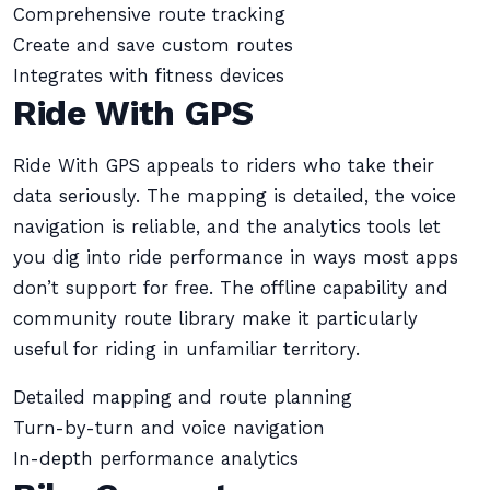
Comprehensive route tracking
Create and save custom routes
Integrates with fitness devices
Ride With GPS
Ride With GPS appeals to riders who take their
data seriously. The mapping is detailed, the voice
navigation is reliable, and the analytics tools let
you dig into ride performance in ways most apps
don’t support for free. The offline capability and
community route library make it particularly
useful for riding in unfamiliar territory.
Detailed mapping and route planning
Turn-by-turn and voice navigation
In-depth performance analytics