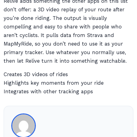
Relive adds something the other apps on this list
don’t offer: a 3D video replay of your route after
you’re done riding. The output is visually
compelling and easy to share with people who
aren’t cyclists. It pulls data from Strava and
MapMyRide, so you don’t need to use it as your
primary tracker. Use whatever you normally use,
then let Relive turn it into something watchable.
Creates 3D videos of rides
Highlights key moments from your ride
Integrates with other tracking apps