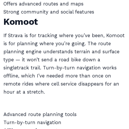
Offers advanced routes and maps
Strong community and social features
Komoot
If Strava is for tracking where you’ve been, Komoot
is for planning where you’re going. The route
planning engine understands terrain and surface
type — it won’t send a road bike down a
singletrack trail. Turn-by-turn navigation works
offline, which I’ve needed more than once on
remote rides where cell service disappears for an
hour at a stretch.
Advanced route planning tools
Turn-by-turn navigation