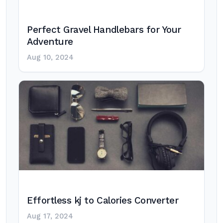
Perfect Gravel Handlebars for Your
Adventure
Aug 10, 2024
Effortless kj to Calories Converter
Aug 17, 2024