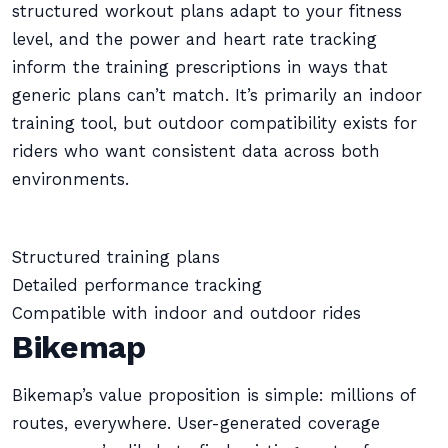
structured workout plans adapt to your fitness
level, and the power and heart rate tracking
inform the training prescriptions in ways that
generic plans can’t match. It’s primarily an indoor
training tool, but outdoor compatibility exists for
riders who want consistent data across both
environments.
Structured training plans
Detailed performance tracking
Compatible with indoor and outdoor rides
Bikemap
Bikemap’s value proposition is simple: millions of
routes, everywhere. User-generated coverage