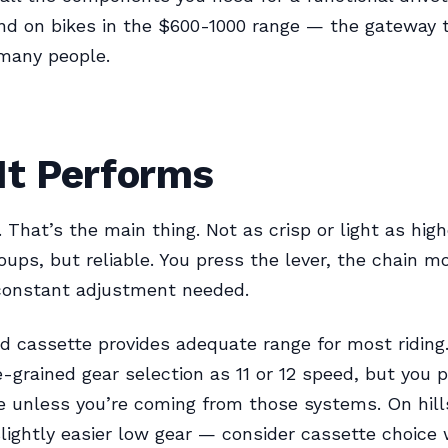
nd on bikes in the $600-1000 range — the gateway 
 many people.
It Performs
. That’s the main thing. Not as crisp or light as hig
ups, but reliable. You press the lever, the chain m
constant adjustment needed.
 cassette provides adequate range for most riding
e-grained gear selection as 11 or 12 speed, but you 
e unless you’re coming from those systems. On hill
slightly easier low gear — consider cassette choice