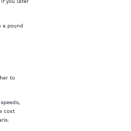
If you later
e a pound
her to
 speeds,
e cost
ris.