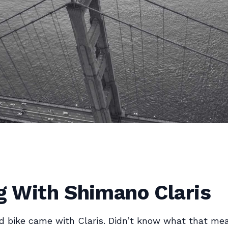
g With Shimano Claris
ad bike came with Claris. Didn’t know what that me