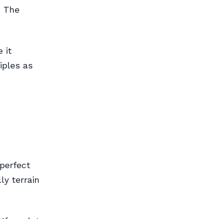
. The
 it
iples as
perfect
ly terrain