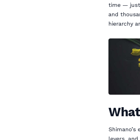
time — just
and thousan
hierarchy a
What 
Shimano’s e
levers, and