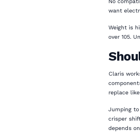
No compatibi
want electro
Weight is h
over 105. Un
Shou
Claris work
components
replace like
Jumping to 
crisper shi
depends on