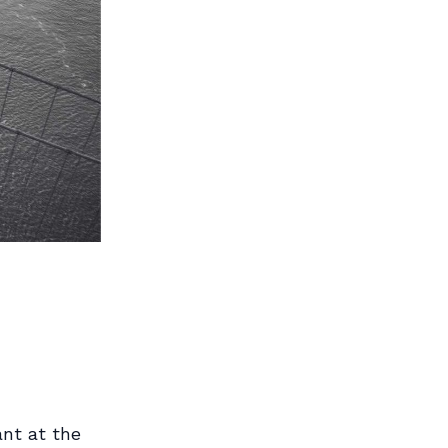
ant at the