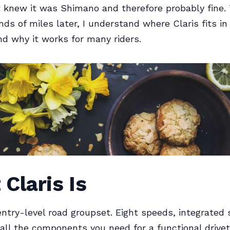
 knew it was Shimano and therefore probably fine.
ds of miles later, I understand where Claris fits in
nd why it works for many riders.
Claris Is
ntry-level road groupset. Eight speeds, integrated 
 all the components you need for a functional drivetr