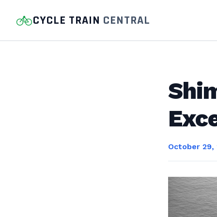
CYCLE TRAIN
CENTRAL
Shim
Exce
October 29,