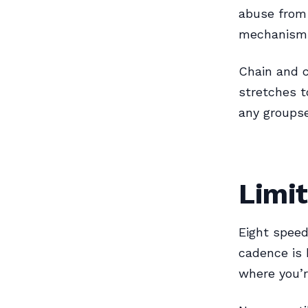
abuse from 
mechanisms
Chain and c
stretches t
any groupse
Limit
Eight speed
cadence is 
where you’r