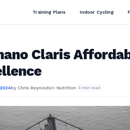
Training Plans
Indoor Cycling
ano Claris Afforda
llence
 2024
by
Chris Reynolds
in
Nutrition
3 min read