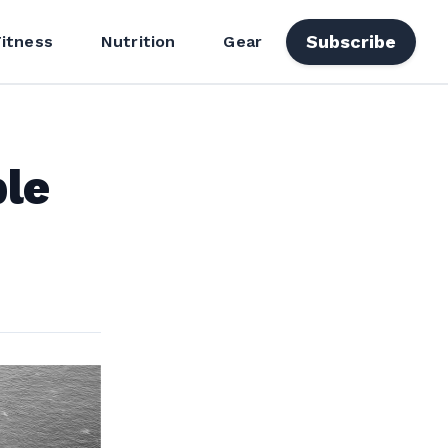
Subscribe
Fitness
Nutrition
Gear
ble