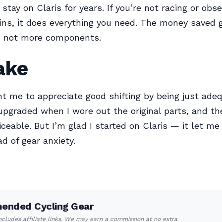
stay on Claris for years. If you’re not racing or obs
ins, it does everything you need. The money saved
g, not more components.
ake
ht me to appreciate good shifting by being just adeq
upgraded when I wore out the original parts, and th
ticeable. But I’m glad I started on Claris — it let me
ad of gear anxiety.
nded Cycling Gear
includes affiliate links. We may earn a commission at no extra