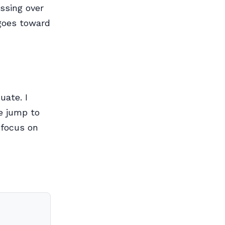
essing over
 goes toward
uate. I
e jump to
 focus on