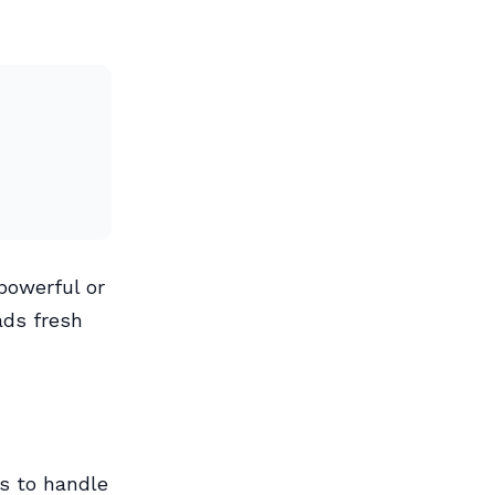
 powerful or
ads fresh
s to handle