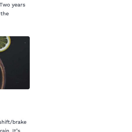
 Two years
 the
shift/brake
ain. It’s