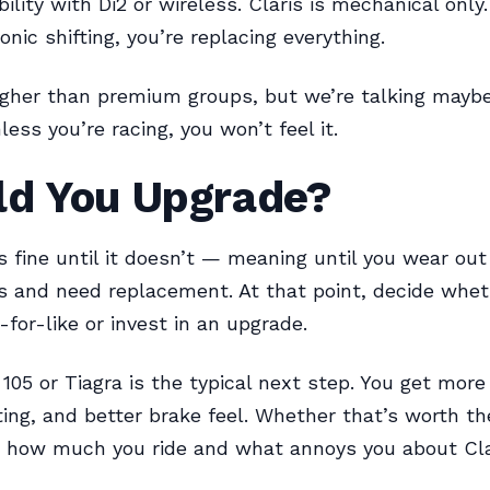
lity with Di2 or wireless. Claris is mechanical only. 
nic shifting, you’re replacing everything.
igher than premium groups, but we’re talking mayb
less you’re racing, you won’t feel it.
ld You Upgrade?
s fine until it doesn’t — meaning until you wear out
 and need replacement. At that point, decide whet
-for-like or invest in an upgrade.
105 or Tiagra is the typical next step. You get more
fting, and better brake feel. Whether that’s worth th
 how much you ride and what annoys you about Cla