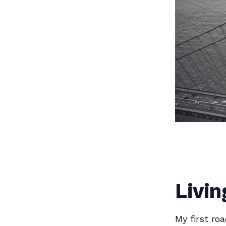
Livin
My first ro