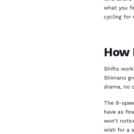
what you fi
cycling for
How 
Shifts work
Shimano gro
drama, no 
The 8-speed
have as fin
won’t notic
wish for a 