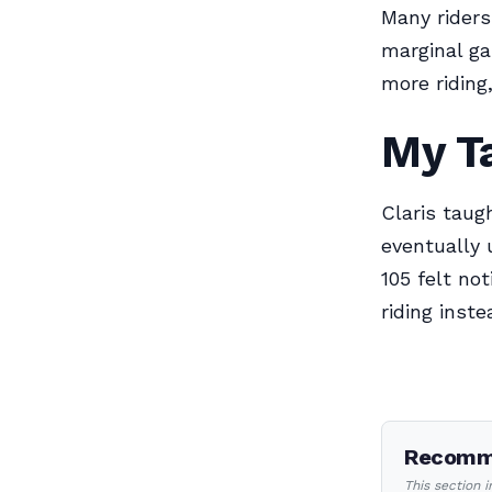
Many riders 
marginal ga
more ridin
My T
Claris taug
eventually 
105 felt no
riding inste
Recomme
This section 