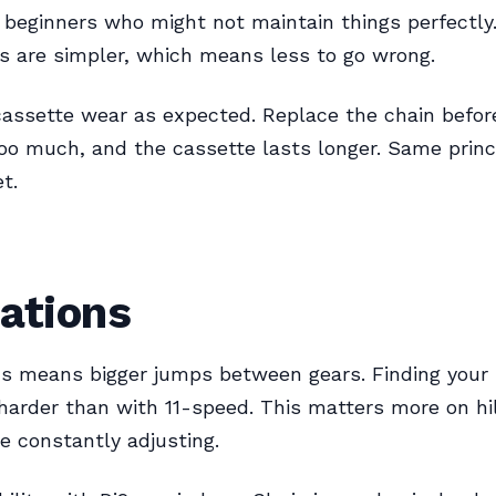
beginners who might not maintain things perfectly
 are simpler, which means less to go wrong.
assette wear as expected. Replace the chain before
oo much, and the cassette lasts longer. Same princ
t.
ations
s means bigger jumps between gears. Finding your 
harder than with 11-speed. This matters more on hil
e constantly adjusting.