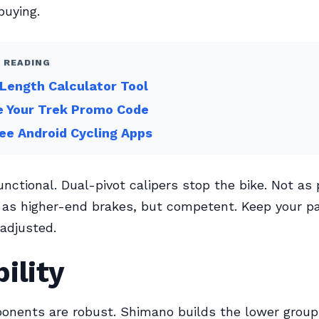
buying.
 READING
Length Calculator Tool
e Your Trek Promo Code
ee Android Cycling Apps
functional. Dual-pivot calipers stop the bike. Not as
 as higher-end brakes, but competent. Keep your p
adjusted.
ility
onents are robust. Shimano builds the lower group