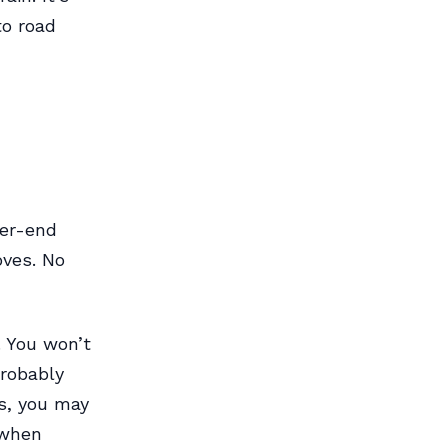
to road
her-end
oves. No
. You won’t
probably
s, you may
 when