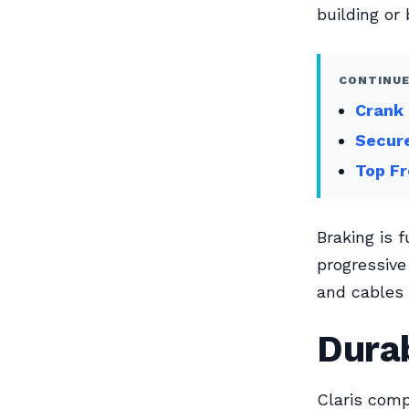
building or 
CONTINUE
Crank 
Secur
Top Fr
Braking is 
progressive
and cables 
Durab
Claris comp