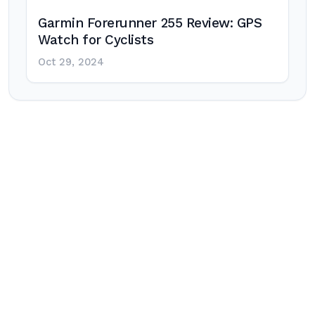
Garmin Forerunner 255 Review: GPS
Watch for Cyclists
Oct 29, 2024
Post
navigation