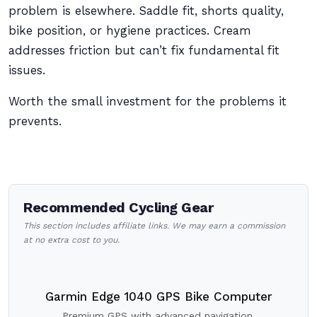
problem is elsewhere. Saddle fit, shorts quality,
bike position, or hygiene practices. Cream
addresses friction but can’t fix fundamental fit
issues.
Worth the small investment for the problems it
prevents.
Recommended Cycling Gear
This section includes affiliate links. We may earn a commission
at no extra cost to you.
Garmin Edge 1040 GPS Bike Computer
Premium GPS with advanced navigation.