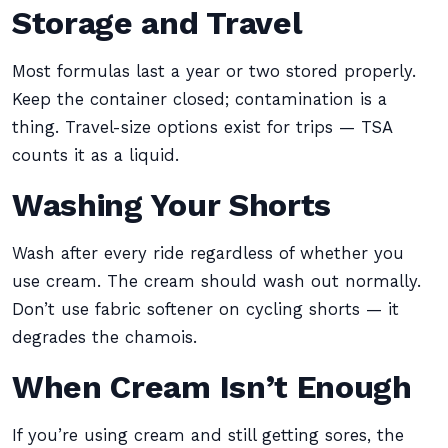
Storage and Travel
Most formulas last a year or two stored properly.
Keep the container closed; contamination is a
thing. Travel-size options exist for trips — TSA
counts it as a liquid.
Washing Your Shorts
Wash after every ride regardless of whether you
use cream. The cream should wash out normally.
Don’t use fabric softener on cycling shorts — it
degrades the chamois.
When Cream Isn’t Enough
If you’re using cream and still getting sores, the