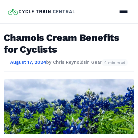
CYCLE TRAIN
CENTRAL
Chamois Cream Benefits
for Cyclists
August 17, 2024
by
Chris Reynolds
in
Gear
4 min read