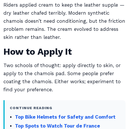
Riders applied cream to keep the leather supple —
dry leather chafed terribly. Modern synthetic
chamois doesn’t need conditioning, but the friction
problem remains. The cream evolved to address
skin rather than leather.
How to Apply It
Two schools of thought: apply directly to skin, or
apply to the chamois pad. Some people prefer
coating the chamois. Either works; experiment to
find your preference.
CONTINUE READING
Top Bike Helmets for Safety and Comfort
Top Spots to Watch Tour de France