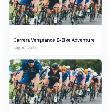
Carrera Vengeance E-Bike Adventure
Aug 10, 2024