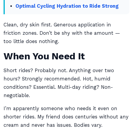
Optimal Cycling Hydration to Ride Strong
Clean, dry skin first. Generous application in
friction zones. Don’t be shy with the amount —
too little does nothing.
When You Need It
Short rides? Probably not. Anything over two
hours? Strongly recommended. Hot, humid
conditions? Essential. Multi-day riding? Non-
negotiable.
I’m apparently someone who needs it even on
shorter rides. My friend does centuries without any
cream and never has issues. Bodies vary.