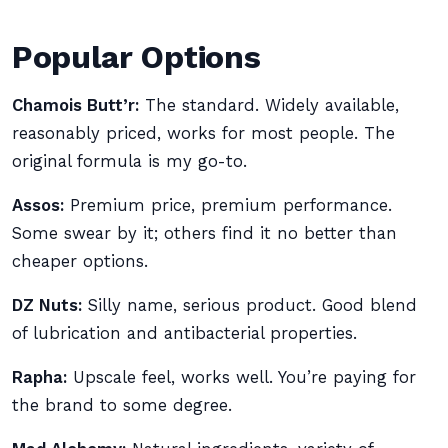
Popular Options
Chamois Butt’r:
The standard. Widely available,
reasonably priced, works for most people. The
original formula is my go-to.
Assos:
Premium price, premium performance.
Some swear by it; others find it no better than
cheaper options.
DZ Nuts:
Silly name, serious product. Good blend
of lubrication and antibacterial properties.
Rapha:
Upscale feel, works well. You’re paying for
the brand to some degree.