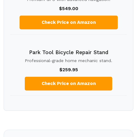
$549.00
Check Price on Amazon
Park Tool Bicycle Repair Stand
Professional-grade home mechanic stand.
$259.95
Check Price on Amazon