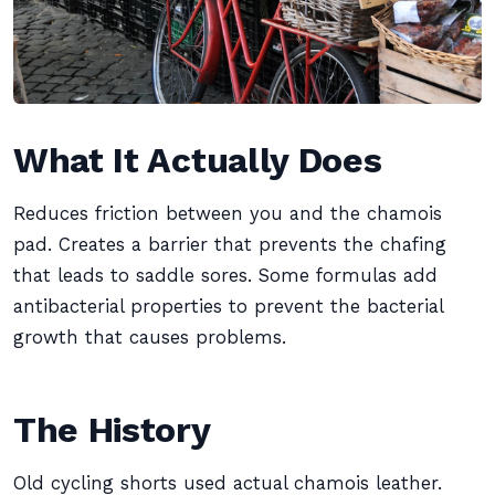
What It Actually Does
Reduces friction between you and the chamois
pad. Creates a barrier that prevents the chafing
that leads to saddle sores. Some formulas add
antibacterial properties to prevent the bacterial
growth that causes problems.
The History
Old cycling shorts used actual chamois leather.