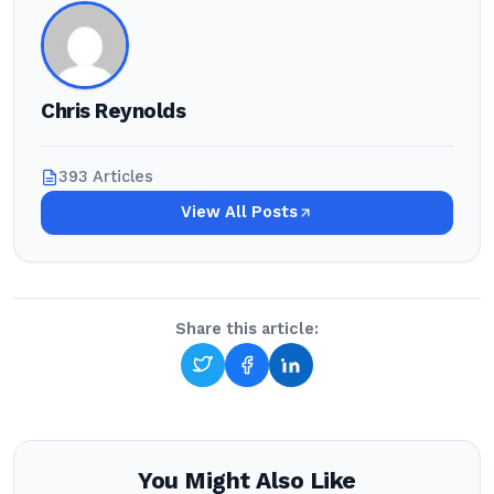
Chris Reynolds
393 Articles
View All Posts
Share this article:
You Might Also Like