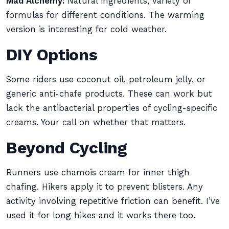
Mad Alchemy:
Natural ingredients, variety of
formulas for different conditions. The warming
version is interesting for cold weather.
DIY Options
Some riders use coconut oil, petroleum jelly, or
generic anti-chafe products. These can work but
lack the antibacterial properties of cycling-specific
creams. Your call on whether that matters.
Beyond Cycling
Runners use chamois cream for inner thigh
chafing. Hikers apply it to prevent blisters. Any
activity involving repetitive friction can benefit. I’ve
used it for long hikes and it works there too.