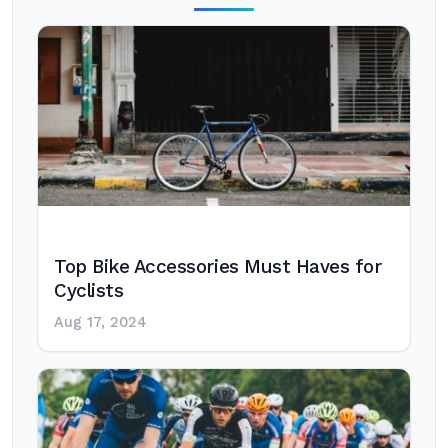
Top Bike Accessories Must Haves for
Cyclists
Aug 17, 2024