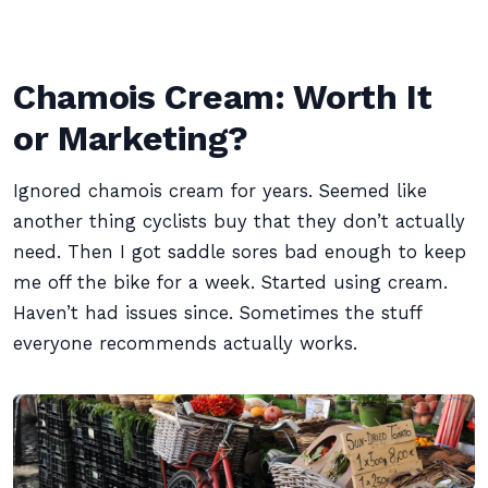
Chamois Cream: Worth It
or Marketing?
Ignored chamois cream for years. Seemed like
another thing cyclists buy that they don’t actually
need. Then I got saddle sores bad enough to keep
me off the bike for a week. Started using cream.
Haven’t had issues since. Sometimes the stuff
everyone recommends actually works.