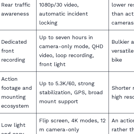
Rear traffic
1080p/30 video,
lower re
awareness
automatic incident
than act
locking
cameras
Up to seven hours in
Dedicated
Bulkier 
camera-only mode, QHD
front
versatile
video, loop recording,
recording
bike
front light
Action
Up to 5.3K/60, strong
footage and
Shorter 
stabilization, GPS, broad
mounting
high res
mount support
ecosystem
Flip screen, 4K modes, 12
An acti
Low light
m camera-only
rather t
and easy