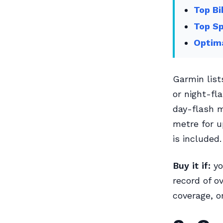
Top Bi
Top Sp
Optima
Garmin lists
or night-fl
day-flash m
metre for u
is included.
Buy it if:
yo
record of ov
coverage, o