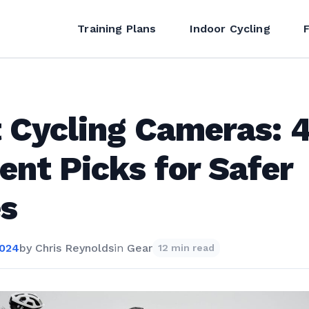
Training Plans
Indoor Cycling
 Cycling Cameras: 
ent Picks for Safer
s
2024
by
Chris Reynolds
in
Gear
12 min read