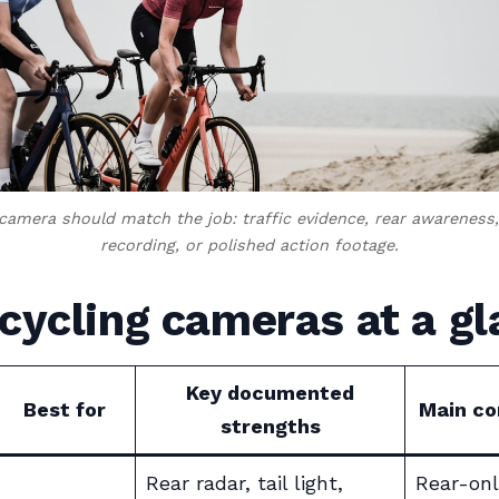
 camera should match the job: traffic evidence, rear awareness,
recording, or polished action footage.
cycling cameras at a g
Key documented
Best for
Main c
strengths
Rear radar, tail light,
Rear-onl