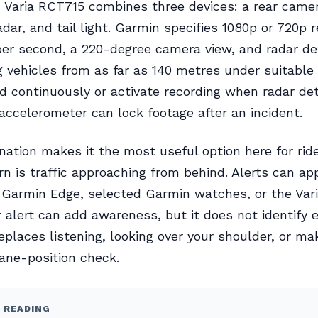
Varia RCT715 combines three devices: a rear camer
adar, and tail light. Garmin specifies 1080p or 720p 
er second, a 220-degree camera view, and radar de
 vehicles from as far as 140 metres under suitable 
rd continuously or activate recording when radar de
s accelerometer can lock footage after an incident.
ation makes it the most useful option here for ri
n is traffic approaching from behind. Alerts can ap
 Garmin Edge, selected Garmin watches, or the Var
r alert can add awareness, but it does not identify 
eplaces listening, looking over your shoulder, or ma
lane-position check.
 READING