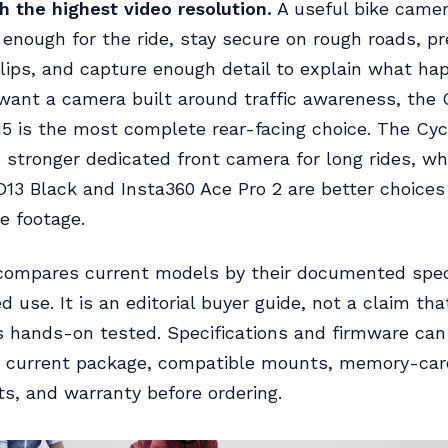
 the highest video resolution.
A useful bike came
 enough for the ride, stay secure on rough roads, p
lips, and capture enough detail to explain what ha
want a camera built around traffic awareness, the
5 is the most complete rear-facing choice. The Cycl
e stronger dedicated front camera for long rides, wh
3 Black and Insta360 Ace Pro 2 are better choices 
de footage.
compares current models by their documented spec
 use. It is an editorial buyer guide, not a claim tha
 hands-on tested. Specifications and firmware can
e current package, compatible mounts, memory-car
s, and warranty before ordering.