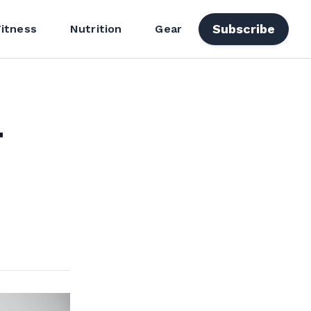
Subscribe
Fitness
Nutrition
Gear
4