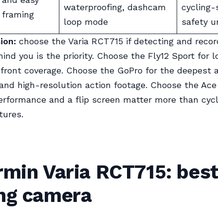
waterproofing, dashcam
cycling-
framing
loop mode
safety u
ion:
choose the Varia RCT715 if detecting and recor
ind you is the priority. Choose the Fly12 Sport for l
front coverage. Choose the GoPro for the deepest 
nd high-resolution action footage. Choose the Ace
erformance and a flip screen matter more than cycl
tures.
rmin Varia RCT715: best
ing camera