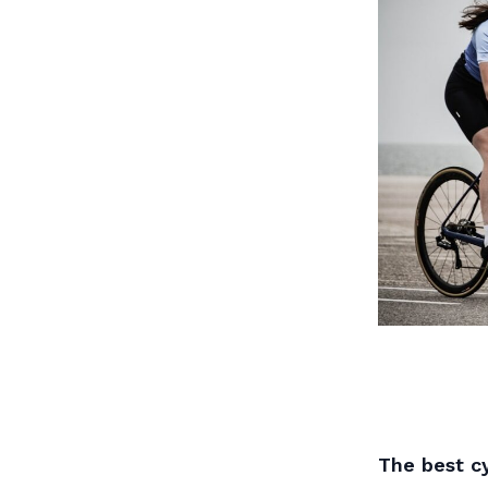
The best cy