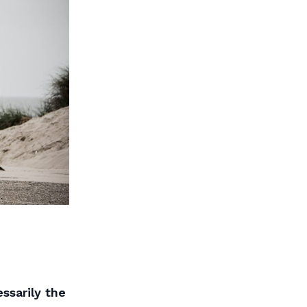
ssarily the