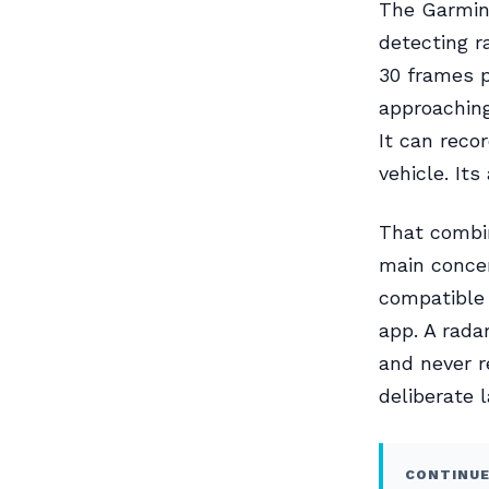
The Garmin 
detecting r
30 frames p
approaching
It can reco
vehicle. It
That combin
main concer
compatible
app. A rada
and never r
deliberate 
CONTINUE