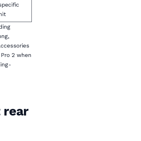
specific
nit
ding
ong,
accessories
 Pro 2 when
ing-
 rear