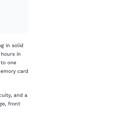
g in solid
 hours in
 to one
memory card
cuity, and a
e, front