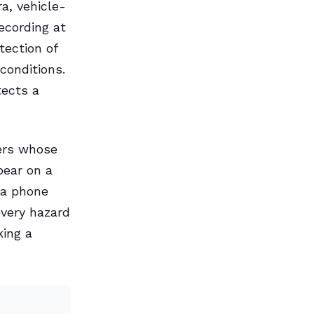
a, vehicle-
recording at
tection of
conditions.
tects a
ders whose
pear on a
ia phone
every hazard
king a