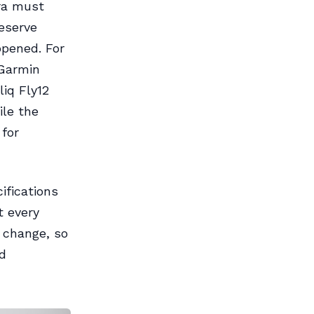
ra must
reserve
ppened. For
 Garmin
iq Fly12
ile the
for
ifications
t every
 change, so
d