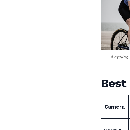
A cycling
Best 
Camera