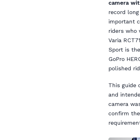
camera with
record long
important c
riders who 
Varia RCT71
Sport is th
GoPro HERO1
polished ri
This guide 
and intended
camera was
confirm th
requirement