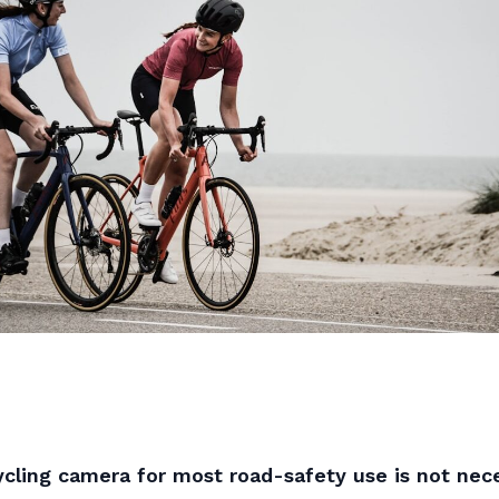
cling camera for most road-safety use is not nece