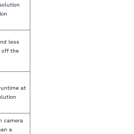
solution
ion
and less
 off the
runtime at
olution
on camera
han a