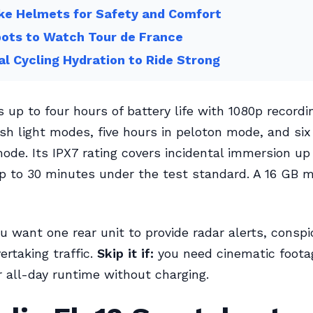
ke Helmets for Safety and Comfort
ots to Watch Tour de France
l Cycling Hydration to Ride Strong
 up to four hours of battery life with 1080p recordin
ash light modes, five hours in peloton mode, and six
ode. Its IPX7 rating covers incidental immersion up
p to 30 minutes under the test standard. A 16 GB 
u want one rear unit to provide radar alerts, conspi
ertaking traffic.
Skip it if:
you need cinematic footag
r all-day runtime without charging.