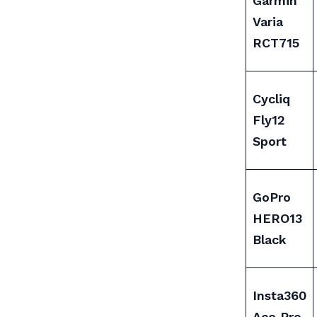
Garmin
Varia
RCT715
Cycliq
Fly12
Sport
GoPro
HERO13
Black
Insta360
Ace Pro