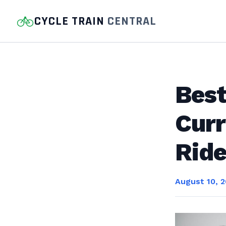
CYCLE TRAIN
CENTRAL
Best
Curr
Ride
August 10, 