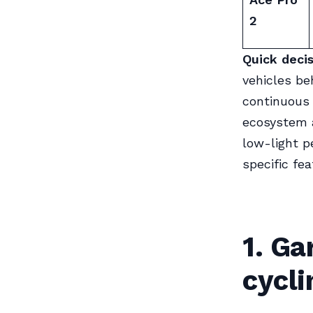
2
Quick decis
vehicles beh
continuous 
ecosystem a
low-light p
specific fea
1. Ga
cycl