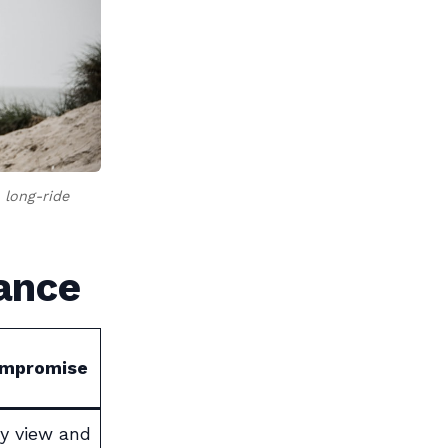
 long-ride
lance
ompromise
y view and