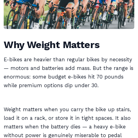
Why Weight Matters
E-bikes are heavier than regular bikes by necessity
— motors and batteries add mass. But the range is
enormous: some budget e-bikes hit 70 pounds
while premium options dip under 30.
Weight matters when you carry the bike up stairs,
load it on a rack, or store it in tight spaces. It also
matters when the battery dies — a heavy e-bike
without power is genuinely miserable to pedal