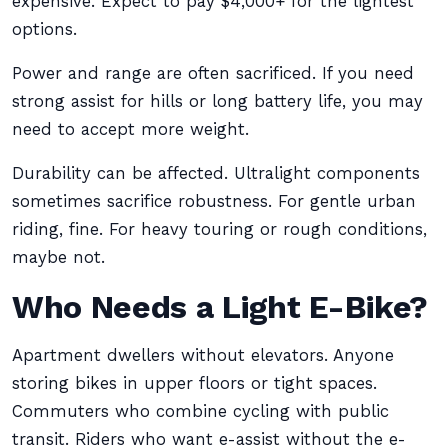
expensive. Expect to pay $4,000+ for the lightest
options.
Power and range are often sacrificed. If you need
strong assist for hills or long battery life, you may
need to accept more weight.
Durability can be affected. Ultralight components
sometimes sacrifice robustness. For gentle urban
riding, fine. For heavy touring or rough conditions,
maybe not.
Who Needs a Light E-Bike?
Apartment dwellers without elevators. Anyone
storing bikes in upper floors or tight spaces.
Commuters who combine cycling with public
transit. Riders who want e-assist without the e-