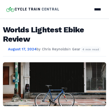
CYCLE TRAIN
CENTRAL
Worlds Lightest Ebike
Review
August 17, 2024
by
Chris Reynolds
in
Gear
4 min read