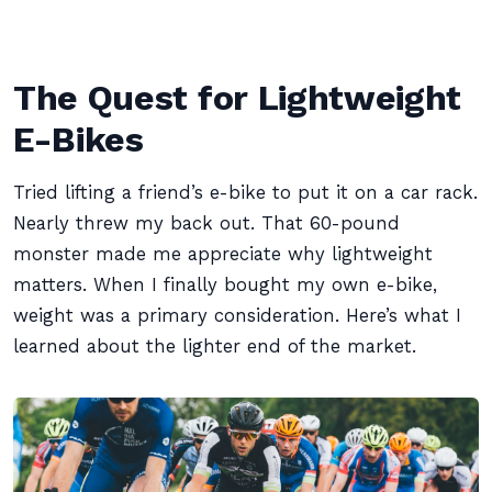
The Quest for Lightweight
E-Bikes
Tried lifting a friend’s e-bike to put it on a car rack.
Nearly threw my back out. That 60-pound
monster made me appreciate why lightweight
matters. When I finally bought my own e-bike,
weight was a primary consideration. Here’s what I
learned about the lighter end of the market.