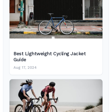
Best Lightweight Cycling Jacket
Guide
Aug 17, 2024