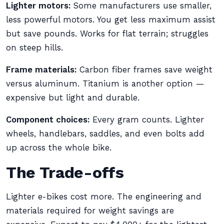
Lighter motors:
Some manufacturers use smaller,
less powerful motors. You get less maximum assist
but save pounds. Works for flat terrain; struggles
on steep hills.
Frame materials:
Carbon fiber frames save weight
versus aluminum. Titanium is another option —
expensive but light and durable.
Component choices:
Every gram counts. Lighter
wheels, handlebars, saddles, and even bolts add
up across the whole bike.
The Trade-offs
Lighter e-bikes cost more. The engineering and
materials required for weight savings are