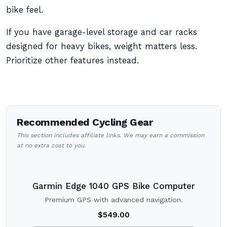
bike feel.
If you have garage-level storage and car racks
designed for heavy bikes, weight matters less.
Prioritize other features instead.
Recommended Cycling Gear
This section includes affiliate links. We may earn a commission
at no extra cost to you.
Garmin Edge 1040 GPS Bike Computer
Premium GPS with advanced navigation.
$549.00