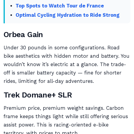
Top Spots to Watch Tour de France
Optimal Cycling Hydration to Ride Strong
Orbea Gain
Under 30 pounds in some configurations. Road
bike aesthetics with hidden motor and battery. You
wouldn’t know it’s electric at a glance. The trade-
off is smaller battery capacity — fine for shorter
rides, limiting for all-day adventures.
Trek Domane+ SLR
Premium price, premium weight savings. Carbon
frame keeps things light while still offering serious
assist power. This is racing-oriented e-bike
territory, with prices to match.