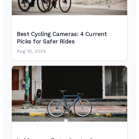
Best Cycling Cameras: 4 Current
Picks for Safer Rides
Aug 10, 2024