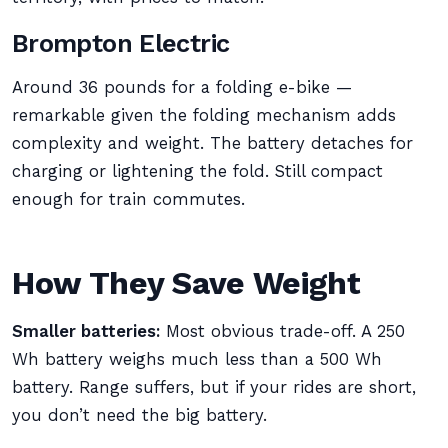
Brompton Electric
Around 36 pounds for a folding e-bike —
remarkable given the folding mechanism adds
complexity and weight. The battery detaches for
charging or lightening the fold. Still compact
enough for train commutes.
How They Save Weight
Smaller batteries:
Most obvious trade-off. A 250
Wh battery weighs much less than a 500 Wh
battery. Range suffers, but if your rides are short,
you don’t need the big battery.