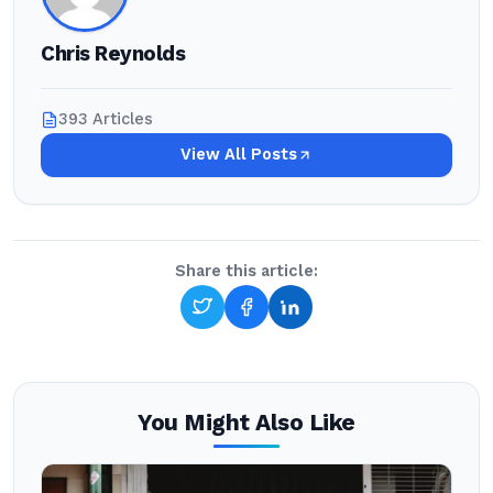
Chris Reynolds
393 Articles
View All Posts
Share this article:
You Might Also Like