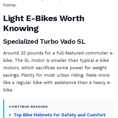
home.
Light E-Bikes Worth
Knowing
Specialized Turbo Vado SL
Around 33 pounds for a full-featured commuter e-
bike. The SL motor is smaller than typical e-bike
motors, which sacrifices some power for weight
savings. Plenty for most urban riding. Feels more
like a regular bike with assistance than a heavy e-
bike.
CONTINUE READING
Top Bike Helmets for Safety and Comfort