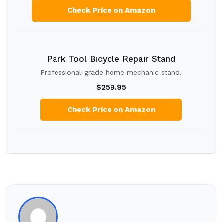
Check Price on Amazon
Park Tool Bicycle Repair Stand
Professional-grade home mechanic stand.
$259.95
Check Price on Amazon