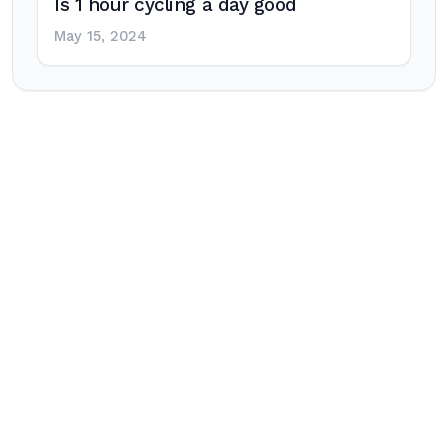
Is 1 hour cycling a day good
May 15, 2024
Post
navigation