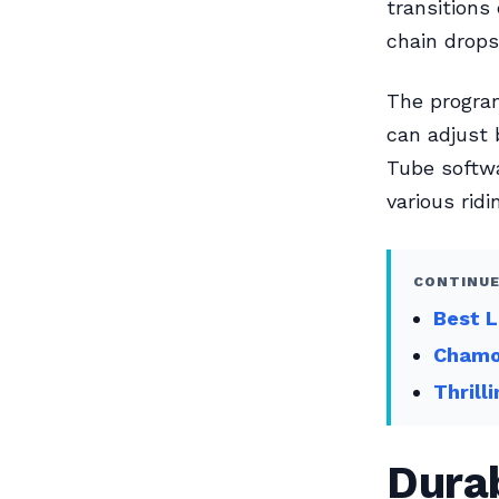
transitions
chain drops
The program
can adjust 
Tube softwa
various ridi
CONTINUE
Best L
Chamoi
Thrill
Dura