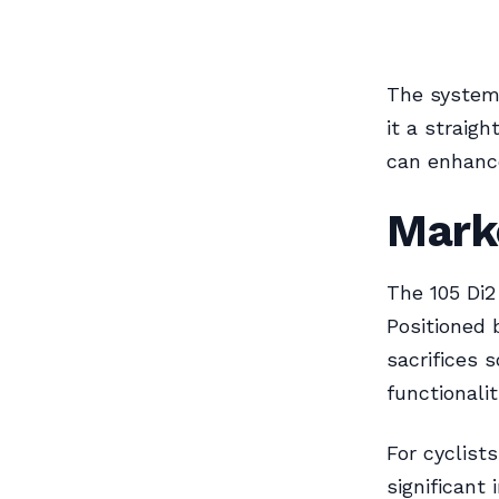
The system
it a straig
can enhance
Marke
The 105 Di2
Positioned 
sacrifices 
functionalit
For cyclist
significant 