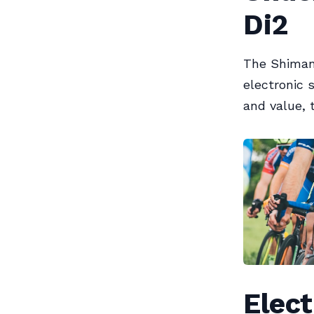
Di2
The Shimano
electronic 
and value, 
Elect