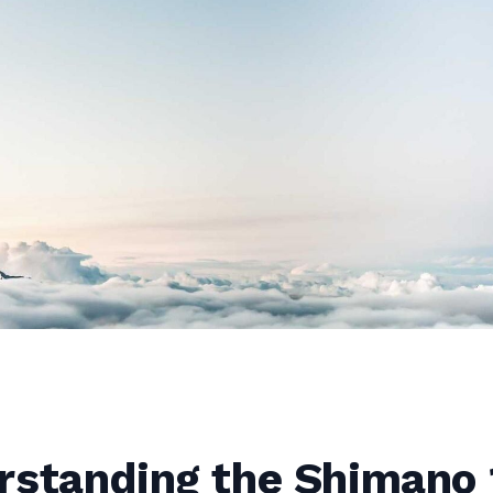
rstanding the Shimano 