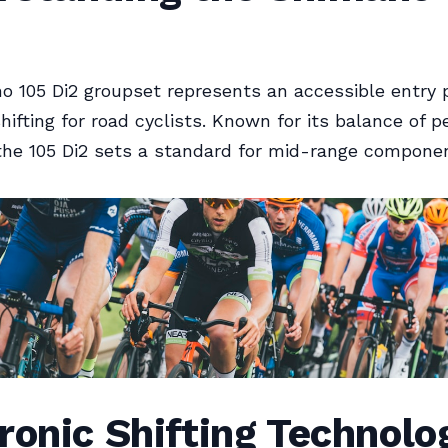
 105 Di2 groupset represents an accessible entry p
shifting for road cyclists. Known for its balance of 
the 105 Di2 sets a standard for mid-range compone
ronic Shifting Technolo