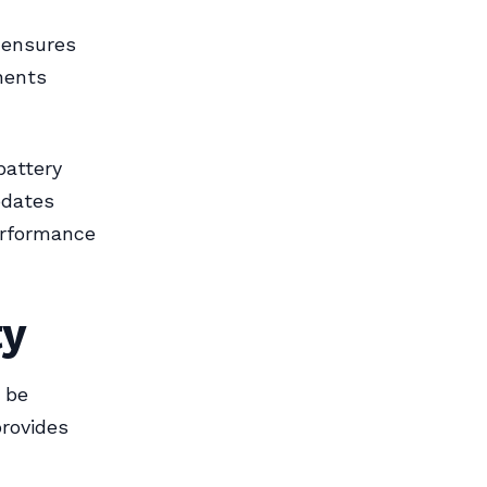
e ensures
nents
battery
pdates
erformance
ty
t be
rovides