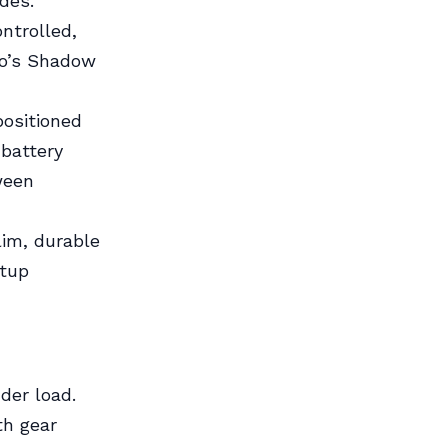
des.
ontrolled,
no’s Shadow
positioned
 battery
ween
lim, durable
etup
nder load.
th gear