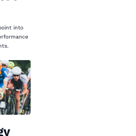
oint into
performance
nts.
gy