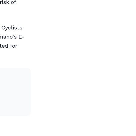
risk of
 Cyclists
imano’s E-
ted for