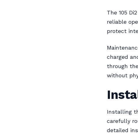
The 105 Di2
reliable op
protect int
Maintenance
charged and
through th
without phy
Insta
Installing 
carefully 
detailed in