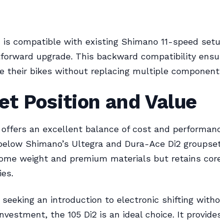
 is compatible with existing Shimano 11-speed set
htforward upgrade. This backward compatibility ensu
 their bikes without replacing multiple component
t Position and Value
 offers an excellent balance of cost and performan
below Shimano’s Ultegra and Dura-Ace Di2 groupsets
some weight and premium materials but retains cor
ies.
s seeking an introduction to electronic shifting with
investment, the 105 Di2 is an ideal choice. It provide