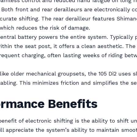
eamless control and reduced hand fatigue on long ri
Both front and rear derailleurs are electronically c
curate shifting. The rear derailleur features Shima
which reduces the risk of damage.
entral battery powers the entire system. Typically 
ithin the seat post, it offers a clean aesthetic. The
frequent charging, often lasting weeks of riding bet
ike older mechanical groupsets, the 105 Di2 uses s
cabling. This minimizes friction and simplifies the s
ormance Benefits
nefit of electronic shifting is the ability to shift u
ll appreciate the system’s ability to maintain smoo