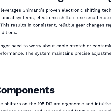
 leverages Shimano’s proven electronic shifting tech
anical systems, electronic shifters use small mot
. This results in consistent, reliable gear changes re
nditions.
onger need to worry about cable stretch or contami
erformance. The system maintains precise adjustme
Components
 shifters on the 105 Di2 are ergonomic and intuitiv