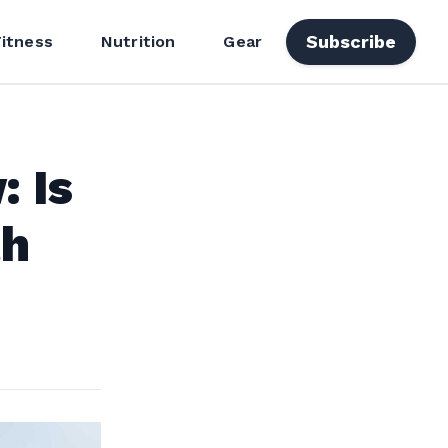
Subscribe
Fitness
Nutrition
Gear
: Is
th