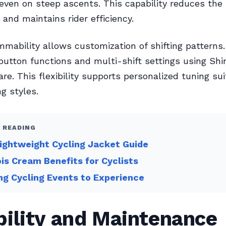
 even on steep ascents. This capability reduces the 
 and maintains rider efficiency.
mability allows customization of shifting patterns.
button functions and multi-shift settings using Sh
re. This flexibility supports personalized tuning sui
ng styles.
 READING
ightweight Cycling Jacket Guide
s Cream Benefits for Cyclists
ing Cycling Events to Experience
bility and Maintenance