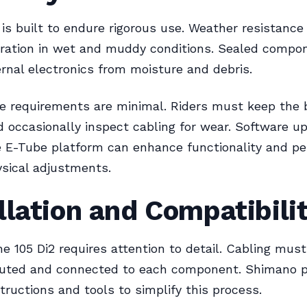
 is built to endure rigorous use. Weather resistanc
eration in wet and muddy conditions. Sealed compo
ernal electronics from moisture and debris.
 requirements are minimal. Riders must keep the 
 occasionally inspect cabling for wear. Software u
e E-Tube platform can enhance functionality and p
sical adjustments.
llation and Compatibili
the 105 Di2 requires attention to detail. Cabling mus
routed and connected to each component. Shimano p
structions and tools to simplify this process.