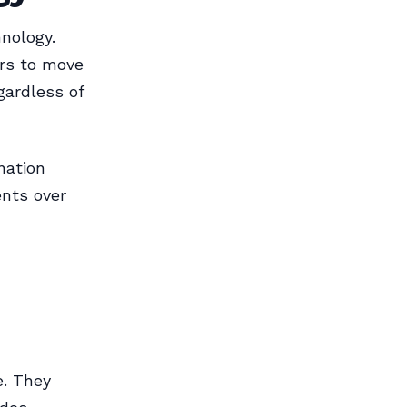
nology.
ors to move
gardless of
nation
nts over
e. They