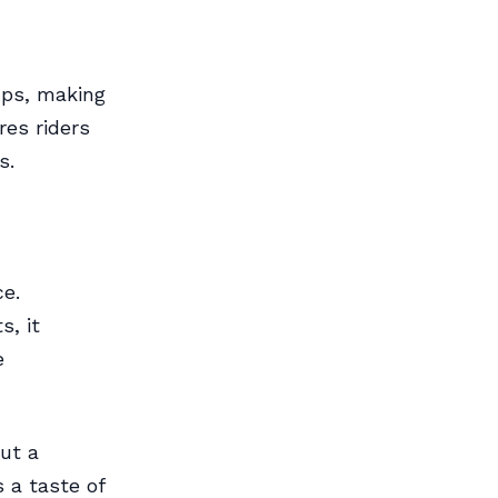
ups, making
res riders
s.
ce.
, it
e
out a
s a taste of