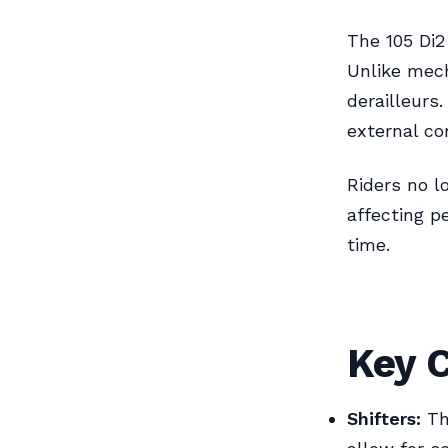
The 105 Di2
Unlike mech
derailleurs
external co
Riders no l
affecting p
time.
Key 
Shifters:
The