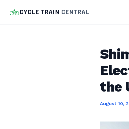
CYCLE TRAIN
CENTRAL
Shim
Elec
the
August 10, 