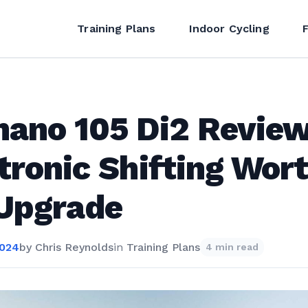
Training Plans
Indoor Cycling
ano 105 Di2 Review
tronic Shifting Wor
 Upgrade
2024
by
Chris Reynolds
in
Training Plans
4 min read