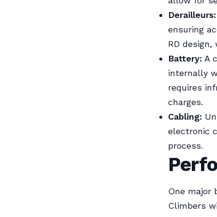
allow for s
Derailleurs:
ensuring ac
RD design, 
Battery:
A c
internally w
requires in
charges.
Cabling:
Unl
electronic 
process.
Perf
One major be
Climbers wi